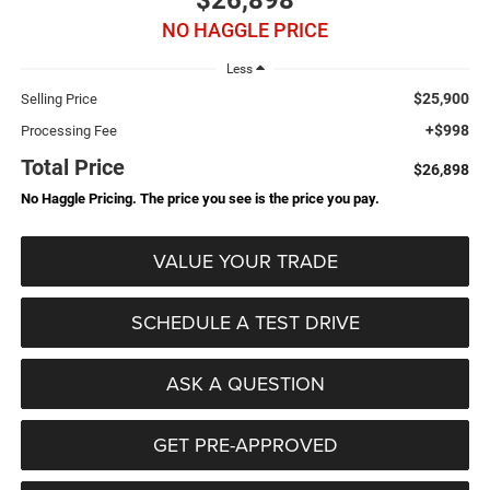
$26,898
NO HAGGLE PRICE
Less
$25,900
Selling Price
+$998
Processing Fee
Total Price
$26,898
No Haggle Pricing. The price you see is the price you pay.
VALUE YOUR TRADE
SCHEDULE A TEST DRIVE
ASK A QUESTION
GET PRE-APPROVED