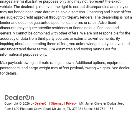
images are for illustrative purposes only and may not represent the exact
vehicle. The dealership reserves the right to correct discrepancies and may or
may not honor inaccurate data at its sole discretion. Financing and lease offers
are subject to credit approval through third-party lenders. The dealership is not a
lender and does not guarantee specific loan terms or rates. Advertised
discounts may require specific residency or financing qualifications and
generally cannot be combined with other offers. We are not responsible for the
accuracy of data from third-party sources or external advertisements. By
inquiring about or accepting these offers, you acknowledge that you have read
and understand these terms. EPA estimates and towing ratings are for
informational purposes only.
Max payload/towing estimate ratings shown. Additional options, equipment,
passengers, and cargo weight may affect payload/towing weights. See dealer
for details.
Copyright © 2026
by
DealerOn
|
Sitemap
|
Privacy
| Mt. Juliet Chrysler Dodge Jeep
Ram
|
600 Pleasant Grove Road,
Mt Juliet,
TN
37122
| Sales:
615-784-1155