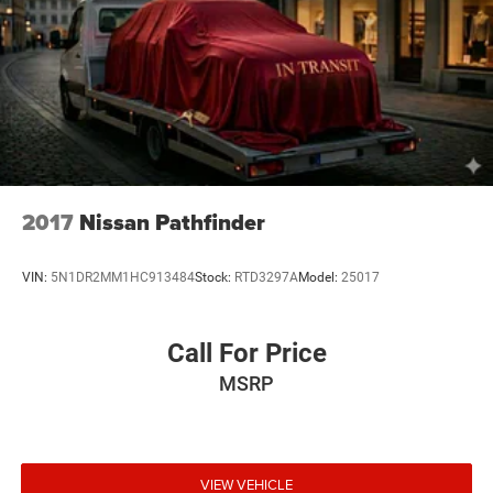
notice and cannot be combined unless stated.
Consent: By submitting this form, you consent to receive
phone, text, and email communications from Mt Juliet
CDJR (opt-out available at any time). Your submission
acknowledges you have read and agree to these full terms
and conditions.
2017
Nissan Pathfinder
VIN:
5N1DR2MM1HC913484
Stock:
RTD3297A
Model:
25017
Call For Price
MSRP
VIEW VEHICLE