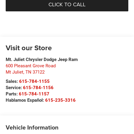
CLICK TO CALL
Visit our Store
Mt. Juliet Chrysler Dodge Jeep Ram
600 Pleasant Grove Road
Mt Juliet
,
TN
37122
Sales:
615-784-1155
Service:
615-784-1156
Parts:
615-784-1157
Hablamos Español:
615-235-3316
Vehicle Information