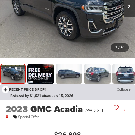
1
/
45
RECENT PRICE DROP!
Collapse
Reduced by $1,521 since Jun 15, 2026
2023
GMC Acadia
AWD SLT
Special Offer