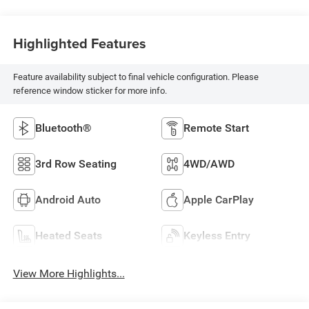
Highlighted Features
Feature availability subject to final vehicle configuration. Please
reference window sticker for more info.
Bluetooth®
Remote Start
3rd Row Seating
4WD/AWD
Android Auto
Apple CarPlay
Heated Seats
Keyless Entry
View More Highlights...