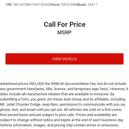
VIN:
5N1AZ2MH1HN185448
Stock:
RXH3386
Model:
24417
Call For Price
MSRP
VIEW VEHICLE
Advertised prices INCLUDE the $998.00 documentation fee, but do not include
any government fees(taxes, title, license, and temporary tags fees). However, it
does include all manufacture rebates that are available to everyone. By
submitting a form, you grant Jim Keras Auto Group and its affiliates, including
Mt. Juliet Chrysler Dodge Jeep Ram, permission to communicate with you via
phone, text, and email until you opt out. All vehicles are sold on a first-come,
first-served basis and are subject to prior sale. Prices and availability are
subject to change without notice and expire at the end of each business day.
Vehicle information, images, and pricing may contain errors or omissions;