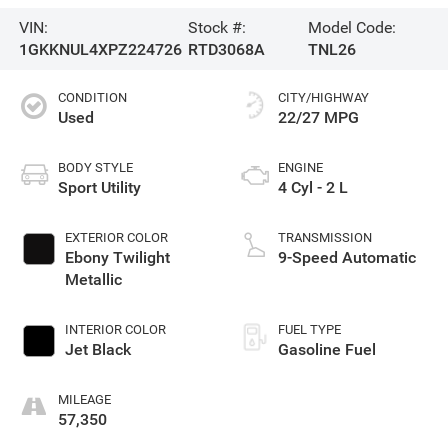
VIN:
Stock #:
Model Code:
1GKKNUL4XPZ224726
RTD3068A
TNL26
CONDITION
CITY/HIGHWAY
Used
22/27 MPG
BODY STYLE
ENGINE
Sport Utility
4 Cyl - 2 L
EXTERIOR COLOR
TRANSMISSION
Ebony Twilight
9-Speed Automatic
Metallic
INTERIOR COLOR
FUEL TYPE
Jet Black
Gasoline Fuel
MILEAGE
57,350