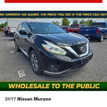
2017
Nissan Murano