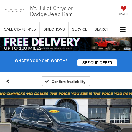
Mt. Juliet Chrysler
Dodge Jeep Ram
SAVED
CALL
615-784-1155
DIRECTIONS
SERVICE
SEARCH
WHAT'S YOUR CAR WORTH?
SEE OUR OFFER
Confirm Availability