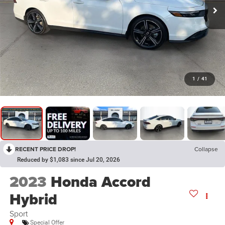
1
/
41
RECENT PRICE DROP!
Collapse
Reduced by $1,083 since Jul 20, 2026
2023
Honda Accord
Hybrid
Sport
Special Offer