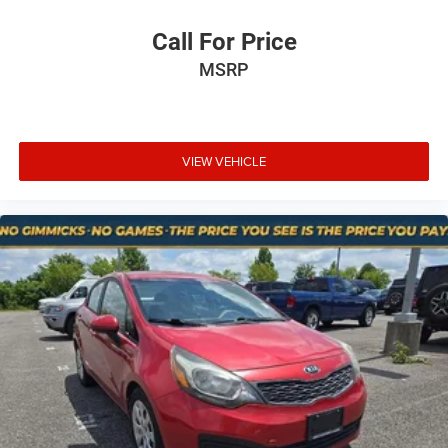
Technology and Telematics
Call For Price
Apple CarPlay/Android Auto smart device wireless
MSRP
mirroring
Mobile hotspot - WiFi on the fly. Connect your
devices to the Internet through your vehicle’s private
mobile hotspot and take the internet wherever your
VIEW VEHICLE
journey takes you, without eating up your data
allowance. Find the hotspot with mobile hotspot.
At Mt. Juliet Chrysler Dodge Jeep Ram, we’re here to
Serve you!
Our staff is 100% dedicated to customer
satisfaction and we understand that you need clear,
transparent information throughout the car buying
process. With our live market pricing philosophy, we offer
the right cars at the right price, and the transparency to
back it up!
Pricing & Availability: All prices and offers are valid only