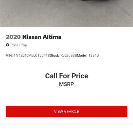
2020
Nissan Altima
Price Drop
VIN:
1N4BL4CV5LC150418
Stock:
RJL3033B
Model:
13310
Call For Price
MSRP
VIEW VEHICLE