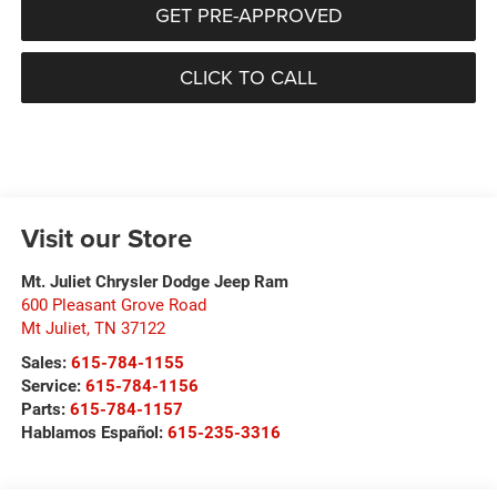
GET PRE-APPROVED
CLICK TO CALL
Visit our Store
Mt. Juliet Chrysler Dodge Jeep Ram
600 Pleasant Grove Road
Mt Juliet
,
TN
37122
Sales:
615-784-1155
Service:
615-784-1156
Parts:
615-784-1157
Hablamos Español:
615-235-3316