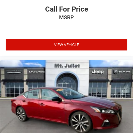
Call For Price
MSRP
VIEW VEHICLE