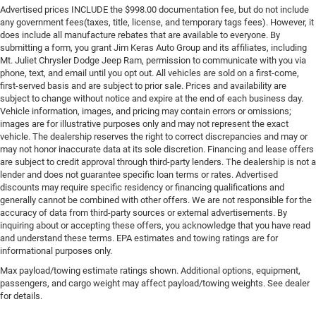
Advertised prices INCLUDE the $998.00 documentation fee, but do not include
any government fees(taxes, title, license, and temporary tags fees). However, it
does include all manufacture rebates that are available to everyone. By
submitting a form, you grant Jim Keras Auto Group and its affiliates, including
Mt. Juliet Chrysler Dodge Jeep Ram, permission to communicate with you via
phone, text, and email until you opt out. All vehicles are sold on a first-come,
first-served basis and are subject to prior sale. Prices and availability are
subject to change without notice and expire at the end of each business day.
Vehicle information, images, and pricing may contain errors or omissions;
images are for illustrative purposes only and may not represent the exact
vehicle. The dealership reserves the right to correct discrepancies and may or
may not honor inaccurate data at its sole discretion. Financing and lease offers
are subject to credit approval through third-party lenders. The dealership is not a
lender and does not guarantee specific loan terms or rates. Advertised
discounts may require specific residency or financing qualifications and
generally cannot be combined with other offers. We are not responsible for the
accuracy of data from third-party sources or external advertisements. By
inquiring about or accepting these offers, you acknowledge that you have read
and understand these terms. EPA estimates and towing ratings are for
informational purposes only.
Max payload/towing estimate ratings shown. Additional options, equipment,
passengers, and cargo weight may affect payload/towing weights. See dealer
for details.