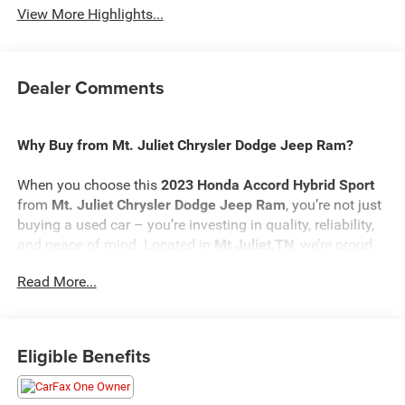
View More Highlights...
Dealer Comments
Why Buy from Mt. Juliet Chrysler Dodge Jeep Ram?
When you choose this
2023 Honda Accord Hybrid Sport
from
Mt. Juliet Chrysler Dodge Jeep Ram
, you’re not just
buying a used car – you’re investing in quality, reliability,
and peace of mind. Located in
Mt Juliet,TN
, we’re proud
to offer the best selection of top-tier used cars in our local
Read More...
area.
Here’s why savvy buyers trust us:
Eligible Benefits
Transparent Pricing
: At
$27,173
, what you see is what
you pay.