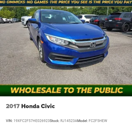
2017
Honda Civic
VIN:
19XFC2F57HE026923
Stock:
RJ14523A
Model:
FC2F5HEW