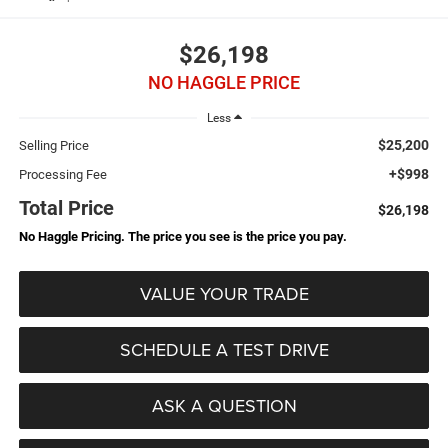
$26,198
NO HAGGLE PRICE
Less
$25,200
Selling Price
+$998
Processing Fee
Total Price
$26,198
No Haggle Pricing. The price you see is the price you pay.
VALUE YOUR TRADE
SCHEDULE A TEST DRIVE
ASK A QUESTION