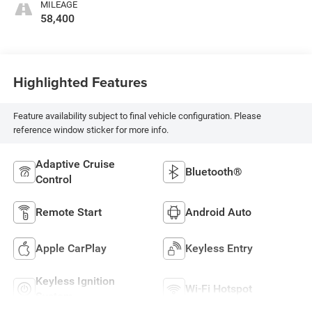
MILEAGE
58,400
Highlighted Features
Feature availability subject to final vehicle configuration. Please
reference window sticker for more info.
Adaptive Cruise
Bluetooth®
Control
Remote Start
Android Auto
Apple CarPlay
Keyless Entry
Keyless Ignition
Wi-Fi Hotspot
System