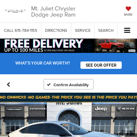
Mt. Juliet Chrysler
Dodge Jeep Ram
SAVED
CALL
615-784-1155
DIRECTIONS
SERVICE
SEARCH
WHAT'S YOUR CAR WORTH?
SEE OUR OFFER
Confirm Availability