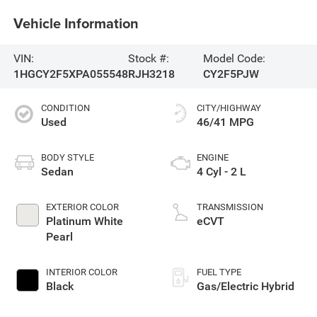
Vehicle Information
VIN:
Stock #:
Model Code:
1HGCY2F5XPA055548
RJH3218
CY2F5PJW
CONDITION
CITY/HIGHWAY
Used
46/41 MPG
BODY STYLE
ENGINE
Sedan
4 Cyl - 2 L
EXTERIOR COLOR
TRANSMISSION
Platinum White
eCVT
Pearl
INTERIOR COLOR
FUEL TYPE
Black
Gas/Electric Hybrid