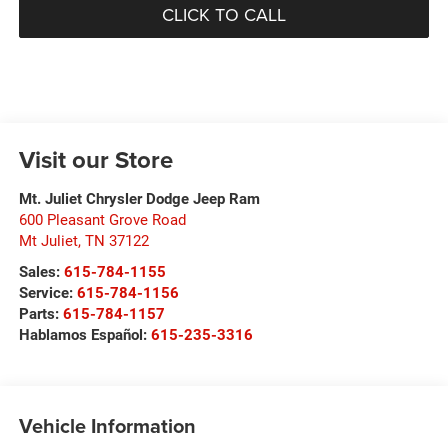
CLICK TO CALL
Visit our Store
Mt. Juliet Chrysler Dodge Jeep Ram
600 Pleasant Grove Road
Mt Juliet
,
TN
37122
Sales:
615-784-1155
Service:
615-784-1156
Parts:
615-784-1157
Hablamos Español:
615-235-3316
Vehicle Information