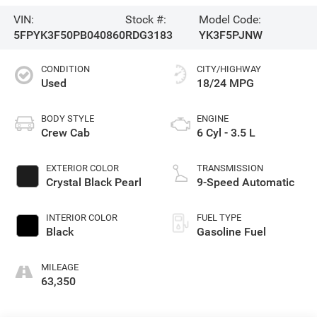
VIN:
Stock #:
Model Code:
5FPYK3F50PB040860
RDG3183
YK3F5PJNW
CONDITION
CITY/HIGHWAY
Used
18/24 MPG
BODY STYLE
ENGINE
Crew Cab
6 Cyl - 3.5 L
EXTERIOR COLOR
TRANSMISSION
Crystal Black Pearl
9-Speed Automatic
INTERIOR COLOR
FUEL TYPE
Black
Gasoline Fuel
MILEAGE
63,350