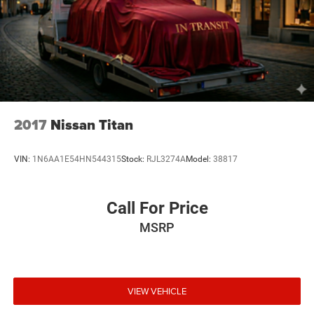
2017
Nissan Titan
VIN:
1N6AA1E54HN544315
Stock:
RJL3274A
Model:
38817
Call For Price
MSRP
VIEW VEHICLE