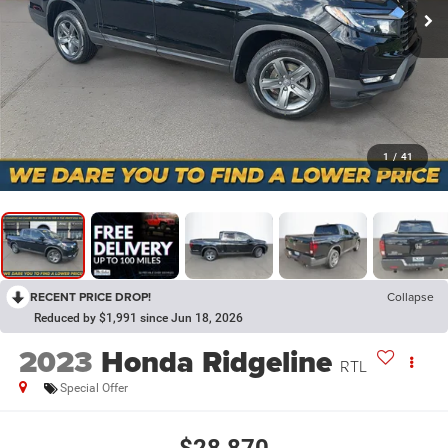
1
/
41
RECENT PRICE DROP!
Collapse
Reduced by $1,991 since Jun 18, 2026
2023
Honda Ridgeline
RTL
Special Offer