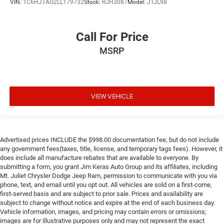
VIN:
1C6HJTAG2LL179732
Stock:
RJH3087
Model:
JTJL98
Call For Price
MSRP
VIEW VEHICLE
Advertised prices INCLUDE the $998.00 documentation fee, but do not include
any government fees(taxes, title, license, and temporary tags fees). However, it
does include all manufacture rebates that are available to everyone. By
submitting a form, you grant Jim Keras Auto Group and its affiliates, including
Mt. Juliet Chrysler Dodge Jeep Ram, permission to communicate with you via
phone, text, and email until you opt out. All vehicles are sold on a first-come,
first-served basis and are subject to prior sale. Prices and availability are
subject to change without notice and expire at the end of each business day.
Vehicle information, images, and pricing may contain errors or omissions;
images are for illustrative purposes only and may not represent the exact