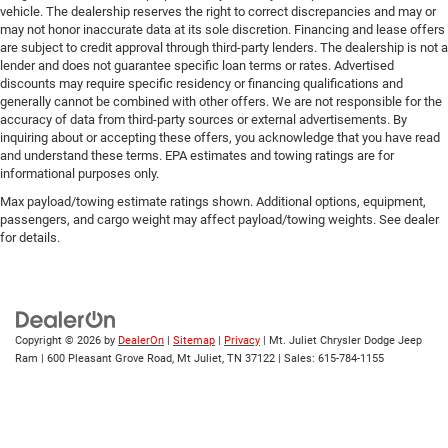
vehicle. The dealership reserves the right to correct discrepancies and may or
may not honor inaccurate data at its sole discretion. Financing and lease offers
are subject to credit approval through third-party lenders. The dealership is not a
lender and does not guarantee specific loan terms or rates. Advertised
discounts may require specific residency or financing qualifications and
generally cannot be combined with other offers. We are not responsible for the
accuracy of data from third-party sources or external advertisements. By
inquiring about or accepting these offers, you acknowledge that you have read
and understand these terms. EPA estimates and towing ratings are for
informational purposes only.
Max payload/towing estimate ratings shown. Additional options, equipment,
passengers, and cargo weight may affect payload/towing weights. See dealer
for details.
Copyright © 2026
by
DealerOn
|
Sitemap
|
Privacy
| Mt. Juliet Chrysler Dodge Jeep
Ram
|
600 Pleasant Grove Road,
Mt Juliet,
TN
37122
| Sales:
615-784-1155