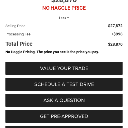
$28,870
NO HAGGLE PRICE
Less
$27,872
Selling Price
+$998
Processing Fee
Total Price
$28,870
No Haggle Pricing. The price you see is the price you pay.
VALUE YOUR TRADE
SCHEDULE A TEST DRIVE
ASK A QUESTION
GET PRE-APPROVED