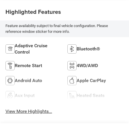
Highlighted Features
Feature availability subject to final vehicle configuration. Please
reference window sticker for more info.
Adaptive Cruise
Bluetooth®
Control
Remote Start
4WD/AWD
Android Auto
Apple CarPlay
Aux Input
Heated Seats
View More Highlights...