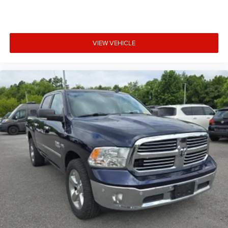
behind you. The rear camera is an extra set of eyes
that's both convenient and safe.
Technology and Telematics
VIEW VEHICLE
Smart device mirroring - Smartphone, meet smart
car. You can control your device through your
vehicle's infotainment system. Smart device
mirroring brings together safety and convenience by
making it easier to find what you're looking for while
keeping your eyes on the road.
At Mt. Juliet Chrysler Dodge Jeep Ram, we’re here to
Serve you!
Our staff is 100% dedicated to customer
satisfaction and we understand that you need clear,
transparent information throughout the car buying
process. With our live market pricing philosophy, we offer
the right cars at the right price, and the transparency to
back it up!