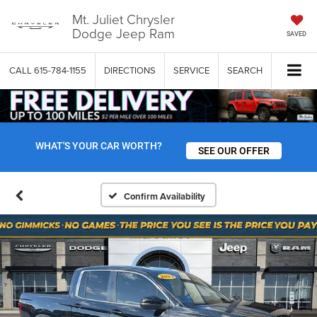
Mt. Juliet Chrysler
Dodge Jeep Ram
SAVED
CALL
615-784-1155
DIRECTIONS
SERVICE
SEARCH
WHAT'S YOUR CAR WORTH?
SEE OUR OFFER
Confirm Availability