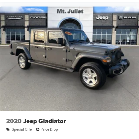
2020
Jeep Gladiator
Special Offer
Price Drop