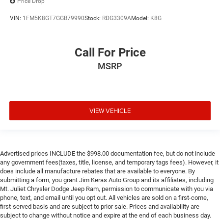
Price Drop
VIN:
1FM5K8GT7GGB79990
Stock:
RDG3309A
Model:
K8G
Call For Price
MSRP
VIEW VEHICLE
Advertised prices INCLUDE the $998.00 documentation fee, but do not include
any government fees(taxes, title, license, and temporary tags fees). However, it
does include all manufacture rebates that are available to everyone. By
submitting a form, you grant Jim Keras Auto Group and its affiliates, including
Mt. Juliet Chrysler Dodge Jeep Ram, permission to communicate with you via
phone, text, and email until you opt out. All vehicles are sold on a first-come,
first-served basis and are subject to prior sale. Prices and availability are
subject to change without notice and expire at the end of each business day.