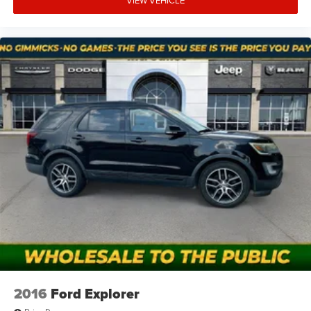
VIEW VEHICLE
2016
Ford Explorer