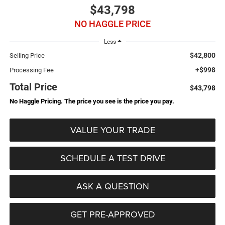
$43,798
NO HAGGLE PRICE
Less
$42,800
Selling Price
+$998
Processing Fee
Total Price
$43,798
No Haggle Pricing. The price you see is the price you pay.
VALUE YOUR TRADE
SCHEDULE A TEST DRIVE
ASK A QUESTION
GET PRE-APPROVED