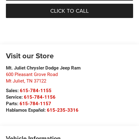
CLICK TO CALL
Visit our Store
Mt. Juliet Chrysler Dodge Jeep Ram
600 Pleasant Grove Road
Mt Juliet
,
TN
37122
Sales:
615-784-1155
Service:
615-784-1156
Parts:
615-784-1157
Hablamos Español:
615-235-3316
Vehicle Information