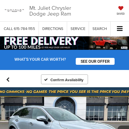
Mt. Juliet Chrysler
Dodge Jeep Ram
SAVED
CALL
615-784-1155
DIRECTIONS
SERVICE
SEARCH
WHAT'S YOUR CAR WORTH?
SEE OUR OFFER
Confirm Availability