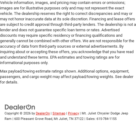
Vehicle information, images, and pricing may contain errors or omissions;
images are for illustrative purposes only and may not represent the exact
vehicle. The dealership reserves the right to correct discrepancies and may or
may not honor inaccurate data at its sole discretion. Financing and lease offers
are subject to credit approval through third-party lenders. The dealership is not a
lender and does not guarantee specific loan terms or rates. Advertised
discounts may require specific residency or financing qualifications and
generally cannot be combined with other offers. We are not responsible for the
accuracy of data from third-party sources or external advertisements. By
inquiring about or accepting these offers, you acknowledge that you have read
and understand these terms. EPA estimates and towing ratings are for
informational purposes only.
Max payload/towing estimate ratings shown. Additional options, equipment,
passengers, and cargo weight may affect payload/towing weights. See dealer
for details.
Copyright © 2026
by
DealerOn
|
Sitemap
|
Privacy
| Mt. Juliet Chrysler Dodge Jeep
Ram
|
600 Pleasant Grove Road,
Mt Juliet,
TN
37122
| Sales:
615-784-1155