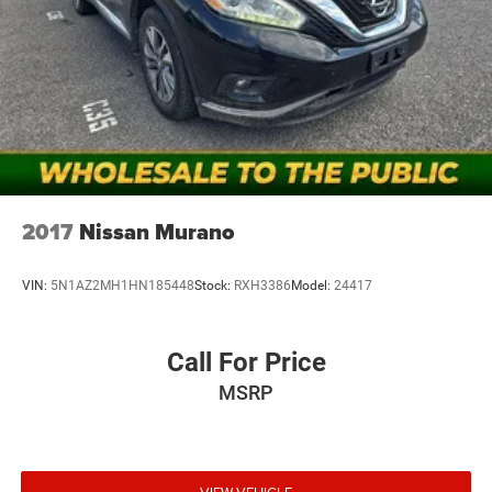
other factors. Mt Juliet CDJR is not a lender and does not
guarantee approval. Offers are subject to change without
notice and cannot be combined unless stated.
Consent: By submitting this form, you consent to receive
phone, text, and email communications from Mt Juliet
CDJR (opt-out available at any time). Your submission
acknowledges you have read and agree to these full terms
and conditions.
2017
Nissan Murano
VIN:
5N1AZ2MH1HN185448
Stock:
RXH3386
Model:
24417
Call For Price
MSRP