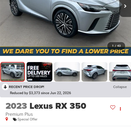
1
/
43
RECENT PRICE DROP!
Collapse
Reduced by $3,373 since Jun 22, 2026
2023
Lexus RX 350
Premium Plus
Special Offer