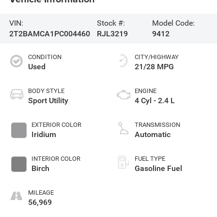
VIN:
Stock #:
Model Code:
2T2BAMCA1PC004460
RJL3219
9412
CONDITION
CITY/HIGHWAY
Used
21/28 MPG
BODY STYLE
ENGINE
Sport Utility
4 Cyl - 2.4 L
EXTERIOR COLOR
TRANSMISSION
Iridium
Automatic
INTERIOR COLOR
FUEL TYPE
Birch
Gasoline Fuel
MILEAGE
56,969