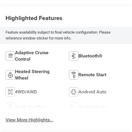
Highlighted Features
Feature availability subject to final vehicle configuration. Please
reference window sticker for more info.
Adaptive Cruise
Bluetooth®
Control
Heated Steering
Remote Start
Wheel
4WD/AWD
Android Auto
Apple CarPlay
Heated Seats
View More Highlights...