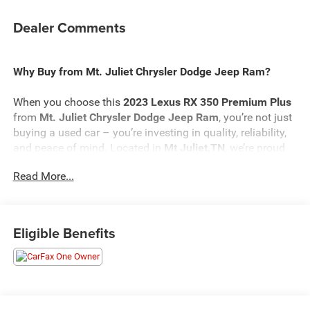
Dealer Comments
Why Buy from Mt. Juliet Chrysler Dodge Jeep Ram?
When you choose this
2023 Lexus RX 350 Premium Plus
from
Mt. Juliet Chrysler Dodge Jeep Ram
, you’re not just
buying a used car – you’re investing in quality, reliability,
and peace of mind. Located in
Mt Juliet,TN
, we’re proud
to offer the best selection of top-tier used cars in our local
Read More...
area.
Here’s why savvy buyers trust us:
Eligible Benefits
Transparent Pricing
: At
$43,798
, what you see is what
you pay.
Certified Quality:
Every vehicle, like this
2023 Lexus RX
350 Premium Plus
, undergoes a rigorous multi-point