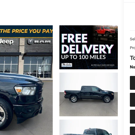
Sel
Pr
T
No