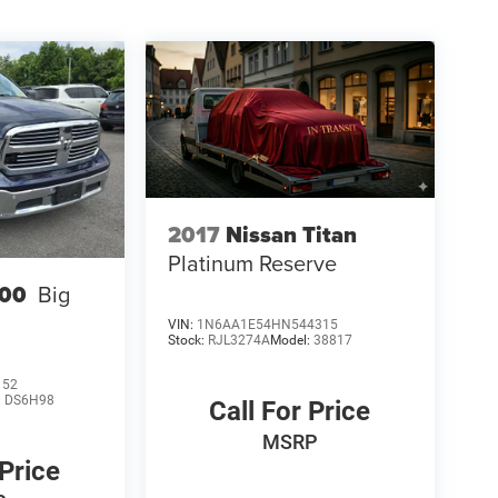
2017
Nissan Titan
Platinum Reserve
00
Big
VIN:
1N6AA1E54HN544315
Stock:
RJL3274A
Model:
38817
152
:
DS6H98
Call For Price
MSRP
 Price