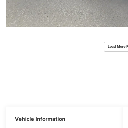
Load More 
Vehicle Information