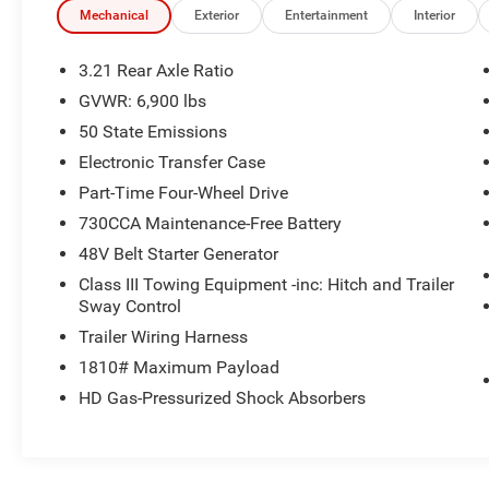
Mechanical
Exterior
Entertainment
Interior
Transparent Pricing
: At
$33,077
, what you see is
what you pay.
3.21 Rear Axle Ratio
Certified Quality:
Every vehicle, like this
2023
GVWR: 6,900 lbs
Ram 1500 Big Horn
, undergoes a rigorous multi-
50 State Emissions
point inspection to ensure it meets our high
standards.
Electronic Transfer Case
Customer-First Service:
Our award-winning
Part-Time Four-Wheel Drive
team treats you like family, backed by an
730CCA Maintenance-Free Battery
excellent customer satisfaction rating.
48V Belt Starter Generator
Class III Towing Equipment -inc: Hitch and Trailer
OTHER NOTABLE FEATURES AND OPTIONS
Sway Control
YOU SHOULD KNOW ABOUT:
Trailer Wiring Harness
Quick Order Package 23Z Big Horn
1810# Maximum Payload
Big Horn Badge
HD Gas-Pressurized Shock Absorbers
Quick Order Package 27Z Big Horn
Big Horn Badge