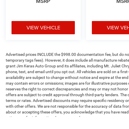
MSRP
MSR
Front Fog Lamps
Big Horn Instrument Panel Badge
Exterior Mirrors with Heating Element
Heated Steering Wheel
Google Android Auto
VIEW VEHICLE
VIEW VE
USB Host Flip
8.4"" Touchscreen Display
Apple CarPlay
SiriusXM Satellite Radio
Advertised prices INCLUDE the $998.00 documentation fee, but do not 
Bluetooth® Handsfree Phone and Audio
temporary tags fees). However, it does include all manufacture rebate
Integrated Center Stack Radio
grant Jim Keras Auto Group and its affiliates, including Mt. Juliet 
Connectivity - US/Canada
phone, text, and email until you opt out. All vehicles are sold on a firs
4G LTE Wi-Fi Hot Spot
availability are subject to change without notice and expire at the en
Uconnect 5 W Radio with 8.4"" Display
may contain errors or omissions; images are for illustrative purposes
reserves the right to correct discrepancies and may or may not honor i
For Details, Visit DriveUconnect.com
offers are subject to credit approval through third-party lenders. The 
For More Info, Call 800-643-2112
terms or rates. Advertised discounts may require specific residency o
Class IV Receiver Hitch
with other offers. We are not responsible for the accuracy of data fro
Sport Appearance Package ($1,405 value)
about or accepting these offers, you acknowledge that you have rea
ratings are for informational purposes only.
Auto Dim Exterior Driver Mirror
Body Color Premium Power Mirrors
Max payload/towing estimate ratings shown. Additional options, equ