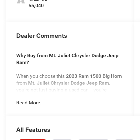
55,040
Dealer Comments
Why Buy from Mt. Juliet Chrysler Dodge Jeep
Ram?
When you choose this
2023 Ram 1500 Big Horn
from
Mt. Juliet Chrysler Dodge Jeep Ram
,
you’re not just buying a used car – you’re
investing in quality, reliability, and peace of mind.
Read More...
Located in
Mt Juliet,TN
, we’re proud to offer the
best selection of top-tier used cars in our local
area.
All Features
Here’s why savvy buyers trust us: