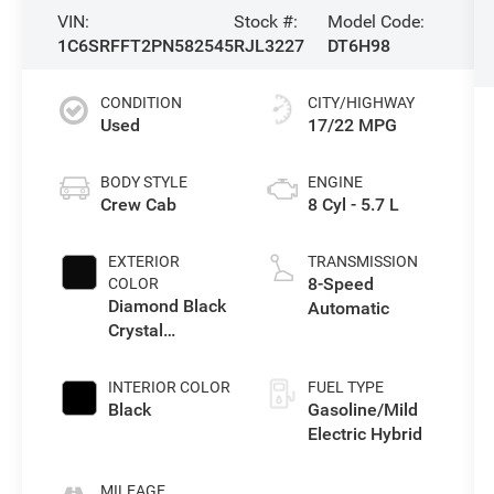
VIN:
Stock #:
Model Code:
1C6SRFFT2PN582545
RJL3227
DT6H98
CONDITION
CITY/HIGHWAY
Used
17/22 MPG
BODY STYLE
ENGINE
Crew Cab
8 Cyl - 5.7 L
EXTERIOR
TRANSMISSION
8-Speed
COLOR
Diamond Black
Automatic
Crystal
Pearlcoat
INTERIOR COLOR
FUEL TYPE
Black
Gasoline/Mild
Electric Hybrid
MILEAGE