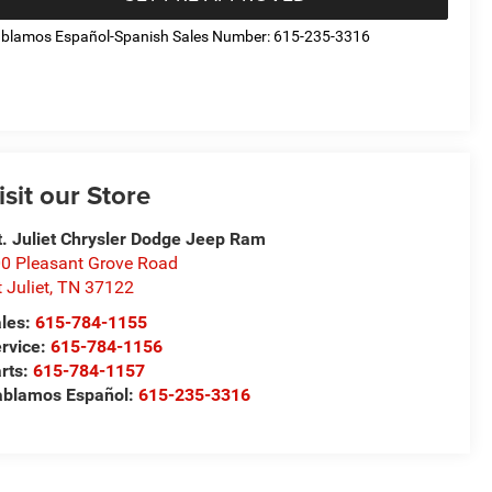
blamos Español-Spanish Sales Number: 615-235-3316
isit our Store
. Juliet Chrysler Dodge Jeep Ram
0 Pleasant Grove Road
 Juliet
,
TN
37122
les:
615-784-1155
rvice:
615-784-1156
rts:
615-784-1157
blamos Español:
615-235-3316