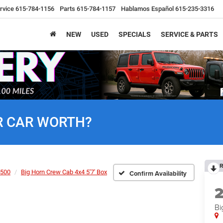
rvice
615-784-1156
Parts
615-784-1157
Hablamos Español
615-235-3316
NEW
USED
SPECIALS
SERVICE & PARTS
R CAR WORTH?
R
500
Big Horn Crew Cab 4x4 5'7' Box
Confirm Availability
Bi