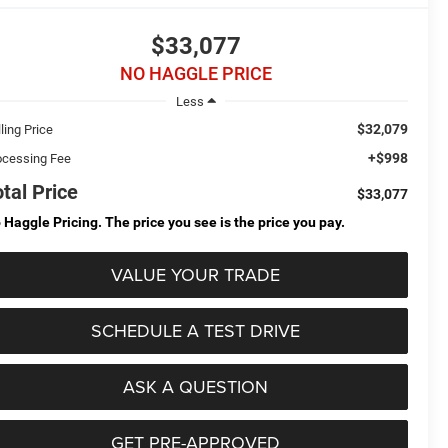
$33,077
NO HAGGLE PRICE
Less
$32,079
ling Price
+$998
ocessing Fee
otal Price
$33,077
 Haggle Pricing. The price you see is the price you pay.
VALUE YOUR TRADE
SCHEDULE A TEST DRIVE
ASK A QUESTION
GET PRE-APPROVED