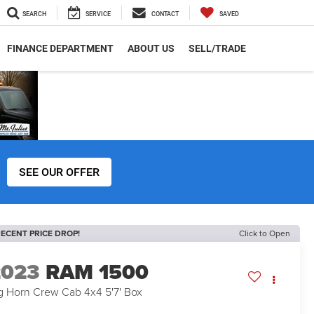
SEARCH
SERVICE
CONTACT
SAVED
FINANCE DEPARTMENT
ABOUT US
SELL/TRADE
SEE OUR OFFER
ECENT PRICE DROP!
Click to Open
2023
RAM 1500
g Horn Crew Cab 4x4 5'7' Box