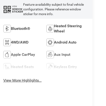
Feature availability subject to final vehicle
VIEW
configuration. Please reference window
WINDOW
STICKER
sticker for more info.
Heated Steering
Bluetooth®
Wheel
4WD/AWD
Android Auto
Apple CarPlay
Aux Input
Heated Seats
Keyless Entry
View More Highlights...