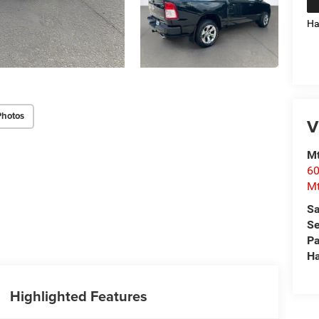
Ha
Photos
V
Mt
60
Mt
Sa
Se
Pa
Ha
Highlighted Features