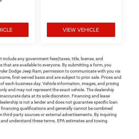
P
HICLE
VIEW VEHICLE
include any government fees(taxes, title, license, and
s that are available to everyone. By submitting a form, you
Chrysler Dodge Jeep Ram, permission to communicate with you via
t-come, first-served basis and are subject to prior sale. Prices and
d of each business day. Vehicle information, images, and pricing
 only and may not represent the exact vehicle. The dealership
naccurate data at its sole discretion. Financing and lease
dealership is not a lender and does not guarantee specific loan
r financing qualifications and generally cannot be combined
m third-party sources or external advertisements. By inquiring
d and understand these terms. EPA estimates and towing
ipment, passengers, and cargo weight may affect