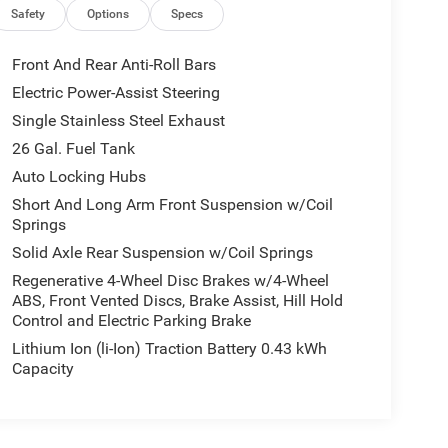
Safety
Options
Specs
Front And Rear Anti-Roll Bars
Electric Power-Assist Steering
Single Stainless Steel Exhaust
26 Gal. Fuel Tank
Auto Locking Hubs
Short And Long Arm Front Suspension w/Coil
Springs
Solid Axle Rear Suspension w/Coil Springs
Regenerative 4-Wheel Disc Brakes w/4-Wheel
ABS, Front Vented Discs, Brake Assist, Hill Hold
Control and Electric Parking Brake
Lithium Ion (li-Ion) Traction Battery 0.43 kWh
Capacity