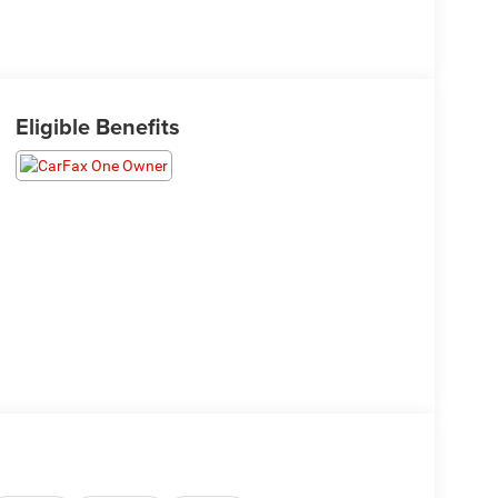
Eligible Benefits