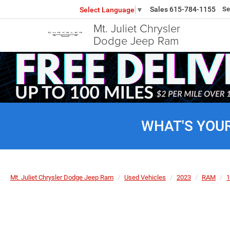
Sales
615-784-1155
Se
Select Language
▼
Mt. Juliet Chrysler
Dodge Jeep Ram
WHAT'S YOU
Mt. Juliet Chrysler Dodge Jeep Ram
Used Vehicles
2023
RAM
1