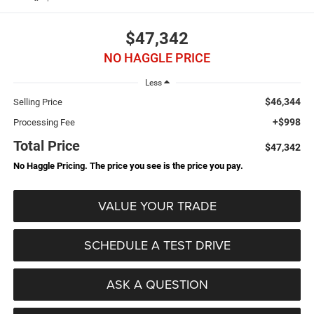
$47,342
NO HAGGLE PRICE
Less
$46,344
Selling Price
+$998
Processing Fee
Total Price
$47,342
No Haggle Pricing. The price you see is the price you pay.
VALUE YOUR TRADE
SCHEDULE A TEST DRIVE
ASK A QUESTION