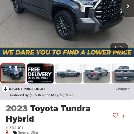
1
/
43
RECENT PRICE DROP!
Collapse
Reduced by $1,536 since May 28, 2026
2023
Toyota Tundra
Hybrid
Platinum
Special Offer