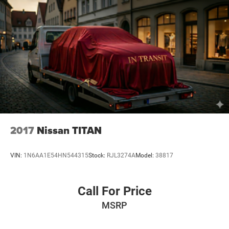
guarantee approval. Offers are subject to change without
notice and cannot be combined unless stated.
Consent: By submitting this form, you consent to receive
phone, text, and email communications from Mt Juliet
CDJR (opt-out available at any time). Your submission
acknowledges you have read and agree to these full terms
and conditions.
2017
Nissan TITAN
VIN:
1N6AA1E54HN544315
Stock:
RJL3274A
Model:
38817
Call For Price
MSRP