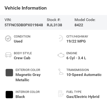
Vehicle Information
VIN:
Stock #:
Model Code:
5TFNC5DB0PX019848
RJL3138
8422
CONDITION
CITY/HIGHWAY
Used
19/22 MPG
BODY STYLE
ENGINE
Crew Cab
6 Cyl - 3.4 L
EXTERIOR COLOR
TRANSMISSION
Magnetic Gray
10-Speed Automatic
Metallic
INTERIOR COLOR
FUEL TYPE
Black
Gas/Electric Hybrid