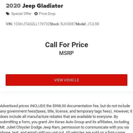
2020
Jeep Gladiator
Special Offer
Price Drop
VIN:
1C6HJTAG2LL179732
Stock:
RJH3087
Model:
JTJL98
Call For Price
MSRP
VIEW VEHICLE
Advertised prices INCLUDE the $998.00 documentation fee, but do not include
any government fees(taxes, title, license, and temporary tags fees). However, it
does include all manufacture rebates that are available to everyone. By
submitting a form, you grant Jim Keras Auto Group and its affiliates, including
Mt. Juliet Chrysler Dodge Jeep Ram, permission to communicate with you via
phone, text, and email until you opt out. All vehicles are sold on a first-come,