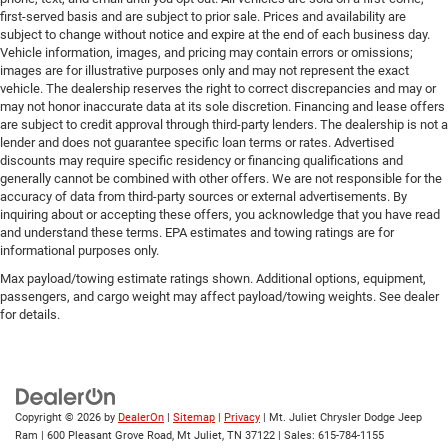
first-served basis and are subject to prior sale. Prices and availability are
subject to change without notice and expire at the end of each business day.
Vehicle information, images, and pricing may contain errors or omissions;
images are for illustrative purposes only and may not represent the exact
vehicle. The dealership reserves the right to correct discrepancies and may or
may not honor inaccurate data at its sole discretion. Financing and lease offers
are subject to credit approval through third-party lenders. The dealership is not a
lender and does not guarantee specific loan terms or rates. Advertised
discounts may require specific residency or financing qualifications and
generally cannot be combined with other offers. We are not responsible for the
accuracy of data from third-party sources or external advertisements. By
inquiring about or accepting these offers, you acknowledge that you have read
and understand these terms. EPA estimates and towing ratings are for
informational purposes only.
Max payload/towing estimate ratings shown. Additional options, equipment,
passengers, and cargo weight may affect payload/towing weights. See dealer
for details.
Copyright © 2026
by
DealerOn
|
Sitemap
|
Privacy
| Mt. Juliet Chrysler Dodge Jeep
Ram
|
600 Pleasant Grove Road,
Mt Juliet,
TN
37122
| Sales:
615-784-1155