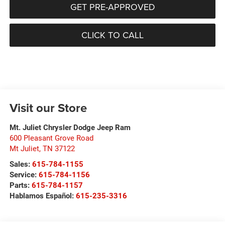
GET PRE-APPROVED
CLICK TO CALL
Visit our Store
Mt. Juliet Chrysler Dodge Jeep Ram
600 Pleasant Grove Road
Mt Juliet
,
TN
37122
Sales:
615-784-1155
Service:
615-784-1156
Parts:
615-784-1157
Hablamos Español:
615-235-3316