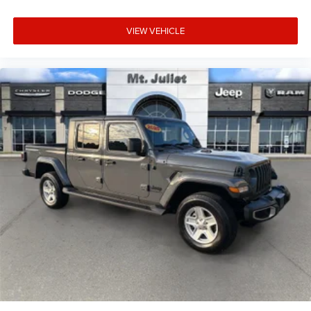
VIEW VEHICLE