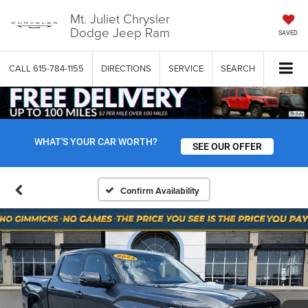
Mt. Juliet Chrysler
Dodge Jeep Ram
SAVED
CALL
615-784-1155
DIRECTIONS
SERVICE
SEARCH
WHAT'S YOUR CAR WORTH?
SEE OUR OFFER
Confirm Availability