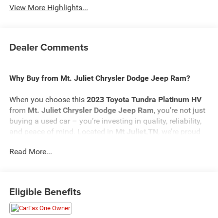
View More Highlights...
Dealer Comments
Why Buy from Mt. Juliet Chrysler Dodge Jeep Ram?
When you choose this
2023 Toyota Tundra Platinum HV
from
Mt. Juliet Chrysler Dodge Jeep Ram
, you’re not just
buying a used car – you’re investing in quality, reliability,
and peace of mind. Located in
Mt Juliet,TN
, we’re proud
to offer the best selection of top-tier used cars in our local
Read More...
area.
Here’s why savvy buyers trust us:
Eligible Benefits
Transparent Pricing
: At
$47,342
, what you see is what
you pay.