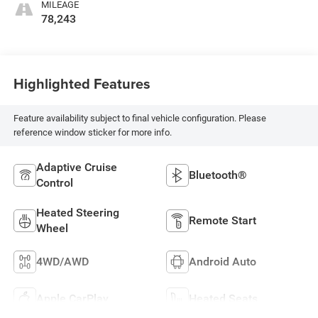
MILEAGE
78,243
Highlighted Features
Feature availability subject to final vehicle configuration. Please
reference window sticker for more info.
Adaptive Cruise
Bluetooth®
Control
Heated Steering
Remote Start
Wheel
4WD/AWD
Android Auto
Apple CarPlay
Heated Seats