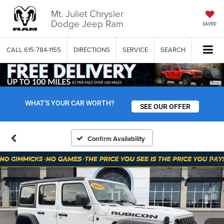
Mt. Juliet Chrysler
Dodge Jeep Ram
SAVED
CALL
615-784-1155
DIRECTIONS
SERVICE
SEARCH
WHAT'S YOUR CAR WORTH?
SEE OUR OFFER
Confirm Availability