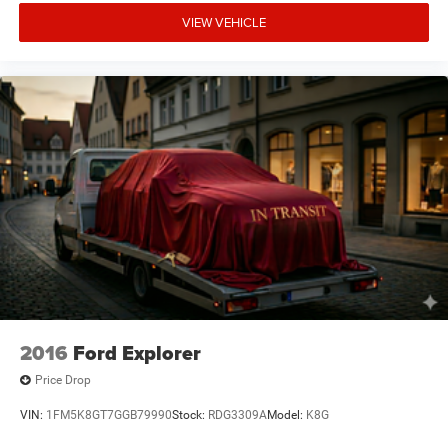
VIEW VEHICLE
2016
Ford Explorer
Price Drop
VIN:
1FM5K8GT7GGB79990
Stock:
RDG3309A
Model:
K8G