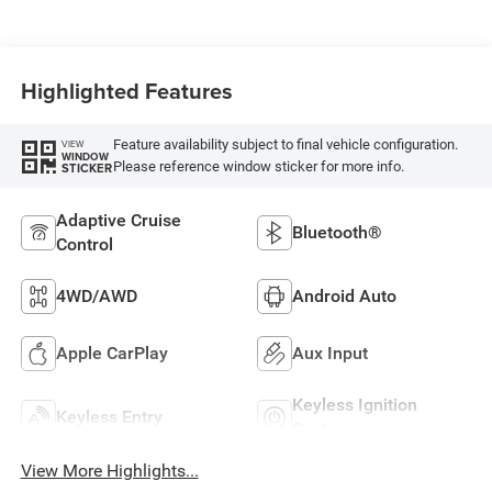
Highlighted Features
Feature availability subject to final vehicle configuration.
VIEW
WINDOW
Please reference window sticker for more info.
STICKER
Adaptive Cruise
Bluetooth®
Control
4WD/AWD
Android Auto
Apple CarPlay
Aux Input
Keyless Ignition
Keyless Entry
System
View More Highlights...