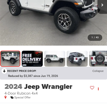
1
/
43
RECENT PRICE DROP!
Collapse
Reduced by $3,387 since Jun 19, 2026
2024
Jeep Wrangler
4-Door Rubicon 4x4
Special Offer