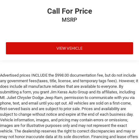
Call For Price
MSRP
VIEW VEHICLE
Advertised prices INCLUDE the $998.00 documentation fee, but do not include
any government fees(taxes, title, license, and temporary tags fees). However, it
does include all manufacture rebates that are available to everyone. By
submitting a form, you grant Jim Keras Auto Group and its affiliates, including
Mt. Juliet Chrysler Dodge Jeep Ram, permission to communicate with you via
phone, text, and email until you opt out. All vehicles are sold on a first-come,
first-served basis and are subject to prior sale. Prices and availability are
subject to change without notice and expire at the end of each business day.
Vehicle information, images, and pricing may contain errors or omissions;
images are for illustrative purposes only and may not represent the exact
vehicle. The dealership reserves the right to correct discrepancies and may or
may not honor inaccurate data at its sole discretion. Financing and lease offers