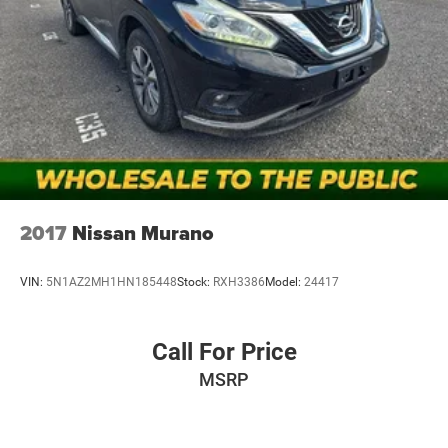
2017
Nissan Murano
VIN:
5N1AZ2MH1HN185448
Stock:
RXH3386
Model:
24417
Call For Price
MSRP