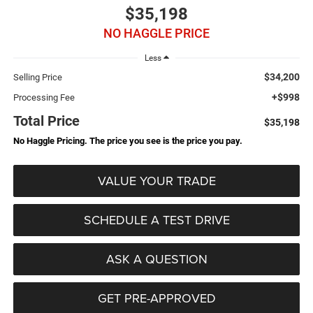
$35,198
NO HAGGLE PRICE
Less
$34,200
Selling Price
+$998
Processing Fee
Total Price
$35,198
No Haggle Pricing. The price you see is the price you pay.
VALUE YOUR TRADE
SCHEDULE A TEST DRIVE
ASK A QUESTION
GET PRE-APPROVED