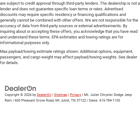
are subject to credit approval through third-party lenders. The dealership is not a
lender and does not guarantee specific loan terms or rates. Advertised
discounts may require specific residency or financing qualifications and
generally cannot be combined with other offers. We are not responsible for the
accuracy of data from third-party sources or external advertisements. By
inquiring about or accepting these offers, you acknowledge that you have read
and understand these terms. EPA estimates and towing ratings are for
informational purposes only.
Max payload/towing estimate ratings shown. Additional options, equipment,
passengers, and cargo weight may affect payload/towing weights. See dealer
for details.
Copyright © 2026
by
DealerOn
|
Sitemap
|
Privacy
| Mt. Juliet Chrysler Dodge Jeep
Ram
|
600 Pleasant Grove Road,
Mt Juliet,
TN
37122
| Sales:
615-784-1155