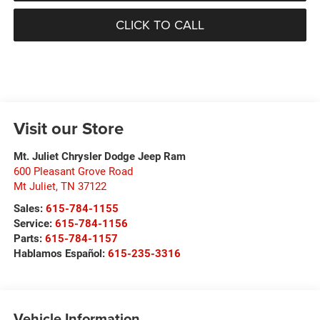
CLICK TO CALL
Visit our Store
Mt. Juliet Chrysler Dodge Jeep Ram
600 Pleasant Grove Road
Mt Juliet
,
TN
37122
Sales:
615-784-1155
Service:
615-784-1156
Parts:
615-784-1157
Hablamos Español:
615-235-3316
Vehicle Information