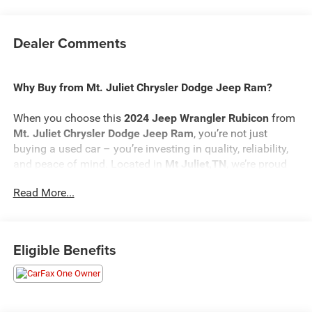
Dealer Comments
Why Buy from Mt. Juliet Chrysler Dodge Jeep Ram?
When you choose this
2024 Jeep Wrangler Rubicon
from
Mt. Juliet Chrysler Dodge Jeep Ram
, you’re not just
buying a used car – you’re investing in quality, reliability,
and peace of mind. Located in
Mt Juliet,TN
, we’re proud
to offer the best selection of top-tier used cars in our local
Read More...
area.
Here’s why savvy buyers trust us:
Eligible Benefits
Transparent Pricing
: At
$35,198
, what you see is what
you pay.
Certified Quality:
Every vehicle, like this
2024 Jeep