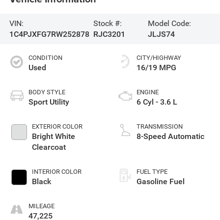
VIN:
Stock #:
Model Code:
1C4PJXFG7RW252878
RJC3201
JLJS74
CONDITION
CITY/HIGHWAY
Used
16/19 MPG
BODY STYLE
ENGINE
Sport Utility
6 Cyl - 3.6 L
EXTERIOR COLOR
TRANSMISSION
Bright White
8-Speed Automatic
Clearcoat
INTERIOR COLOR
FUEL TYPE
Black
Gasoline Fuel
MILEAGE
47,225