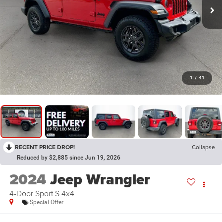
1
/
41
RECENT PRICE DROP!
Collapse
Reduced by $2,885 since Jun 19, 2026
2024
Jeep Wrangler
4-Door Sport S 4x4
Special Offer