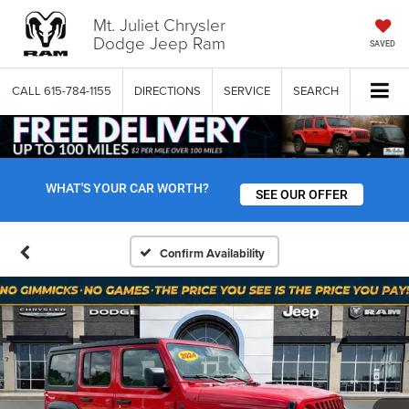
Mt. Juliet Chrysler
Dodge Jeep Ram
SAVED
CALL
615-784-1155
DIRECTIONS
SERVICE
SEARCH
WHAT'S YOUR CAR WORTH?
SEE OUR OFFER
Confirm Availability