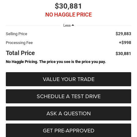
$30,881
NO HAGGLE PRICE
Less
$29,883
Selling Price
+$998
Processing Fee
Total Price
$30,881
No Haggle Pricing. The price you see is the price you pay.
VALUE YOUR TRADE
SCHEDULE A TEST DRIVE
ASK A QUESTION
GET PRE-APPROVED