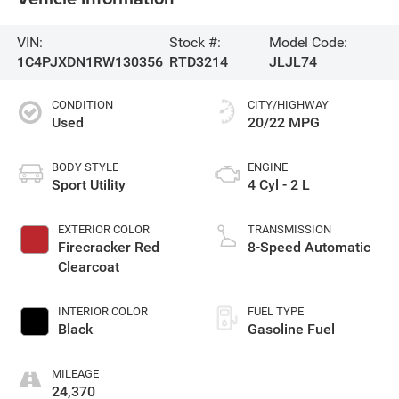
VIN:
Stock #:
Model Code:
1C4PJXDN1RW130356
RTD3214
JLJL74
CONDITION
CITY/HIGHWAY
Used
20/22 MPG
BODY STYLE
ENGINE
Sport Utility
4 Cyl - 2 L
EXTERIOR COLOR
TRANSMISSION
Firecracker Red
8-Speed Automatic
Clearcoat
INTERIOR COLOR
FUEL TYPE
Black
Gasoline Fuel
MILEAGE
24,370