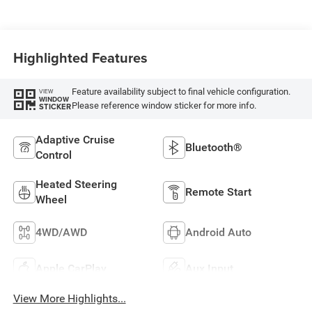
Highlighted Features
Feature availability subject to final vehicle configuration.
VIEW
WINDOW
Please reference window sticker for more info.
STICKER
Adaptive Cruise
Bluetooth®
Control
Heated Steering
Remote Start
Wheel
4WD/AWD
Android Auto
Apple CarPlay
Aux Input
View More Highlights...