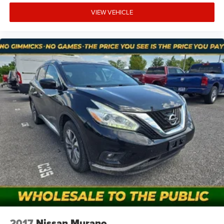
VIEW VEHICLE
At Mt. Juliet Chrysler Dodge Jeep Ram, we’re here to
Serve you!
Our staff is 100% dedicated to customer
satisfaction and we understand that you need clear,
transparent information throughout the car buying
process. With our live market pricing philosophy, we offer
the right cars at the right price, and the transparency to
back it up!
Pricing & Availability: All prices and offers are valid only
for the calendar day listed and must be confirmed at
mountjulietcdjr.com. Dealer is not responsible for errors
on third-party sites.
Financing & Discounts: Discounts apply to select vehicles
and require financing through Mt Juliet CDJR preferred
lenders; not all customers or vehicles will qualify.
Financing is subject to credit approval by third-party
lenders; rates, APR, and terms vary by credit score and
other factors. Mt Juliet CDJR is not a lender and does not
guarantee approval. Offers are subject to change without
2017
Nissan Murano