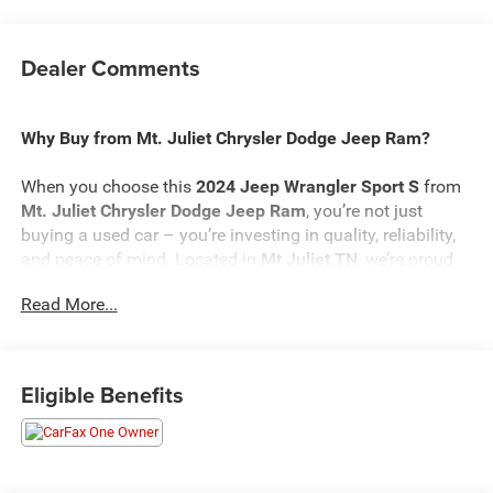
Dealer Comments
Why Buy from Mt. Juliet Chrysler Dodge Jeep Ram?
When you choose this
2024 Jeep Wrangler Sport S
from
Mt. Juliet Chrysler Dodge Jeep Ram
, you’re not just
buying a used car – you’re investing in quality, reliability,
and peace of mind. Located in
Mt Juliet,TN
, we’re proud
to offer the best selection of top-tier used cars in our local
Read More...
area.
Here’s why savvy buyers trust us:
Eligible Benefits
Transparent Pricing
: At
$30,881
, what you see is what
you pay.
Certified Quality:
Every vehicle, like this
2024 Jeep