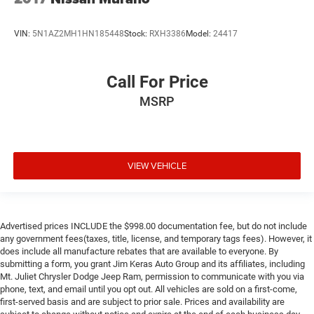
notice and cannot be combined unless stated.
Consent: By submitting this form, you consent to receive
VIN:
5N1AZ2MH1HN185448
Stock:
RXH3386
Model:
24417
phone, text, and email communications from Mt Juliet
CDJR (opt-out available at any time). Your submission
acknowledges you have read and agree to these full terms
Call For Price
and conditions.
MSRP
VIEW VEHICLE
Advertised prices INCLUDE the $998.00 documentation fee, but do not include
any government fees(taxes, title, license, and temporary tags fees). However, it
does include all manufacture rebates that are available to everyone. By
submitting a form, you grant Jim Keras Auto Group and its affiliates, including
Mt. Juliet Chrysler Dodge Jeep Ram, permission to communicate with you via
phone, text, and email until you opt out. All vehicles are sold on a first-come,
first-served basis and are subject to prior sale. Prices and availability are