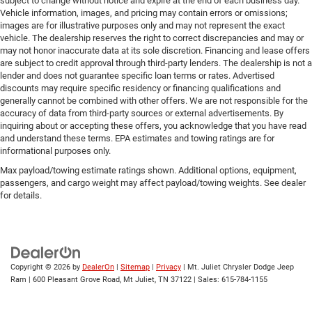
subject to change without notice and expire at the end of each business day.
Vehicle information, images, and pricing may contain errors or omissions;
images are for illustrative purposes only and may not represent the exact
vehicle. The dealership reserves the right to correct discrepancies and may or
may not honor inaccurate data at its sole discretion. Financing and lease offers
are subject to credit approval through third-party lenders. The dealership is not a
lender and does not guarantee specific loan terms or rates. Advertised
discounts may require specific residency or financing qualifications and
generally cannot be combined with other offers. We are not responsible for the
accuracy of data from third-party sources or external advertisements. By
inquiring about or accepting these offers, you acknowledge that you have read
and understand these terms. EPA estimates and towing ratings are for
informational purposes only.
Max payload/towing estimate ratings shown. Additional options, equipment,
passengers, and cargo weight may affect payload/towing weights. See dealer
for details.
Copyright © 2026
by
DealerOn
|
Sitemap
|
Privacy
| Mt. Juliet Chrysler Dodge Jeep
Ram
|
600 Pleasant Grove Road,
Mt Juliet,
TN
37122
| Sales:
615-784-1155