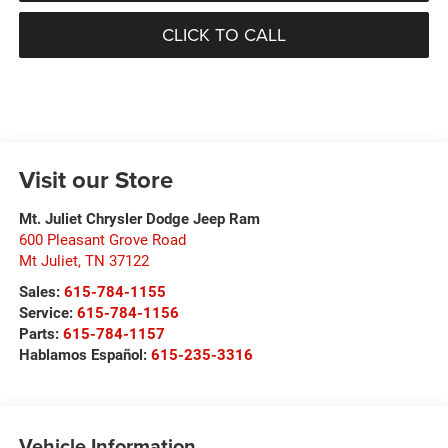
CLICK TO CALL
Visit our Store
Mt. Juliet Chrysler Dodge Jeep Ram
600 Pleasant Grove Road
Mt Juliet
,
TN
37122
Sales:
615-784-1155
Service:
615-784-1156
Parts:
615-784-1157
Hablamos Español:
615-235-3316
Vehicle Information