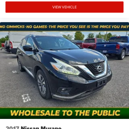
VIEW VEHICLE
2017
Nissan Murano