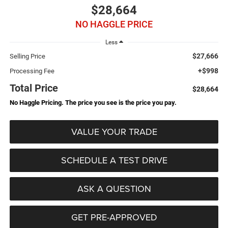
$28,664
NO HAGGLE PRICE
Less
$27,666
Selling Price
+$998
Processing Fee
Total Price
$28,664
No Haggle Pricing. The price you see is the price you pay.
VALUE YOUR TRADE
SCHEDULE A TEST DRIVE
ASK A QUESTION
GET PRE-APPROVED