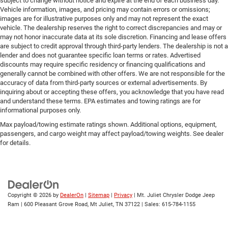
subject to change without notice and expire at the end of each business day.
Vehicle information, images, and pricing may contain errors or omissions;
images are for illustrative purposes only and may not represent the exact
vehicle. The dealership reserves the right to correct discrepancies and may or
may not honor inaccurate data at its sole discretion. Financing and lease offers
are subject to credit approval through third-party lenders. The dealership is not a
lender and does not guarantee specific loan terms or rates. Advertised
discounts may require specific residency or financing qualifications and
generally cannot be combined with other offers. We are not responsible for the
accuracy of data from third-party sources or external advertisements. By
inquiring about or accepting these offers, you acknowledge that you have read
and understand these terms. EPA estimates and towing ratings are for
informational purposes only.
Max payload/towing estimate ratings shown. Additional options, equipment,
passengers, and cargo weight may affect payload/towing weights. See dealer
for details.
Copyright © 2026
by
DealerOn
|
Sitemap
|
Privacy
| Mt. Juliet Chrysler Dodge Jeep
Ram
|
600 Pleasant Grove Road,
Mt Juliet,
TN
37122
| Sales:
615-784-1155