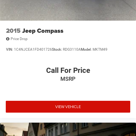
phone, text, and email communications from Mt Juliet
CDJR (opt-out available at any time). Your submission
acknowledges you have read and agree to these full terms
and conditions.
2015
Jeep Compass
Price Drop
VIN:
1C4NJCEA1FD401726
Stock:
RDG3110A
Model:
MKTM49
Call For Price
MSRP
VIEW VEHICLE