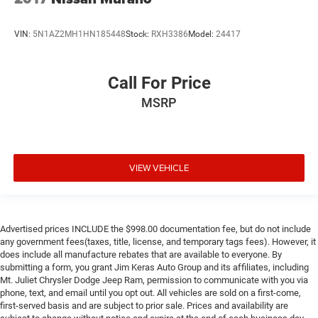
VIN:
5N1AZ2MH1HN185448
Stock:
RXH3386
Model:
24417
Call For Price
MSRP
VIEW VEHICLE
Advertised prices INCLUDE the $998.00 documentation fee, but do not include
any government fees(taxes, title, license, and temporary tags fees). However, it
does include all manufacture rebates that are available to everyone. By
submitting a form, you grant Jim Keras Auto Group and its affiliates, including
Mt. Juliet Chrysler Dodge Jeep Ram, permission to communicate with you via
phone, text, and email until you opt out. All vehicles are sold on a first-come,
first-served basis and are subject to prior sale. Prices and availability are