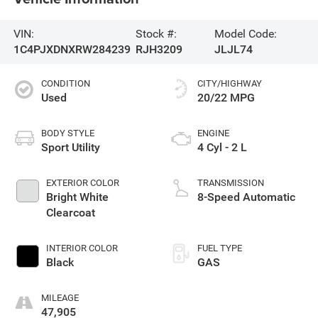
VIN:
Stock #:
Model Code:
1C4PJXDNXRW284239
RJH3209
JLJL74
CONDITION
CITY/HIGHWAY
Used
20/22 MPG
BODY STYLE
ENGINE
Sport Utility
4 Cyl - 2 L
EXTERIOR COLOR
TRANSMISSION
Bright White
8-Speed Automatic
Clearcoat
INTERIOR COLOR
FUEL TYPE
Black
GAS
MILEAGE
47,905