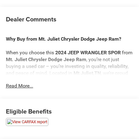
Dealer Comments
Why Buy from Mt. Juliet Chrysler Dodge Jeep Ram?
When you choose this
2024 JEEP WRANGLER SPOR
from
Mt. Juliet Chrysler Dodge Jeep Ram
, you’re not just
buying a used car – you’re investing in quality, reliability,
and peace of mind. Located in
Mt Juliet,TN
, we’re proud
to offer the best selection of top-tier used cars in our local
Read More...
area.
Here’s why savvy buyers trust us:
Eligible Benefits
Transparent Pricing
: At
$28,664
, what you see is what
you pay.
Certified Quality:
Every vehicle, like this
2024 JEEP