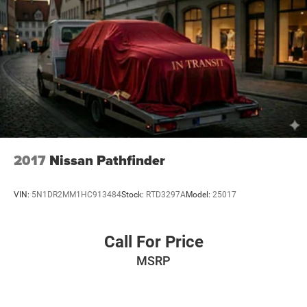
2017
Nissan Pathfinder
VIN:
5N1DR2MM1HC913484
Stock:
RTD3297A
Model:
25017
Call For Price
MSRP