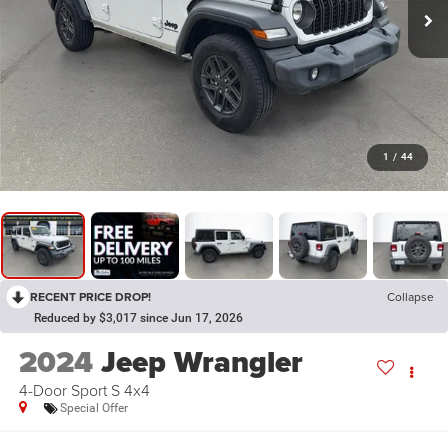
1
/
44
RECENT PRICE DROP!
Collapse
Reduced by $3,017 since Jun 17, 2026
2024
Jeep Wrangler
4-Door Sport S 4x4
Special Offer