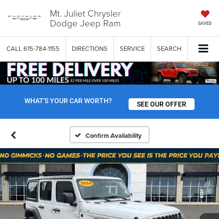
Mt. Juliet Chrysler
Dodge Jeep Ram
SAVED
CALL
615-784-1155
DIRECTIONS
SERVICE
SEARCH
WHAT'S YOUR CAR WORTH?
SEE OUR OFFER
Confirm Availability