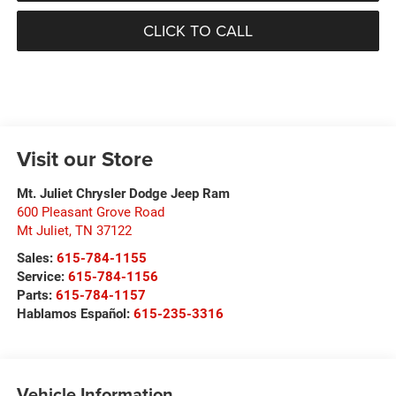
CLICK TO CALL
Visit our Store
Mt. Juliet Chrysler Dodge Jeep Ram
600 Pleasant Grove Road
Mt Juliet
,
TN
37122
Sales:
615-784-1155
Service:
615-784-1156
Parts:
615-784-1157
Hablamos Español:
615-235-3316
Vehicle Information