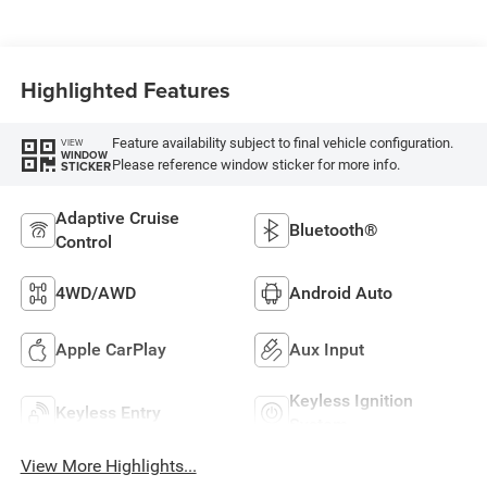
Highlighted Features
Feature availability subject to final vehicle configuration.
VIEW
WINDOW
Please reference window sticker for more info.
STICKER
Adaptive Cruise
Bluetooth®
Control
4WD/AWD
Android Auto
Apple CarPlay
Aux Input
Keyless Ignition
Keyless Entry
System
View More Highlights...