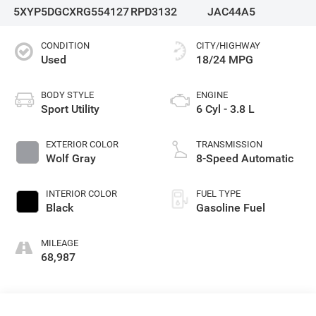
5XYP5DGCXRG554127
RPD3132
JAC44A5
CONDITION
CITY/HIGHWAY
Used
18/24 MPG
BODY STYLE
ENGINE
Sport Utility
6 Cyl - 3.8 L
EXTERIOR COLOR
TRANSMISSION
Wolf Gray
8-Speed Automatic
INTERIOR COLOR
FUEL TYPE
Black
Gasoline Fuel
MILEAGE
68,987