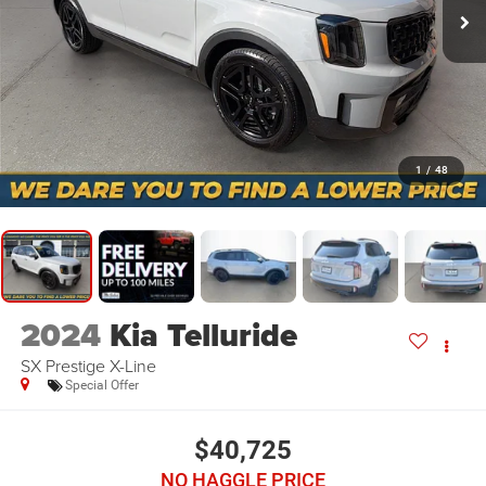
1
/
48
2024
Kia Telluride
SX Prestige X-Line
Special Offer
$40,725
NO HAGGLE PRICE