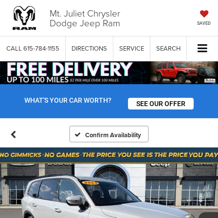
Mt. Juliet Chrysler
Dodge Jeep Ram
SAVED
CALL
615-784-1155
DIRECTIONS
SERVICE
SEARCH
WHAT'S YOUR CAR WORTH?
SEE OUR OFFER
Confirm Availability