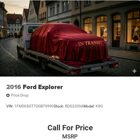
2016
Ford Explorer
Price Drop
VIN:
1FM5K8GT7GGB79990
Stock:
RDG3309A
Model:
K8G
Call For Price
MSRP