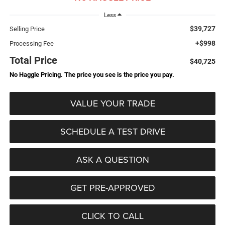
Less
$39,727
Selling Price
+$998
Processing Fee
Total Price
$40,725
No Haggle Pricing. The price you see is the price you pay.
VALUE YOUR TRADE
SCHEDULE A TEST DRIVE
ASK A QUESTION
GET PRE-APPROVED
CLICK TO CALL