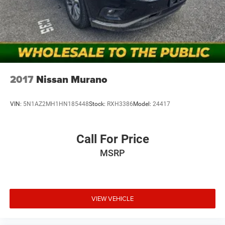
notice and cannot be combined unless stated.
Consent: By submitting this form, you consent to receive
phone, text, and email communications from Mt Juliet
CDJR (opt-out available at any time). Your submission
acknowledges you have read and agree to these full terms
and conditions.
2017
Nissan Murano
VIN:
5N1AZ2MH1HN185448
Stock:
RXH3386
Model:
24417
Call For Price
MSRP
VIEW VEHICLE