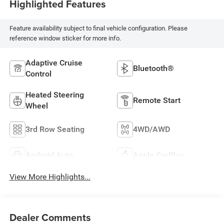
Highlighted Features
Feature availability subject to final vehicle configuration. Please
reference window sticker for more info.
Adaptive Cruise
Bluetooth®
Control
Heated Steering
Remote Start
Wheel
3rd Row Seating
4WD/AWD
Android Auto
Apple CarPlay
View More Highlights...
Dealer Comments