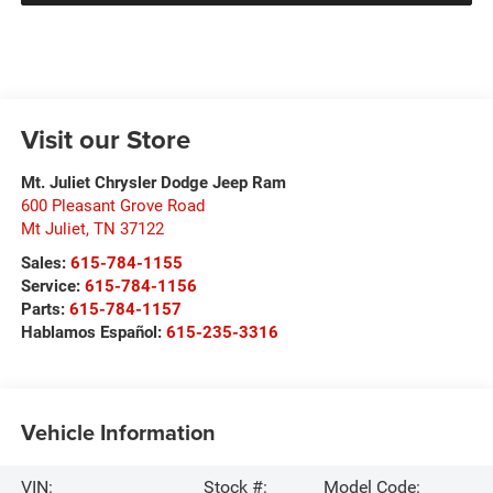
Visit our Store
Mt. Juliet Chrysler Dodge Jeep Ram
600 Pleasant Grove Road
Mt Juliet
,
TN
37122
Sales:
615-784-1155
Service:
615-784-1156
Parts:
615-784-1157
Hablamos Español:
615-235-3316
Vehicle Information
VIN:
Stock #:
Model Code: