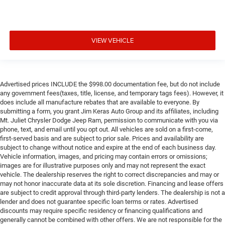
VIEW VEHICLE
Advertised prices INCLUDE the $998.00 documentation fee, but do not include
any government fees(taxes, title, license, and temporary tags fees). However, it
does include all manufacture rebates that are available to everyone. By
submitting a form, you grant Jim Keras Auto Group and its affiliates, including
Mt. Juliet Chrysler Dodge Jeep Ram, permission to communicate with you via
phone, text, and email until you opt out. All vehicles are sold on a first-come,
first-served basis and are subject to prior sale. Prices and availability are
subject to change without notice and expire at the end of each business day.
Vehicle information, images, and pricing may contain errors or omissions;
images are for illustrative purposes only and may not represent the exact
vehicle. The dealership reserves the right to correct discrepancies and may or
may not honor inaccurate data at its sole discretion. Financing and lease offers
are subject to credit approval through third-party lenders. The dealership is not a
lender and does not guarantee specific loan terms or rates. Advertised
discounts may require specific residency or financing qualifications and
generally cannot be combined with other offers. We are not responsible for the