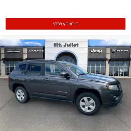
and wireless charger.
VIEW VEHICLE
Safety and Security
Hands-on cruise control. Set it and forget it. Road
trips used to be stressful. Cruise control only
managed speed, but not distance or safety. Now,
with hands-on cruise control, simply set your desired
speed and let sensor technology maintain a safe
distance between you and surrounding vehicles. It
slows you down; speeds you up and even keeps you
in your own lane. Meet your ultimate co-pilot with
hands-on cruise control.
Hands-on cruise control. Set it and forget it. Road
trips used to be stressful. Cruise control only
managed speed, but not distance or safety. Now,
with hands-on cruise control, simply set your desired
speed and let sensor technology maintain a safe