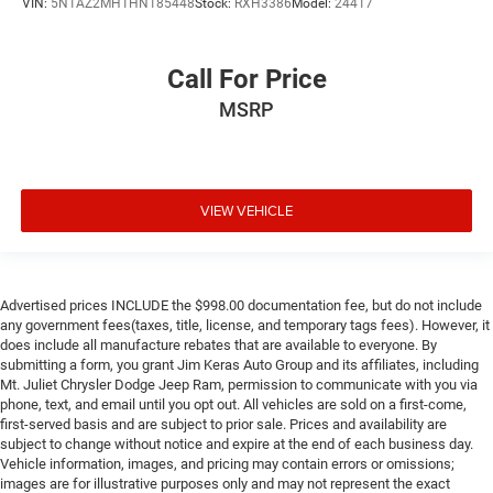
VIN:
5N1AZ2MH1HN185448
Stock:
RXH3386
Model:
24417
Call For Price
MSRP
VIEW VEHICLE
Advertised prices INCLUDE the $998.00 documentation fee, but do not include
any government fees(taxes, title, license, and temporary tags fees). However, it
does include all manufacture rebates that are available to everyone. By
submitting a form, you grant Jim Keras Auto Group and its affiliates, including
Mt. Juliet Chrysler Dodge Jeep Ram, permission to communicate with you via
phone, text, and email until you opt out. All vehicles are sold on a first-come,
first-served basis and are subject to prior sale. Prices and availability are
subject to change without notice and expire at the end of each business day.
Vehicle information, images, and pricing may contain errors or omissions;
images are for illustrative purposes only and may not represent the exact