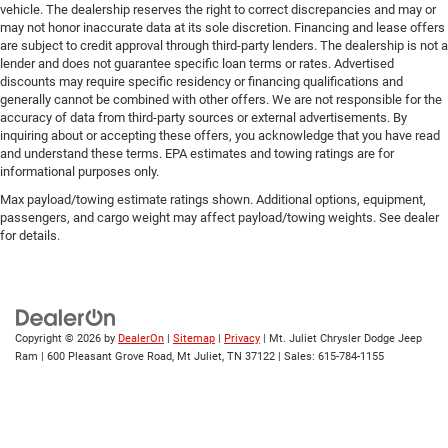
vehicle. The dealership reserves the right to correct discrepancies and may or
may not honor inaccurate data at its sole discretion. Financing and lease offers
are subject to credit approval through third-party lenders. The dealership is not a
lender and does not guarantee specific loan terms or rates. Advertised
discounts may require specific residency or financing qualifications and
generally cannot be combined with other offers. We are not responsible for the
accuracy of data from third-party sources or external advertisements. By
inquiring about or accepting these offers, you acknowledge that you have read
and understand these terms. EPA estimates and towing ratings are for
informational purposes only.
Max payload/towing estimate ratings shown. Additional options, equipment,
passengers, and cargo weight may affect payload/towing weights. See dealer
for details.
Copyright © 2026
by
DealerOn
|
Sitemap
|
Privacy
| Mt. Juliet Chrysler Dodge Jeep
Ram
|
600 Pleasant Grove Road,
Mt Juliet,
TN
37122
| Sales:
615-784-1155