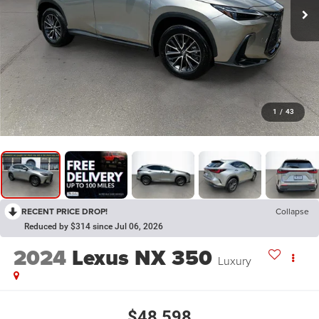
1
/
43
RECENT PRICE DROP!
Collapse
Reduced by $314 since Jul 06, 2026
2024
Lexus NX 350
Luxury
$48,598