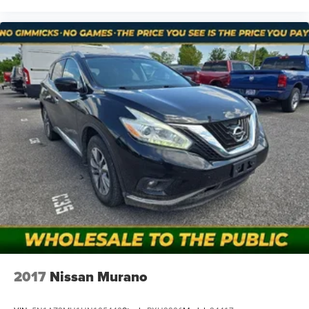
notice and cannot be combined unless stated.
Consent: By submitting this form, you consent to receive
phone, text, and email communications from Mt Juliet
CDJR (opt-out available at any time). Your submission
acknowledges you have read and agree to these full terms
and conditions.
2017
Nissan Murano