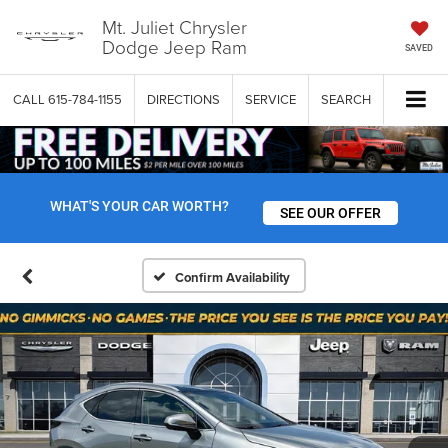
Mt. Juliet Chrysler
Dodge Jeep Ram
SAVED
CALL
615-784-1155
DIRECTIONS
SERVICE
SEARCH
WHAT'S YOUR CAR WORTH?
SEE OUR OFFER
Confirm Availability