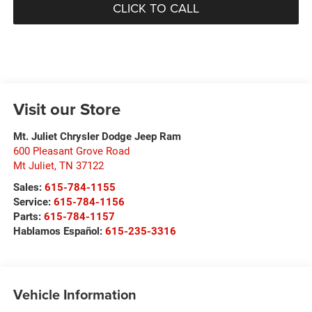
CLICK TO CALL
Visit our Store
Mt. Juliet Chrysler Dodge Jeep Ram
600 Pleasant Grove Road
Mt Juliet
,
TN
37122
Sales:
615-784-1155
Service:
615-784-1156
Parts:
615-784-1157
Hablamos Español:
615-235-3316
Vehicle Information