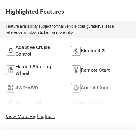
Highlighted Features
Feature availability subject to final vehicle configuration. Please
reference window sticker for more info.
Adaptive Cruise
Bluetooth®
Control
Heated Steering
Remote Start
Wheel
4WD/AWD
Android Auto
Apple CarPlay
Heated Seats
View More Highlights...