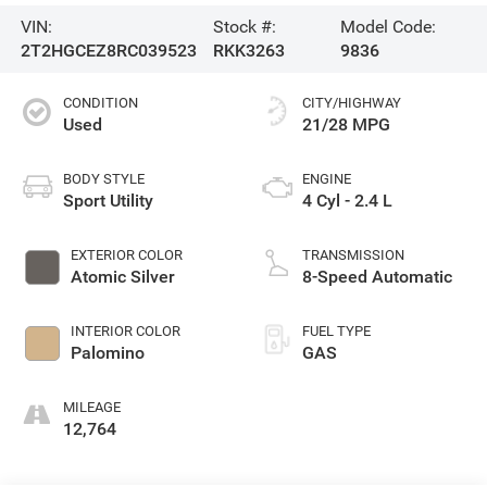
VIN:
Stock #:
Model Code:
2T2HGCEZ8RC039523
RKK3263
9836
CONDITION
CITY/HIGHWAY
Used
21/28 MPG
BODY STYLE
ENGINE
Sport Utility
4 Cyl - 2.4 L
EXTERIOR COLOR
TRANSMISSION
Atomic Silver
8-Speed Automatic
INTERIOR COLOR
FUEL TYPE
Palomino
GAS
MILEAGE
12,764