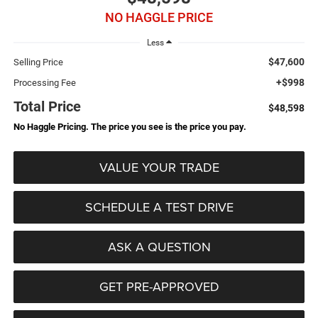
NO HAGGLE PRICE
Less
$47,600
Selling Price
+$998
Processing Fee
Total Price
$48,598
No Haggle Pricing. The price you see is the price you pay.
VALUE YOUR TRADE
SCHEDULE A TEST DRIVE
ASK A QUESTION
GET PRE-APPROVED