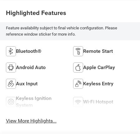
Highlighted Features
Feature availability subject to final vehicle configuration. Please
reference window sticker for more info.
Bluetooth®
Remote Start
Android Auto
Apple CarPlay
Aux Input
Keyless Entry
Keyless Ignition
Wi-Fi Hotspot
System
View More Highlights...