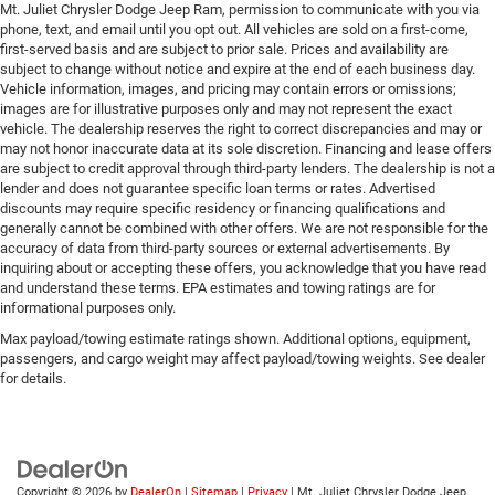
Mt. Juliet Chrysler Dodge Jeep Ram, permission to communicate with you via
phone, text, and email until you opt out. All vehicles are sold on a first-come,
first-served basis and are subject to prior sale. Prices and availability are
subject to change without notice and expire at the end of each business day.
Vehicle information, images, and pricing may contain errors or omissions;
images are for illustrative purposes only and may not represent the exact
vehicle. The dealership reserves the right to correct discrepancies and may or
may not honor inaccurate data at its sole discretion. Financing and lease offers
are subject to credit approval through third-party lenders. The dealership is not a
lender and does not guarantee specific loan terms or rates. Advertised
discounts may require specific residency or financing qualifications and
generally cannot be combined with other offers. We are not responsible for the
accuracy of data from third-party sources or external advertisements. By
inquiring about or accepting these offers, you acknowledge that you have read
and understand these terms. EPA estimates and towing ratings are for
informational purposes only.
Max payload/towing estimate ratings shown. Additional options, equipment,
passengers, and cargo weight may affect payload/towing weights. See dealer
for details.
Copyright © 2026
by
DealerOn
|
Sitemap
|
Privacy
| Mt. Juliet Chrysler Dodge Jeep