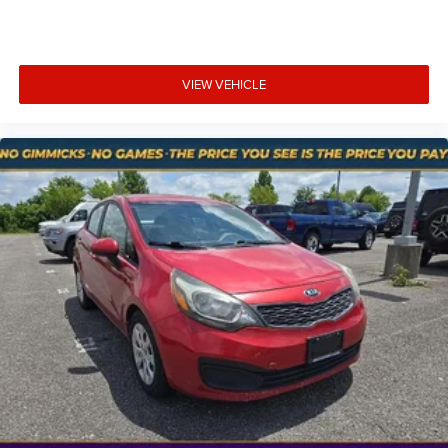
mirroring brings together safety and convenience by
making it easier to find what you're looking for while
keeping your eyes on the road.
Smart device mirroring - Smartphone, meet smart
VIEW VEHICLE
car. You can control your device through your
vehicle's infotainment system. Smart device
mirroring brings together safety and convenience by
making it easier to find what you're looking for while
keeping your eyes on the road.
At Mt. Juliet Chrysler Dodge Jeep Ram, we’re here to
Serve you!
Our staff is 100% dedicated to customer
satisfaction and we understand that you need clear,
transparent information throughout the car buying
process. With our live market pricing philosophy, we offer
the right cars at the right price, and the transparency to
back it up!
Pricing & Availability: All prices and offers are valid only