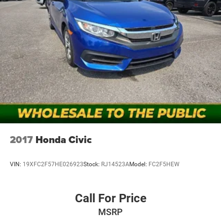
2017
Honda Civic
VIN:
19XFC2F57HE026923
Stock:
RJ14523A
Model:
FC2F5HEW
Call For Price
MSRP