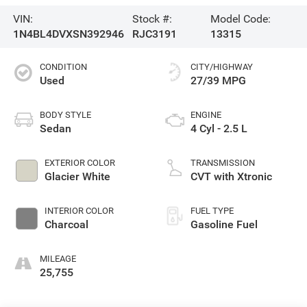
VIN:
Stock #:
Model Code:
1N4BL4DVXSN392946
RJC3191
13315
CONDITION
CITY/HIGHWAY
Used
27/39 MPG
BODY STYLE
ENGINE
Sedan
4 Cyl - 2.5 L
EXTERIOR COLOR
TRANSMISSION
Glacier White
CVT with Xtronic
INTERIOR COLOR
FUEL TYPE
Charcoal
Gasoline Fuel
MILEAGE
25,755