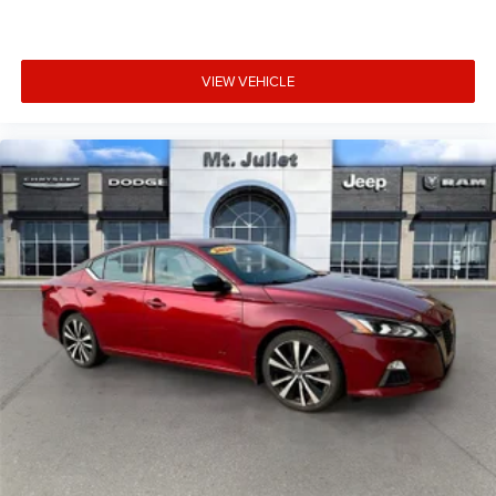
VIEW VEHICLE