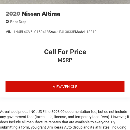
2020
Nissan Altima
Price Drop
VIN:
1N4BL4CV5LC150418
Stock:
RJL3033B
Model:
13310
Call For Price
MSRP
VIEW VEHICLE
Advertised prices INCLUDE the $998.00 documentation fee, but do not include
any government fees(taxes, title, license, and temporary tags fees). However, it
does include all manufacture rebates that are available to everyone. By
submitting a form, you grant Jim Keras Auto Group and its affiliates, including