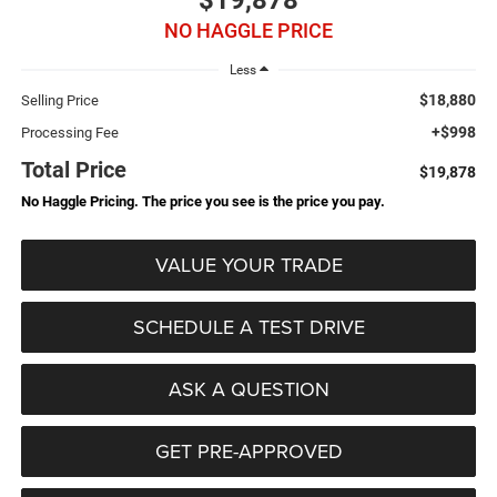
$19,878
NO HAGGLE PRICE
Less
$18,880
Selling Price
+$998
Processing Fee
Total Price
$19,878
No Haggle Pricing. The price you see is the price you pay.
VALUE YOUR TRADE
SCHEDULE A TEST DRIVE
ASK A QUESTION
GET PRE-APPROVED