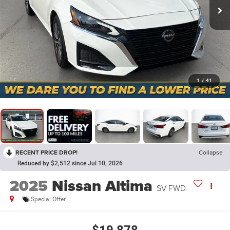
1
/
41
RECENT PRICE DROP!
Collapse
Reduced by $2,512 since Jul 10, 2026
2025
Nissan Altima
SV FWD
Special Offer