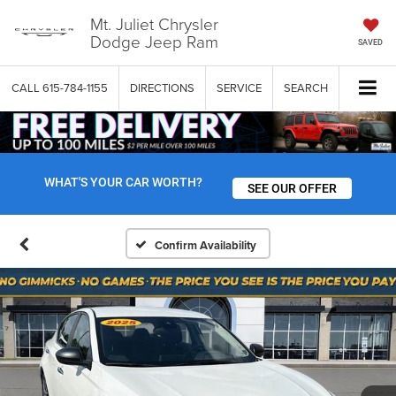
Mt. Juliet Chrysler
Dodge Jeep Ram
SAVED
CALL
615-784-1155
DIRECTIONS
SERVICE
SEARCH
WHAT'S YOUR CAR WORTH?
SEE OUR OFFER
Confirm Availability