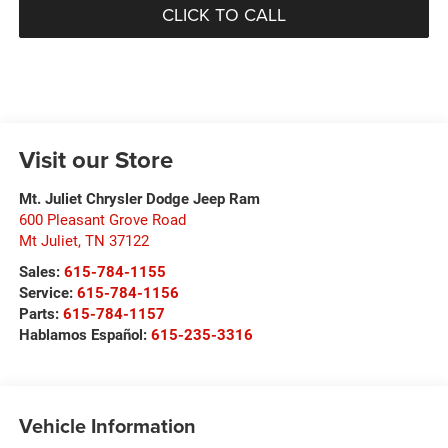
CLICK TO CALL
Visit our Store
Mt. Juliet Chrysler Dodge Jeep Ram
600 Pleasant Grove Road
Mt Juliet
,
TN
37122
Sales:
615-784-1155
Service:
615-784-1156
Parts:
615-784-1157
Hablamos Español:
615-235-3316
Vehicle Information