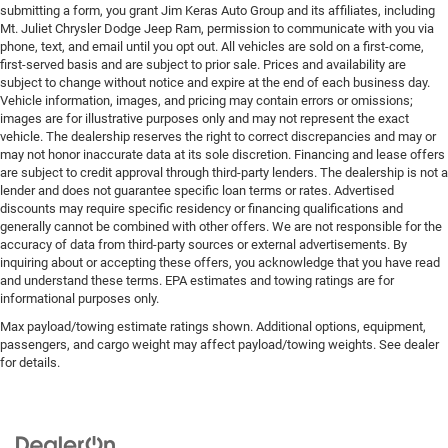
Financing & Discounts: Discounts apply to select vehicles
submitting a form, you grant Jim Keras Auto Group and its affiliates, including
Mt. Juliet Chrysler Dodge Jeep Ram, permission to communicate with you via
and require financing through Mt Juliet CDJR preferred
phone, text, and email until you opt out. All vehicles are sold on a first-come,
lenders; not all customers or vehicles will qualify.
first-served basis and are subject to prior sale. Prices and availability are
Financing is subject to credit approval by third-party
subject to change without notice and expire at the end of each business day.
lenders; rates, APR, and terms vary by credit score and
Vehicle information, images, and pricing may contain errors or omissions;
other factors. Mt Juliet CDJR is not a lender and does not
images are for illustrative purposes only and may not represent the exact
vehicle. The dealership reserves the right to correct discrepancies and may or
guarantee approval. Offers are subject to change without
may not honor inaccurate data at its sole discretion. Financing and lease offers
notice and cannot be combined unless stated.
are subject to credit approval through third-party lenders. The dealership is not a
Consent: By submitting this form, you consent to receive
lender and does not guarantee specific loan terms or rates. Advertised
phone, text, and email communications from Mt Juliet
discounts may require specific residency or financing qualifications and
generally cannot be combined with other offers. We are not responsible for the
CDJR (opt-out available at any time). Your submission
accuracy of data from third-party sources or external advertisements. By
acknowledges you have read and agree to these full terms
inquiring about or accepting these offers, you acknowledge that you have read
and conditions.
and understand these terms. EPA estimates and towing ratings are for
informational purposes only.
Max payload/towing estimate ratings shown. Additional options, equipment,
passengers, and cargo weight may affect payload/towing weights. See dealer
for details.