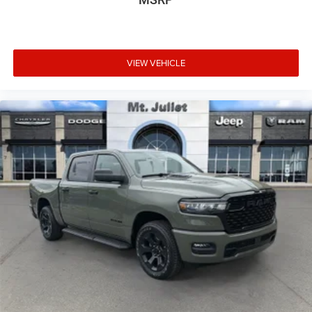
GPS Navigation
GPS Antenna Input
Selectable Tire Fill Alert
Footwell Courtesy Lamp
VIEW VEHICLE
Glove Box Lamp
Black Exterior Mirrors
Exterior Mirrors with Supplemental Signals
Exterior Mirrors Courtesy Lamps
Power Adjust Mirrors
Power Telescoping Mirrors
Auto Power-Folding Mirrors
Power-Adjustable Convex Aux Mirrors
Forward and Reverse Utility Lights
Rear Dome with On/off Switch Lamp
Mirror Running Lights
LED Bed Lighting
MOPAR Deployable Bed Step
Big Horn Instrument Panel Badge
Exterior Mirrors with Heating Element
9 Alpine Speakers with Subwoofer