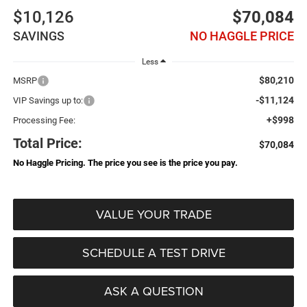
$10,126
$70,084
SAVINGS
NO HAGGLE PRICE
Less
$80,210
MSRP
-$11,124
VIP Savings up to:
+$998
Processing Fee:
Total Price:
$70,084
No Haggle Pricing. The price you see is the price you pay.
VALUE YOUR TRADE
SCHEDULE A TEST DRIVE
ASK A QUESTION