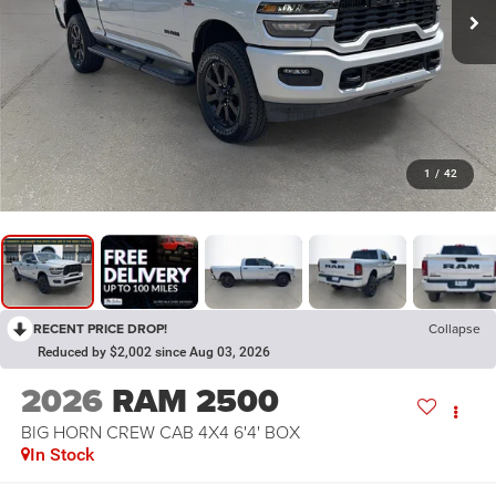
1
/
42
RECENT PRICE DROP!
Collapse
Reduced by $2,002 since Aug 03, 2026
2026
RAM 2500
BIG HORN CREW CAB 4X4 6'4' BOX
In Stock