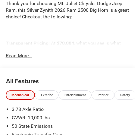
Thank you for choosing Mt. Juliet Chrysler Dodge Jeep
Ram, this Silver Zynith 2026 Ram 2500 Big Horn is a great
choice! Checkout the following:
Transparent Pricing
: At
$70,084
, what you see is what
you pay.
Read More...
Customer-First Service:
Our award-winning team treats
you like family, backed by an excellent customer
satisfaction rating.
All Features
NOTABLE FEATURES AND OPTIONS YOU SHOULD
KNOW ABOUT:
Mechanical
Exterior
Entertainment
Interior
Safety
3.73 Axle Ratio
ENGINE: 6.7L I6 CUMMINS HO TURBO DIESEL,
GVWR: 10,000 lbs
TRANSMISSION: 8-SPEED TORQUEFLITE HD
50 State Emissions
AUTOMATIC, QUICK ORDER PACKAGE 24Z BIG HORN,
Electronic Transfer Case