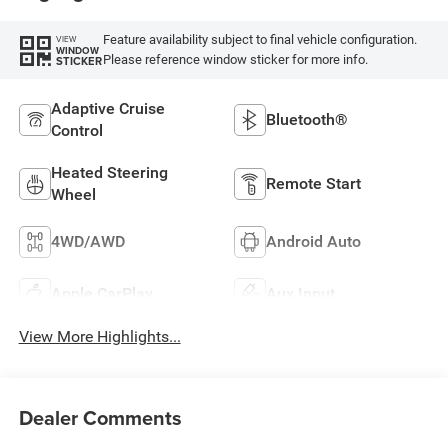
Feature availability subject to final vehicle configuration.
VIEW
WINDOW
Please reference window sticker for more info.
STICKER
Adaptive Cruise
Bluetooth®
Control
Heated Steering
Remote Start
Wheel
4WD/AWD
Android Auto
Apple CarPlay
Aux Input
View More Highlights...
Dealer Comments