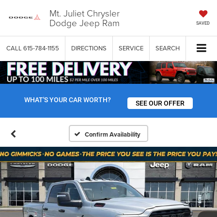
Mt. Juliet Chrysler
Dodge Jeep Ram
SAVED
CALL
615-784-1155
DIRECTIONS
SERVICE
SEARCH
WHAT'S YOUR CAR WORTH?
SEE OUR OFFER
Confirm Availability