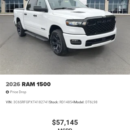
Heated Seats and Wheel Group ($445 value)
Heated Front Seats
Heated Steering Wheel
Comfort
Heated steering wheel - A warm touch. Trying to
drive with bulky winter gloves on isn't always easy.
Keep your hands warm in cold temperatures so you
can ditch the mitts and get a firm grip with this
2026
RAM 1500
heated steering wheel.
Price Drop
Convenience
VIN:
3C6SRFGPXT4182741
Stock:
RD14854
Model:
DT6L98
Keyfob engine start control - Get an early start.
Remotely start your vehicle's engine from the key
fob, ensuring your ride is ready to go when you get
$57,145
in. Now you can stay comfortable inside while your