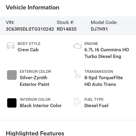
Vehicle Information
VIN:
Stock #:
Model Code:
3C63R5DL0TG310242
RD14835
DJ7H91
BODY STYLE
ENGINE
Crew Cab
6.7L I6 Cummins HO
Turbo Diesel Eng
EXTERIOR COLOR
TRANSMISSION
Silver-Zynith
8-Spd TorqueFlite
Exterior Paint
HD Auto Trans
INTERIOR COLOR
FUEL TYPE
Black Interior Color
Diesel Fuel
Highlighted Features