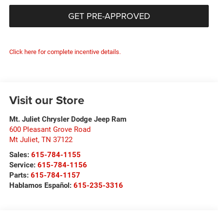
GET PRE-APPROVED
Click here for complete incentive details.
Visit our Store
Mt. Juliet Chrysler Dodge Jeep Ram
600 Pleasant Grove Road
Mt Juliet
,
TN
37122
Sales:
615-784-1155
Service:
615-784-1156
Parts:
615-784-1157
Hablamos Español:
615-235-3316