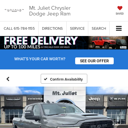
Mt. Juliet Chrysler
Dodge Jeep Ram
SAVED
CALL
615-784-1155
DIRECTIONS
SERVICE
SEARCH
WHAT'S YOUR CAR WORTH?
SEE OUR OFFER
Confirm Availability