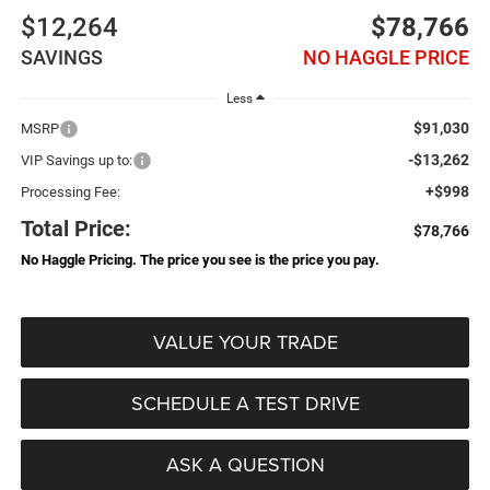
$12,264
$78,766
SAVINGS
NO HAGGLE PRICE
Less
$91,030
MSRP
-$13,262
VIP Savings up to:
+$998
Processing Fee:
Total Price:
$78,766
No Haggle Pricing. The price you see is the price you pay.
VALUE YOUR TRADE
SCHEDULE A TEST DRIVE
ASK A QUESTION