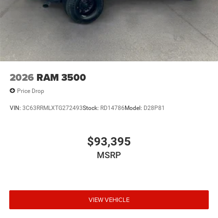
2026
RAM 3500
Price Drop
VIN:
3C63RRMLXTG272493
Stock:
RD14786
Model:
D28P81
$93,395
MSRP
VIEW VEHICLE