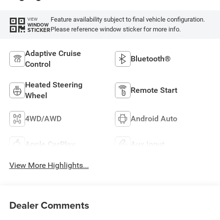
Feature availability subject to final vehicle configuration.
VIEW
WINDOW
Please reference window sticker for more info.
STICKER
Adaptive Cruise
Bluetooth®
Control
Heated Steering
Remote Start
Wheel
4WD/AWD
Android Auto
Apple CarPlay
Aux Input
View More Highlights...
Dealer Comments