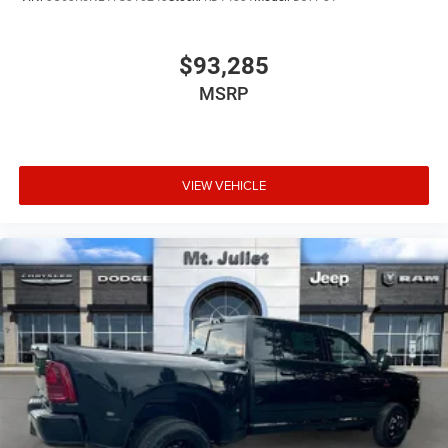
$93,285
MSRP
VIEW VEHICLE