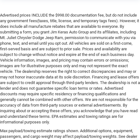
Advertised prices INCLUDE the $998.00 documentation fee, but do not include
any government fees(taxes, title, license, and temporary tags fees). However, it
does include all manufacture rebates that are available to everyone. By
submitting a form, you grant Jim Keras Auto Group and its affiliates, including
Mt. Juliet Chrysler Dodge Jeep Ram, permission to communicate with you via
phone, text, and email until you opt out. All vehicles are sold on a first-come,
first-served basis and are subject to prior sale. Prices and availability are
subject to change without notice and expire at the end of each business day.
Vehicle information, images, and pricing may contain errors or omissions;
images are for illustrative purposes only and may not represent the exact
vehicle. The dealership reserves the right to correct discrepancies and may or
may not honor inaccurate data at its sole discretion. Financing and lease offers
are subject to credit approval through third-party lenders. The dealership is not a
lender and does not guarantee specific loan terms or rates. Advertised
discounts may require specific residency or financing qualifications and
generally cannot be combined with other offers. We are not responsible for the
accuracy of data from third-party sources or external advertisements. By
inquiring about or accepting these offers, you acknowledge that you have read
and understand these terms. EPA estimates and towing ratings are for
informational purposes only.
Max payload/towing estimate ratings shown. Additional options, equipment,
passengers, and cargo weight may affect payload/towing weights. See dealer