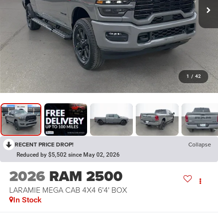
1
/
42
RECENT PRICE DROP!
Collapse
Reduced by $5,502 since May 02, 2026
2026
RAM 2500
LARAMIE MEGA CAB 4X4 6'4' BOX
In Stock