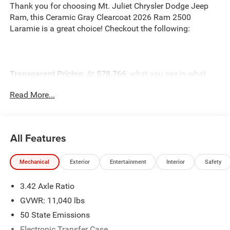
Thank you for choosing Mt. Juliet Chrysler Dodge Jeep
Ram, this Ceramic Gray Clearcoat 2026 Ram 2500
Laramie is a great choice! Checkout the following:
Transparent Pricing
: At
$78,766
, what you see is what
you pay.
Read More...
Customer-First Service:
Our award-winning team treats
you like family, backed by an excellent customer
satisfaction rating.
All Features
NOTABLE FEATURES AND OPTIONS YOU SHOULD
KNOW ABOUT:
Mechanical
Exterior
Entertainment
Interior
Safety
3.42 Axle Ratio
ENGINE: 6.7L I6 CUMMINS HO TURBO DIESEL,
GVWR: 11,040 lbs
TRANSMISSION: 8-SPEED TORQUEFLITE HD
50 State Emissions
AUTOMATIC, QUICK ORDER PACKAGE 24H LARAMIE,
Electronic Transfer Case