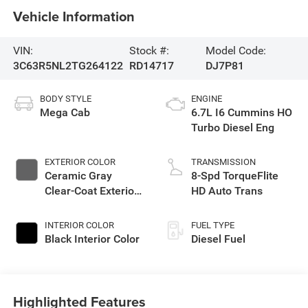
Vehicle Information
VIN:
Stock #:
Model Code:
3C63R5NL2TG264122
RD14717
DJ7P81
BODY STYLE
ENGINE
Mega Cab
6.7L I6 Cummins HO
Turbo Diesel Eng
EXTERIOR COLOR
TRANSMISSION
Ceramic Gray
8-Spd TorqueFlite
Clear-Coat Exterior
HD Auto Trans
Paint
INTERIOR COLOR
FUEL TYPE
Black Interior Color
Diesel Fuel
Highlighted Features