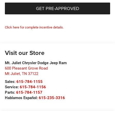
GET PRE-APPROVED
Click here for complete incentive details.
Visit our Store
Mt. Juliet Chrysler Dodge Jeep Ram
600 Pleasant Grove Road
Mt Juliet
,
TN
37122
Sales:
615-784-1155
Service:
615-784-1156
Parts:
615-784-1157
Hablamos Español:
615-235-3316