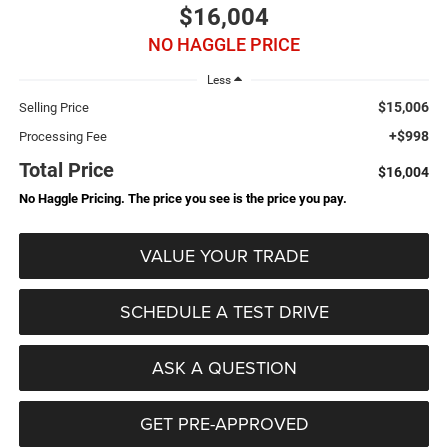
$16,004
NO HAGGLE PRICE
Less
$15,006
Selling Price
+$998
Processing Fee
Total Price
$16,004
No Haggle Pricing. The price you see is the price you pay.
VALUE YOUR TRADE
SCHEDULE A TEST DRIVE
ASK A QUESTION
GET PRE-APPROVED