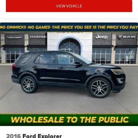
Do you negotiate?
VIEW VEHICLE
Pricing is already discounted to move quickly. If you want
ultra-low price, this is it; if you want fully reconditioned,
shop our retail used inventory.
Do you offer financing?
Sometimes. Some banks won’t finance older/high-mileage
AS-IS units. If financing is a must, talk to us early.
2016
Ford Explorer