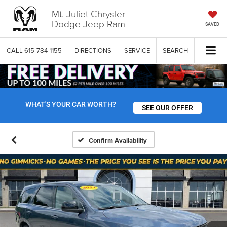
Mt. Juliet Chrysler
Dodge Jeep Ram
SAVED
CALL
615-784-1155
DIRECTIONS
SERVICE
SEARCH
WHAT'S YOUR CAR WORTH?
SEE OUR OFFER
Confirm Availability