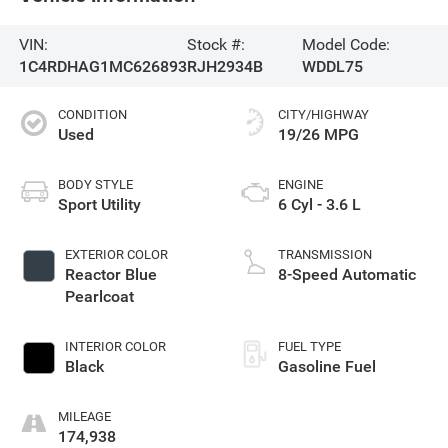
VIN:
Stock #:
Model Code:
1C4RDHAG1MC626893
RJH2934B
WDDL75
CONDITION
CITY/HIGHWAY
Used
19/26 MPG
BODY STYLE
ENGINE
Sport Utility
6 Cyl - 3.6 L
EXTERIOR COLOR
TRANSMISSION
Reactor Blue
8-Speed Automatic
Pearlcoat
INTERIOR COLOR
FUEL TYPE
Black
Gasoline Fuel
MILEAGE
174,938