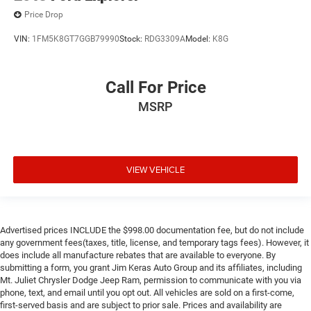
Price Drop
VIN:
1FM5K8GT7GGB79990
Stock:
RDG3309A
Model:
K8G
Call For Price
MSRP
VIEW VEHICLE
Advertised prices INCLUDE the $998.00 documentation fee, but do not include
any government fees(taxes, title, license, and temporary tags fees). However, it
does include all manufacture rebates that are available to everyone. By
submitting a form, you grant Jim Keras Auto Group and its affiliates, including
Mt. Juliet Chrysler Dodge Jeep Ram, permission to communicate with you via
phone, text, and email until you opt out. All vehicles are sold on a first-come,
first-served basis and are subject to prior sale. Prices and availability are