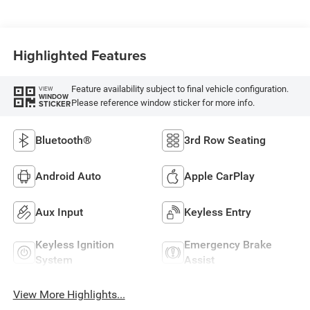
Highlighted Features
Feature availability subject to final vehicle configuration.
VIEW
WINDOW
Please reference window sticker for more info.
STICKER
Bluetooth®
3rd Row Seating
Android Auto
Apple CarPlay
Aux Input
Keyless Entry
Keyless Ignition
Emergency Brake
System
Assist
View More Highlights...