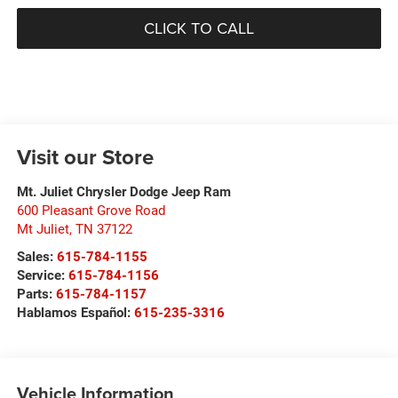
CLICK TO CALL
Visit our Store
Mt. Juliet Chrysler Dodge Jeep Ram
600 Pleasant Grove Road
Mt Juliet
,
TN
37122
Sales:
615-784-1155
Service:
615-784-1156
Parts:
615-784-1157
Hablamos Español:
615-235-3316
Vehicle Information