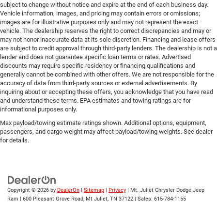
subject to change without notice and expire at the end of each business day.
Vehicle information, images, and pricing may contain errors or omissions;
images are for illustrative purposes only and may not represent the exact
vehicle. The dealership reserves the right to correct discrepancies and may or
may not honor inaccurate data at its sole discretion. Financing and lease offers
are subject to credit approval through third-party lenders. The dealership is not a
lender and does not guarantee specific loan terms or rates. Advertised
discounts may require specific residency or financing qualifications and
generally cannot be combined with other offers. We are not responsible for the
accuracy of data from third-party sources or external advertisements. By
inquiring about or accepting these offers, you acknowledge that you have read
and understand these terms. EPA estimates and towing ratings are for
informational purposes only.
Max payload/towing estimate ratings shown. Additional options, equipment,
passengers, and cargo weight may affect payload/towing weights. See dealer
for details.
Copyright © 2026
by
DealerOn
|
Sitemap
|
Privacy
| Mt. Juliet Chrysler Dodge Jeep
Ram
|
600 Pleasant Grove Road,
Mt Juliet,
TN
37122
| Sales:
615-784-1155