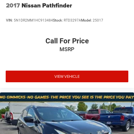
2017
Nissan Pathfinder
Review our intake notes and arrange your pre-purchase
inspection (optional, recommended).
VIN:
5N1DR2MM1HC913484
Stock:
RTD3297A
Model:
25017
Decide and buy—cash or certified funds preferred. Some
lenders may finance older, high-mileage, as-is vehicles;
Call For Price
approvals vary.
MSRP
Trades welcome. Taxes, tags, and fees apply.
Radical Transparency (Read This Before You Visit)
AS-IS = You own it, with all faults, at delivery. We
VIEW VEHICLE
encourage inspections.
We do a basic intake evaluation so the car can be moved
safely on-lot, but we don’t diagnose everything. Expect
unknowns.
Price reflects condition and risk. If we reconditioned it, the
price would be higher—this program skips that step on
purpose.