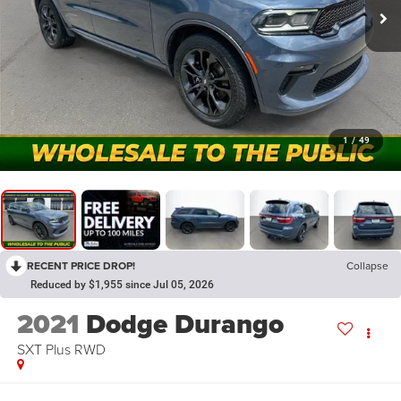
1
/
49
RECENT PRICE DROP!
Collapse
Reduced by $1,955 since Jul 05, 2026
2021
Dodge Durango
SXT Plus RWD