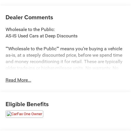
Dealer Comments
Wholesale to the Public:
AS-IS Used Cars at Deep Discounts
""Wholesale to the Public"" means you’re buying a vehicle
as-is, at a steeply discounted price, before we spend time
and money reconditioning it for retail. These are typically
older trade-ins or higher-mileage units. No warranty. No
promises. Big savings. If you’re handy, budget-savvy, or
Read More...
shopping for a basic commuter, this lane can be a win.
What You’re Getting (and Not Getting)
You get:
Eligible Benefits
Rock-bottom pricing—often below typical retail book
values.