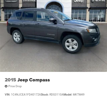
Electric Power-Assist Speed-Sensing Steering
risk.
24.6 Gal. Fuel Tank
Translation: You’re trading certainty for price.
Single Stainless Steel Exhaust w/Chrome Tailpipe
Finisher
Who This Program Is For (...and not for)
Short And Long Arm Front Suspension w/Coil Springs
A good fit if you:
Multi-Link Rear Suspension w/Coil Springs
Want the lowest possible purchase price and accept repair
4-Wheel Disc Brakes w/4-Wheel ABS, Front And Rear
Vented Discs, Brake Assist and Hill Hold Control
risk.
Are comfortable with DIY fixes or have a trusted shop.
Need a work truck, second car, teen’s first car, or basic
runabout.
2015
Jeep Compass
Are okay with cosmetic wear and potential mechanical
Price Drop
needs.
VIN:
1C4NJCEA1FD401726
Stock:
RDG3110A
Model:
MKTM49
Not a good fit if you: