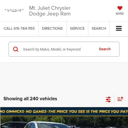
Mt. Juliet Chrysler
Dodge Jeep Ram
SAVED
CALL
615-784-1155
DIRECTIONS
SERVICE
SEARCH
Search
Showing all 240 vehicles
Compare Vehicle
Used
2012
Chevrolet Malibu
1LT
$5,393
NO HAGGLE PRICE
Price Drop