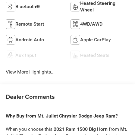
Heated Steering
Bluetooth®
Wheel
Remote Start
4WD/AWD
Android Auto
Apple CarPlay
Aux Input
Heated Seats
View More Highlights...
Dealer Comments
Why Buy from Mt. Juliet Chrysler Dodge Jeep Ram?
When you choose this
2021 Ram 1500 Big Horn
from
Mt.