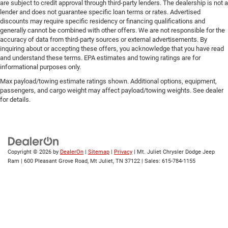
are subject to credit approval through third-party lenders. The dealership is not a
lender and does not guarantee specific loan terms or rates. Advertised
discounts may require specific residency or financing qualifications and
generally cannot be combined with other offers. We are not responsible for the
accuracy of data from third-party sources or external advertisements. By
inquiring about or accepting these offers, you acknowledge that you have read
and understand these terms. EPA estimates and towing ratings are for
informational purposes only.
Max payload/towing estimate ratings shown. Additional options, equipment,
passengers, and cargo weight may affect payload/towing weights. See dealer
for details.
Copyright © 2026
by
DealerOn
|
Sitemap
|
Privacy
| Mt. Juliet Chrysler Dodge Jeep
Ram
|
600 Pleasant Grove Road,
Mt Juliet,
TN
37122
| Sales:
615-784-1155