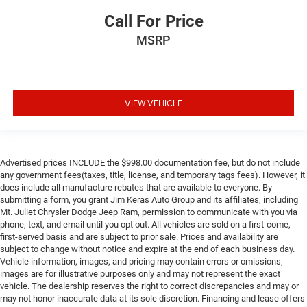
Call For Price
MSRP
VIEW VEHICLE
Advertised prices INCLUDE the $998.00 documentation fee, but do not include
any government fees(taxes, title, license, and temporary tags fees). However, it
does include all manufacture rebates that are available to everyone. By
submitting a form, you grant Jim Keras Auto Group and its affiliates, including
Mt. Juliet Chrysler Dodge Jeep Ram, permission to communicate with you via
phone, text, and email until you opt out. All vehicles are sold on a first-come,
first-served basis and are subject to prior sale. Prices and availability are
subject to change without notice and expire at the end of each business day.
Vehicle information, images, and pricing may contain errors or omissions;
images are for illustrative purposes only and may not represent the exact
vehicle. The dealership reserves the right to correct discrepancies and may or
may not honor inaccurate data at its sole discretion. Financing and lease offers