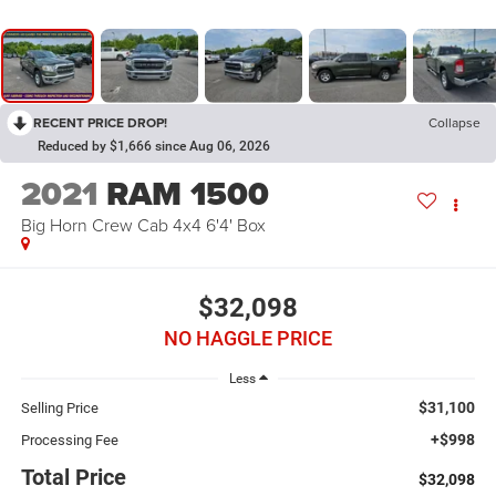
RECENT PRICE DROP!
Collapse
Reduced by $1,666 since Aug 06, 2026
2021
RAM 1500
Big Horn Crew Cab 4x4 6'4' Box
$32,098
NO HAGGLE PRICE
Less
$31,100
Selling Price
+$998
Processing Fee
Total Price
$32,098