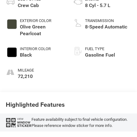
Crew Cab
8 Cyl - 5.7 L
EXTERIOR COLOR
TRANSMISSION
Olive Green
8-Speed Automatic
Pearlcoat
INTERIOR COLOR
FUEL TYPE
Black
Gasoline Fuel
MILEAGE
72,210
Highlighted Features
Feature availability subject to final vehicle configuration.
VIEW
WINDOW
Please reference window sticker for more info.
STICKER