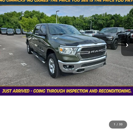
1
/
33