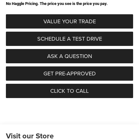
No Haggle Pricing. The price you see is the price you pay.
VALUE YOUR TRADE
SCHEDULE A TEST DRIVE
ASK A QUESTION
GET PRE-APPROVED
CLICK TO CALL
Visit our Store