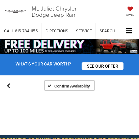
Mt. Juliet Chrysler
Dodge Jeep Ram
SAVED
CALL
615-784-1155
DIRECTIONS
SERVICE
SEARCH
WHAT'S YOUR CAR WORTH?
SEE OUR OFFER
Confirm Availability