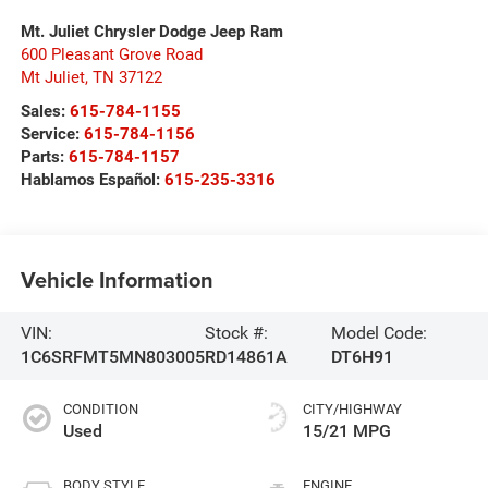
Mt. Juliet Chrysler Dodge Jeep Ram
600 Pleasant Grove Road
Mt Juliet
,
TN
37122
Sales:
615-784-1155
Service:
615-784-1156
Parts:
615-784-1157
Hablamos Español:
615-235-3316
Vehicle Information
VIN:
Stock #:
Model Code:
1C6SRFMT5MN803005
RD14861A
DT6H91
CONDITION
CITY/HIGHWAY
Used
15/21 MPG
BODY STYLE
ENGINE