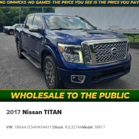
2017
Nissan TITAN
VIN:
1N6AA1E54HN544315
Stock:
RJL3274A
Model:
38817