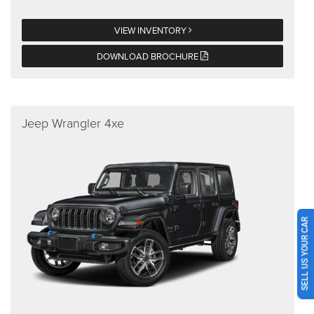
VIEW INVENTORY
DOWNLOAD BROCHURE
Jeep Wrangler 4xe
SELL US YOUR CAR