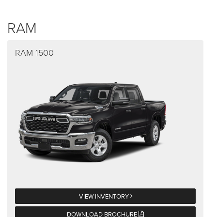
RAM
RAM 1500
VIEW INVENTORY
DOWNLOAD BROCHURE