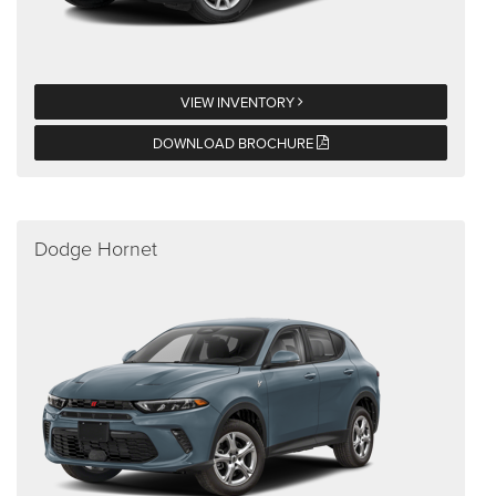
VIEW INVENTORY
DOWNLOAD BROCHURE
Dodge Hornet