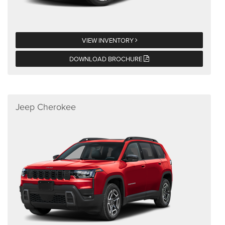
VIEW INVENTORY
DOWNLOAD BROCHURE
Jeep Cherokee