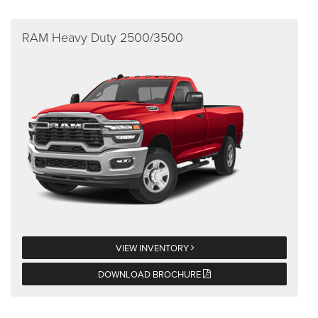
RAM Heavy Duty 2500/3500
VIEW INVENTORY
DOWNLOAD BROCHURE