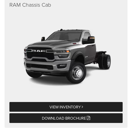
RAM Chassis Cab
VIEW INVENTORY
DOWNLOAD BROCHURE