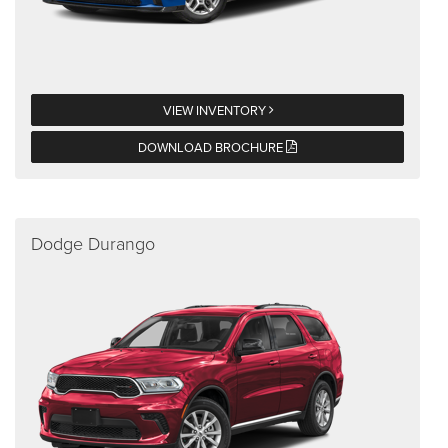
VIEW INVENTORY
DOWNLOAD BROCHURE
Dodge Durango