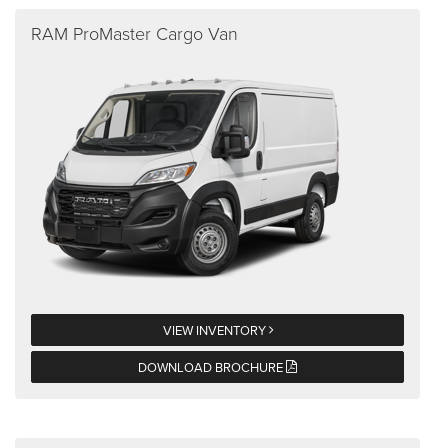
RAM ProMaster Cargo Van
VIEW INVENTORY
DOWNLOAD BROCHURE