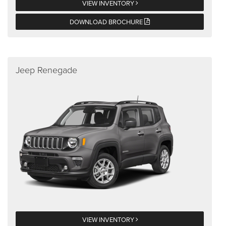
VIEW INVENTORY
DOWNLOAD BROCHURE
Jeep Renegade
VIEW INVENTORY