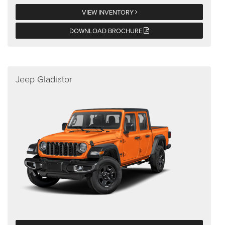
VIEW INVENTORY
DOWNLOAD BROCHURE
Jeep Gladiator