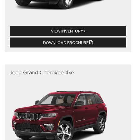
VIEW INVENTORY
DOWNLOAD BROCHURE
Jeep Grand Cherokee 4xe