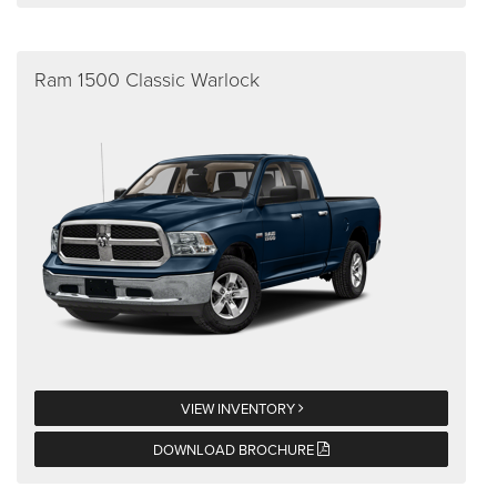
Ram 1500 Classic Warlock
VIEW INVENTORY
DOWNLOAD BROCHURE