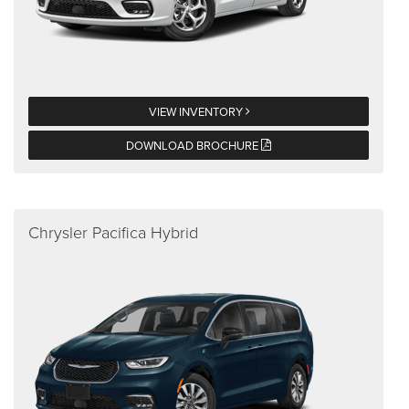
VIEW INVENTORY
DOWNLOAD BROCHURE
Chrysler Pacifica Hybrid