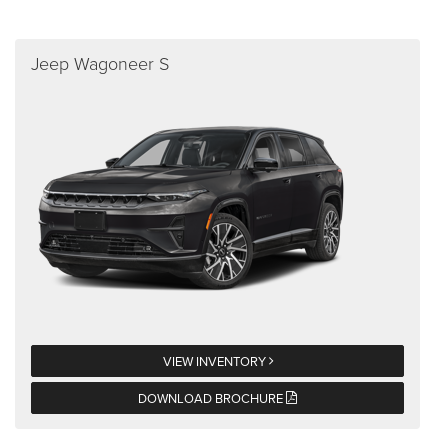
Jeep Wagoneer S
VIEW INVENTORY
DOWNLOAD BROCHURE