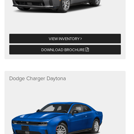
VIEW INVENTORY
DOWNLOAD BROCHURE
Dodge Charger Daytona