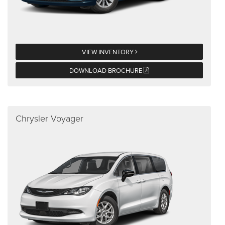
VIEW INVENTORY
DOWNLOAD BROCHURE
Chrysler Voyager