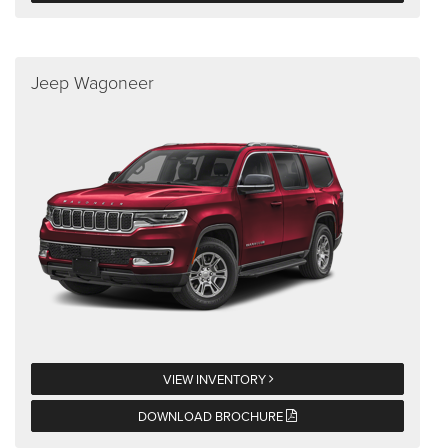
Jeep Wagoneer
VIEW INVENTORY
DOWNLOAD BROCHURE