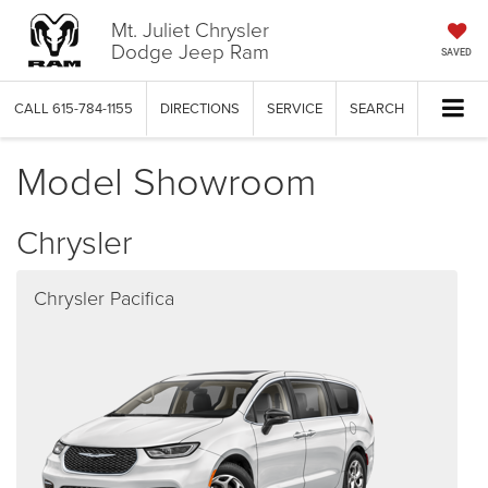
Mt. Juliet Chrysler
Dodge Jeep Ram
SAVED
CALL
615-784-1155
DIRECTIONS
SERVICE
SEARCH
Model Showroom
Chrysler
Chrysler Pacifica