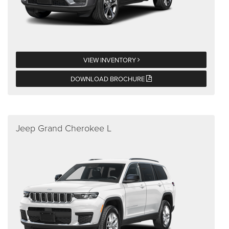
VIEW INVENTORY
DOWNLOAD BROCHURE
Jeep Grand Cherokee L