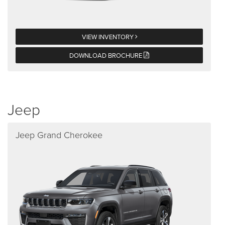
VIEW INVENTORY
DOWNLOAD BROCHURE
Jeep
Jeep Grand Cherokee