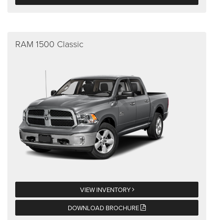
RAM 1500 Classic
VIEW INVENTORY
DOWNLOAD BROCHURE