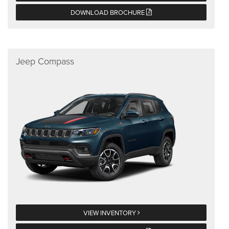
DOWNLOAD BROCHURE
Jeep Compass
VIEW INVENTORY