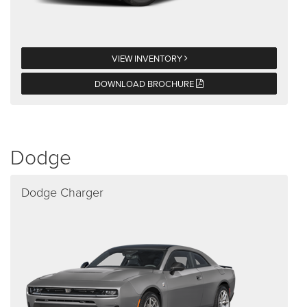
VIEW INVENTORY
DOWNLOAD BROCHURE
Dodge
Dodge Charger