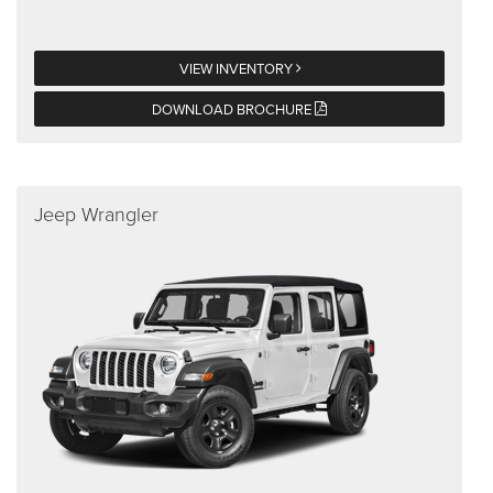
VIEW INVENTORY
DOWNLOAD BROCHURE
Jeep Wrangler