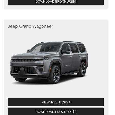
DOWNLOAD BROCHURE
Jeep Grand Wagoneer
VIEW INVENTORY
DOWNLOAD BROCHURE