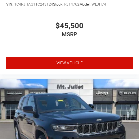
VIN:
1C4RJHAG1TC243124
Stock:
RJ14762
Model:
WLJH74
$45,500
MSRP
VIEW VEHICLE