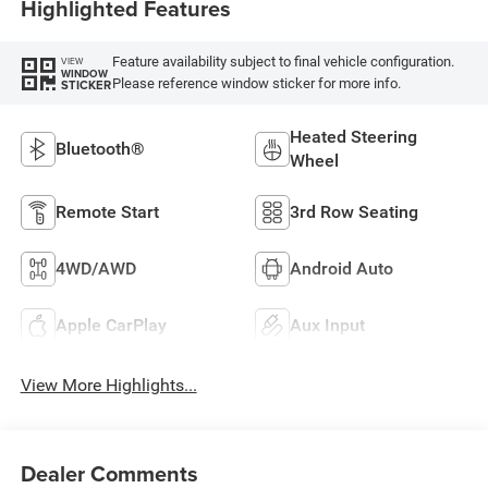
Highlighted Features
Feature availability subject to final vehicle configuration.
VIEW
WINDOW
Please reference window sticker for more info.
STICKER
Heated Steering
Bluetooth®
Wheel
Remote Start
3rd Row Seating
4WD/AWD
Android Auto
Apple CarPlay
Aux Input
View More Highlights...
Dealer Comments