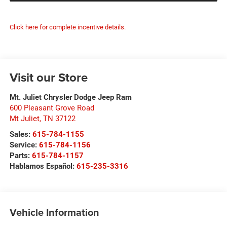
Click here for complete incentive details.
Visit our Store
Mt. Juliet Chrysler Dodge Jeep Ram
600 Pleasant Grove Road
Mt Juliet
,
TN
37122
Sales:
615-784-1155
Service:
615-784-1156
Parts:
615-784-1157
Hablamos Español:
615-235-3316
Vehicle Information