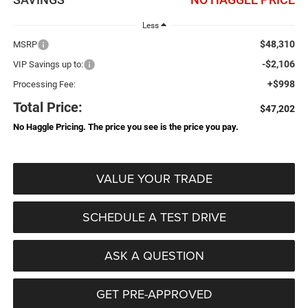
Less
$48,310
MSRP
-$2,106
VIP Savings up to:
+$998
Processing Fee:
Total Price:
$47,202
No Haggle Pricing. The price you see is the price you pay.
VALUE YOUR TRADE
SCHEDULE A TEST DRIVE
ASK A QUESTION
GET PRE-APPROVED