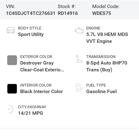
VIN:
Stock #:
Model Code:
1C4SDJCT4TC276631
RD14916
WDES75
BODY STYLE
ENGINE
Sport Utility
5.7L V8 HEMI MDS
VVT Engine
EXTERIOR COLOR
TRANSMISSION
Destroyer Gray
8-Spd Auto 8HP70
Clear-Coat Exterior
Trans (Buy)
Paint
INTERIOR COLOR
FUEL TYPE
Black Interior Color
Gasoline Fuel
CITY/HIGHWAY
14/21 MPG