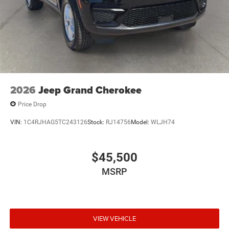
2026
Jeep Grand Cherokee
Price Drop
VIN:
1C4RJHAG5TC243126
Stock:
RJ14756
Model:
WLJH74
$45,500
MSRP
VIEW VEHICLE