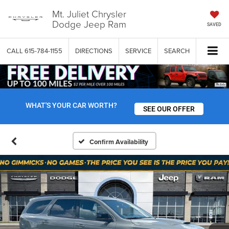
Mt. Juliet Chrysler
Dodge Jeep Ram
SAVED
CALL
615-784-1155
DIRECTIONS
SERVICE
SEARCH
WHAT'S YOUR CAR WORTH?
SEE OUR OFFER
Confirm Availability