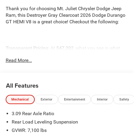
Thank you for choosing Mt. Juliet Chrysler Dodge Jeep
Ram, this Destroyer Gray Clearcoat 2026 Dodge Durango
GT HEMI V8 is a great choice! Checkout the following:
Transparent Pricing
: At
$47,202
, what you see is what
you pay.
Read More...
Customer-First Service:
Our award-winning team treats
you like family, backed by an excellent customer
satisfaction rating.
All Features
NOTABLE FEATURES AND OPTIONS YOU SHOULD
KNOW ABOUT:
Mechanical
Exterior
Entertainment
Interior
Safety
3.09 Rear Axle Ratio
ENGINE: 5.7L V8 HEMI MDS VVT, TRANSMISSION: 8-
Rear Load Leveling Suspension
SPEED AUTOMATIC (8HP70), QUICK ORDER PACKAGE
GVWR: 7,100 lbs
22S GT, WHEELS: 20"" X 8"" BLACK NOISE SPLIT 5-SPOKE,