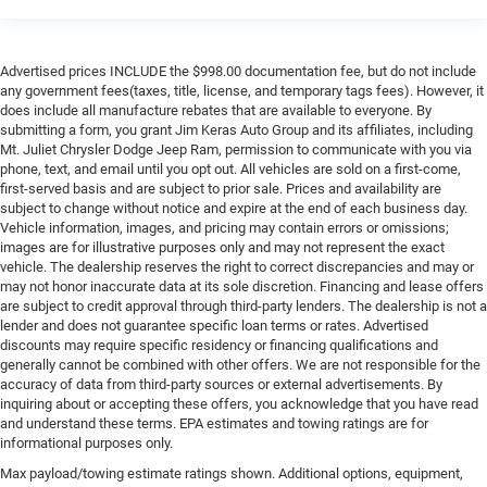
Advertised prices INCLUDE the $998.00 documentation fee, but do not include
any government fees(taxes, title, license, and temporary tags fees). However, it
does include all manufacture rebates that are available to everyone. By
submitting a form, you grant Jim Keras Auto Group and its affiliates, including
Mt. Juliet Chrysler Dodge Jeep Ram, permission to communicate with you via
phone, text, and email until you opt out. All vehicles are sold on a first-come,
first-served basis and are subject to prior sale. Prices and availability are
subject to change without notice and expire at the end of each business day.
Vehicle information, images, and pricing may contain errors or omissions;
images are for illustrative purposes only and may not represent the exact
vehicle. The dealership reserves the right to correct discrepancies and may or
may not honor inaccurate data at its sole discretion. Financing and lease offers
are subject to credit approval through third-party lenders. The dealership is not a
lender and does not guarantee specific loan terms or rates. Advertised
discounts may require specific residency or financing qualifications and
generally cannot be combined with other offers. We are not responsible for the
accuracy of data from third-party sources or external advertisements. By
inquiring about or accepting these offers, you acknowledge that you have read
and understand these terms. EPA estimates and towing ratings are for
informational purposes only.
Max payload/towing estimate ratings shown. Additional options, equipment,