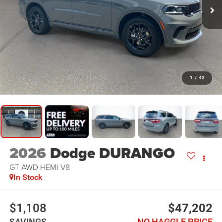
1
/
43
2026
Dodge DURANGO
GT AWD HEMI V8
In Stock
$1,108
$47,202
SAVINGS
NO HAGGLE PRICE