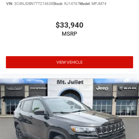
VIN:
3C4NJDBN7TT214638
Stock:
RJ14767
Model:
MPJM74
Blind spot warning - Protect your blind side. You
checked the mirror, looked over your shoulder and
still nearly collided with the car next to you. Blind
$33,940
spot warning alerts you to the presence of a vehicle
MSRP
to your sides or rear so you know if you're about to
make an unsafe lane change. Replace fear and
uncertainty with confidence and safety with blind
spot warning.
VIEW VEHICLE
Technology and Telematics
Voice activated integrated navigation system - A to
B made easy! Whether it's an errand or a road trip,
the voice activated integrated navigation system will
guide you to your destination. No more bulky,
impossible-to-fold maps, and no more stopping to
ask for directions. Just tell it where you want to go,
and the voice activated integrated navigation
system shows you the right way.
At Mt. Juliet Chrysler Dodge Jeep Ram, we’re here to