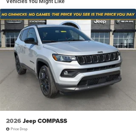
Vehicles You Might Like
passenger can get comfortable quicker in hot
Multi-Link Rear Suspension w/Coil Springs
weather. Getting comfortable is no sweat when you
4-Wheel Disc Brakes w/4-Wheel ABS, Front And Rear
have ventilated front seats.
Vented Discs, Brake Assist and Hill Hold Control
Convenience
Keyfob window control - Open up remotely. Get a
head start on cooling off your hot vehicle by letting
fresh air in before you even get to the door. Roll the
windows down using your keyfob, and enjoy a more
comfortable entry into your vehicle, thanks to
Keyfob window control.
Power open and close liftgate - On-demand access.
When your arms are full of cargo, the last thing you
want to do is set it all down just to open the liftgate,
then pick it all back up to load it in. By remotely
opening and closing, power liftgate lets you skip
straight to the loading. It also eliminates the
awkward stretch to reach up for the liftgate to close
2026
Jeep COMPASS
it. Load and go with power open and close liftgate.
Price Drop
Safety and Security