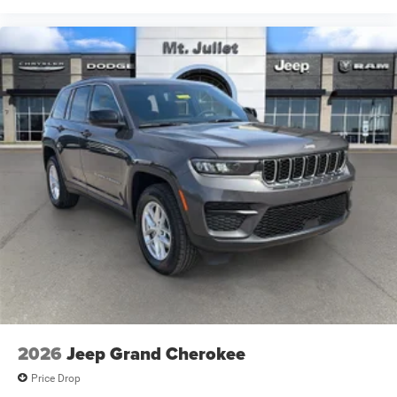
phone, text, and email communications from Mt Juliet
CDJR (opt-out available at any time). Your submission
acknowledges you have read and agree to these full terms
and conditions.
2026
Jeep Grand Cherokee
Price Drop