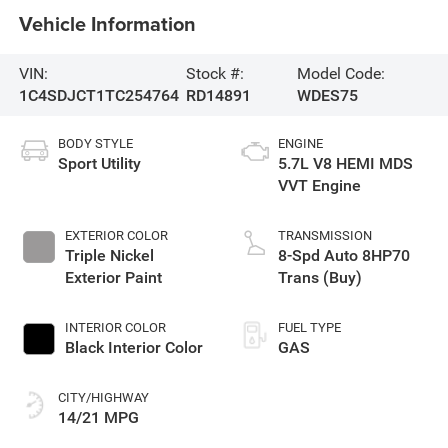
Vehicle Information
VIN:
Stock #:
Model Code:
1C4SDJCT1TC254764
RD14891
WDES75
BODY STYLE
ENGINE
Sport Utility
5.7L V8 HEMI MDS
VVT Engine
EXTERIOR COLOR
TRANSMISSION
Triple Nickel
8-Spd Auto 8HP70
Exterior Paint
Trans (Buy)
INTERIOR COLOR
FUEL TYPE
Black Interior Color
GAS
CITY/HIGHWAY
14/21 MPG