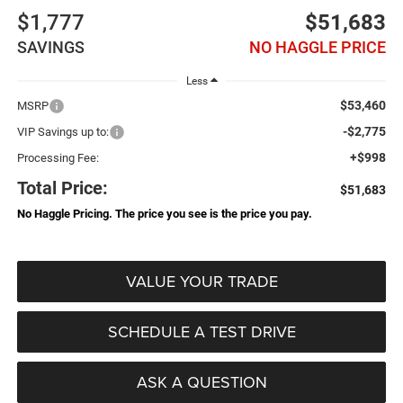
$1,777
$51,683
SAVINGS
NO HAGGLE PRICE
Less
$53,460
MSRP
-$2,775
VIP Savings up to:
+$998
Processing Fee:
Total Price:
$51,683
No Haggle Pricing. The price you see is the price you pay.
VALUE YOUR TRADE
SCHEDULE A TEST DRIVE
ASK A QUESTION