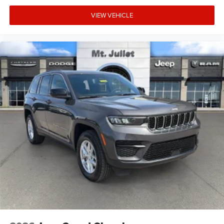
to your sides or rear so you know if you're about to
make an unsafe lane change. Replace fear and
VIEW VEHICLE
uncertainty with confidence and safety with blind
spot warning.
Technology and Telematics
Voice activated integrated navigation system - A to
B made easy! Whether it's an errand or a road trip,
the voice activated integrated navigation system will
guide you to your destination. No more bulky,
impossible-to-fold maps, and no more stopping to
ask for directions. Just tell it where you want to go,
and the voice activated integrated navigation
system shows you the right way.
At Mt. Juliet Chrysler Dodge Jeep Ram, we’re here to
Serve you!
Our staff is 100% dedicated to customer
satisfaction and we understand that you need clear,
transparent information throughout the car buying
process. With our live market pricing philosophy, we offer