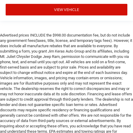
VIEW VEHICLE
Advertised prices INCLUDE the $998.00 documentation fee, but do not include
any government fees(taxes, title, license, and temporary tags fees). However, it
does include all manufacture rebates that are available to everyone. By
submitting a form, you grant Jim Keras Auto Group and its affiliates, including
Mt. Juliet Chrysler Dodge Jeep Ram, permission to communicate with you via
phone, text, and email until you opt out. All vehicles are sold on a first-come,
first-served basis and are subject to prior sale. Prices and availability are
subject to change without notice and expire at the end of each business day.
Vehicle information, images, and pricing may contain errors or omissions;
images are for illustrative purposes only and may not represent the exact
vehicle. The dealership reserves the right to correct discrepancies and may or
may not honor inaccurate data at its sole discretion. Financing and lease offers
are subject to credit approval through third-party lenders. The dealership is not a
lender and does not guarantee specific loan terms or rates. Advertised
discounts may require specific residency or financing qualifications and
generally cannot be combined with other offers. We are not responsible for the
accuracy of data from third-party sources or external advertisements. By
inquiring about or accepting these offers, you acknowledge that you have read
and understand these terms. EPA estimates and towing ratings are for