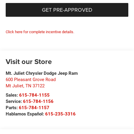
GET PRE-APPROVED
Click here for complete incentive details.
Visit our Store
Mt. Juliet Chrysler Dodge Jeep Ram
600 Pleasant Grove Road
Mt Juliet
,
TN
37122
Sales:
615-784-1155
Service:
615-784-1156
Parts:
615-784-1157
Hablamos Español:
615-235-3316