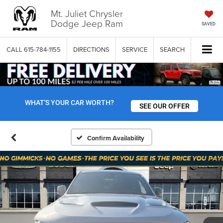
Mt. Juliet Chrysler
Dodge Jeep Ram
SAVED
CALL
615-784-1155
DIRECTIONS
SERVICE
SEARCH
WHAT'S YOUR CAR WORTH?
SEE OUR OFFER
Confirm Availability