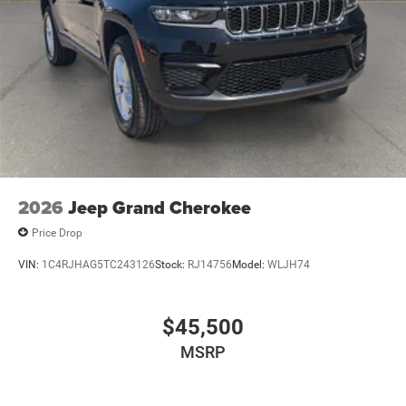
2026
Jeep Grand Cherokee
Price Drop
VIN:
1C4RJHAG5TC243126
Stock:
RJ14756
Model:
WLJH74
$45,500
MSRP