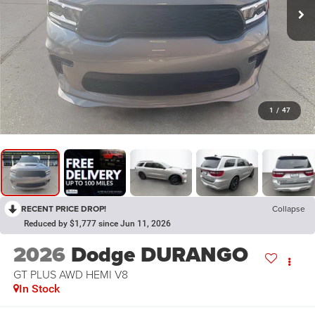
1
/
47
RECENT PRICE DROP!
Collapse
Reduced by $1,777 since Jun 11, 2026
2026
Dodge DURANGO
GT PLUS AWD HEMI V8
In Stock