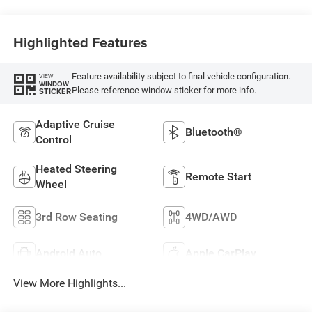
Highlighted Features
Feature availability subject to final vehicle configuration.
VIEW
WINDOW
Please reference window sticker for more info.
STICKER
Adaptive Cruise
Bluetooth®
Control
Heated Steering
Remote Start
Wheel
3rd Row Seating
4WD/AWD
Android Auto
Apple CarPlay
View More Highlights...