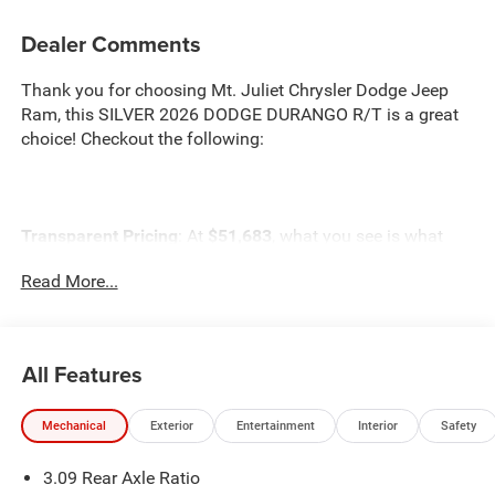
Dealer Comments
Thank you for choosing Mt. Juliet Chrysler Dodge Jeep
Ram, this SILVER 2026 DODGE DURANGO R/T is a great
choice! Checkout the following:
Transparent Pricing
: At
$51,683
, what you see is what
you pay.
Read More...
Customer-First Service:
Our award-winning team treats
you like family, backed by an excellent customer
satisfaction rating.
All Features
NOTABLE FEATURES AND OPTIONS YOU SHOULD
KNOW ABOUT:
Mechanical
Exterior
Entertainment
Interior
Safety
3.09 Rear Axle Ratio