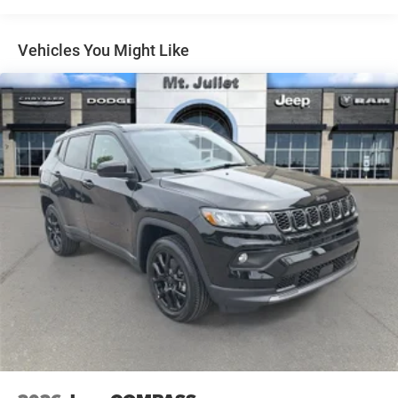
Full Speed Forward Collision Warning Plus
Permanent Locking Hubs
Black Roof Rails
Short And Long Arm Front Suspension w/Coil Springs
Vehicles You Might Like
Integrated Roof Rail Crossbars
Multi-Link Rear Suspension w/Coil Springs
Adaptive Cruise Control with Stop
Exterior Mirrors with Heating Element
4-Wheel Disc Brakes w/4-Wheel ABS, Front And Rear
Dual Remote USB Port - Charge Only
Vented Discs, Brake Assist and Hill Hold Control
Power Tilt and Telescopic Steering Column
7 and 4 Pin Wiring Harness
Class IV Receiver Hitch
Trailer Brake Control
Blind Spot with Trailer Detection
Blacktop Redline Package ($3,595 value)
Premium Door Trim Panel
Floor Console with Leather Armrest
Premium Instrument Panel
Gloss Black Exterior Mirrors
Black Dodge Grille Badge
Satin Black Dodge Tail Lamp Badge
Gloss Black Badges