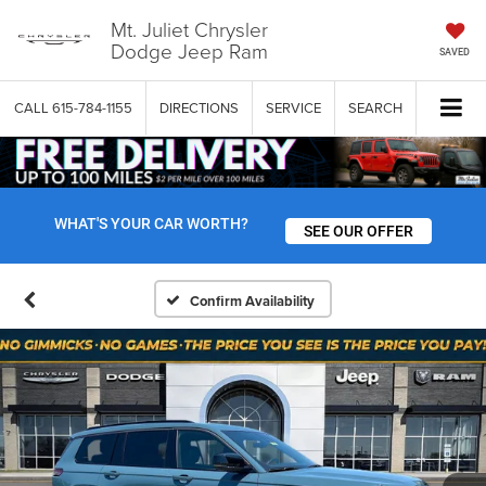
Mt. Juliet Chrysler
Dodge Jeep Ram
SAVED
CALL
615-784-1155
DIRECTIONS
SERVICE
SEARCH
WHAT'S YOUR CAR WORTH?
SEE OUR OFFER
Confirm Availability