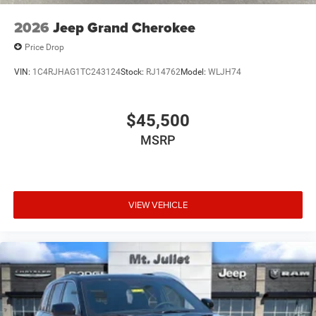
2026
Jeep Grand Cherokee
Price Drop
VIN:
1C4RJHAG1TC243124
Stock:
RJ14762
Model:
WLJH74
$45,500
MSRP
VIEW VEHICLE