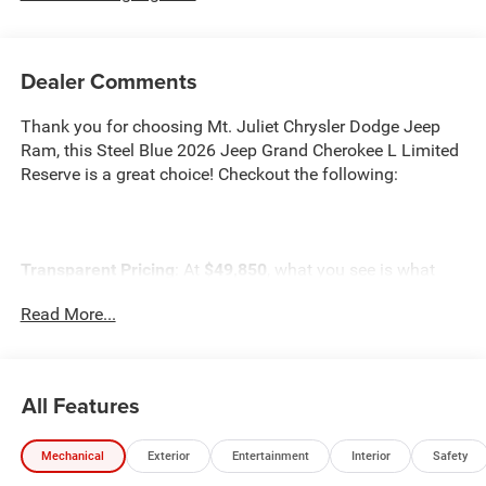
Dealer Comments
Thank you for choosing Mt. Juliet Chrysler Dodge Jeep
Ram, this Steel Blue 2026 Jeep Grand Cherokee L Limited
Reserve is a great choice! Checkout the following:
Transparent Pricing
: At
$49,850
, what you see is what
you pay.
Read More...
Customer-First Service:
Our award-winning team treats
you like family, backed by an excellent customer
satisfaction rating.
All Features
NOTABLE FEATURES AND OPTIONS YOU SHOULD
KNOW ABOUT:
Mechanical
Exterior
Entertainment
Interior
Safety