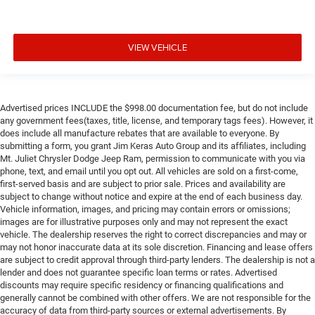
VIEW VEHICLE
Advertised prices INCLUDE the $998.00 documentation fee, but do not include
any government fees(taxes, title, license, and temporary tags fees). However, it
does include all manufacture rebates that are available to everyone. By
submitting a form, you grant Jim Keras Auto Group and its affiliates, including
Mt. Juliet Chrysler Dodge Jeep Ram, permission to communicate with you via
phone, text, and email until you opt out. All vehicles are sold on a first-come,
first-served basis and are subject to prior sale. Prices and availability are
subject to change without notice and expire at the end of each business day.
Vehicle information, images, and pricing may contain errors or omissions;
images are for illustrative purposes only and may not represent the exact
vehicle. The dealership reserves the right to correct discrepancies and may or
may not honor inaccurate data at its sole discretion. Financing and lease offers
are subject to credit approval through third-party lenders. The dealership is not a
lender and does not guarantee specific loan terms or rates. Advertised
discounts may require specific residency or financing qualifications and
generally cannot be combined with other offers. We are not responsible for the
accuracy of data from third-party sources or external advertisements. By