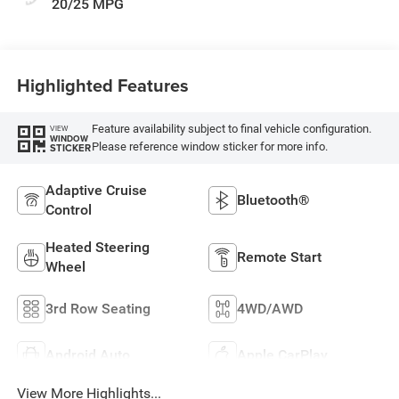
20/25 MPG
Highlighted Features
Feature availability subject to final vehicle configuration.
VIEW
WINDOW
Please reference window sticker for more info.
STICKER
Adaptive Cruise
Bluetooth®
Control
Heated Steering
Remote Start
Wheel
3rd Row Seating
4WD/AWD
Android Auto
Apple CarPlay
View More Highlights...