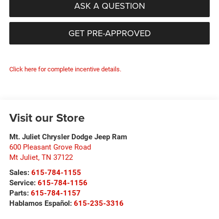
ASK A QUESTION
GET PRE-APPROVED
Click here for complete incentive details.
Visit our Store
Mt. Juliet Chrysler Dodge Jeep Ram
600 Pleasant Grove Road
Mt Juliet
,
TN
37122
Sales:
615-784-1155
Service:
615-784-1156
Parts:
615-784-1157
Hablamos Español:
615-235-3316