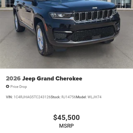
2026
Jeep Grand Cherokee
Price Drop
VIN:
1C4RJHAG5TC243126
Stock:
RJ14756
Model:
WLJH74
$45,500
MSRP