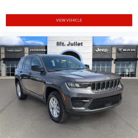
VIEW VEHICLE