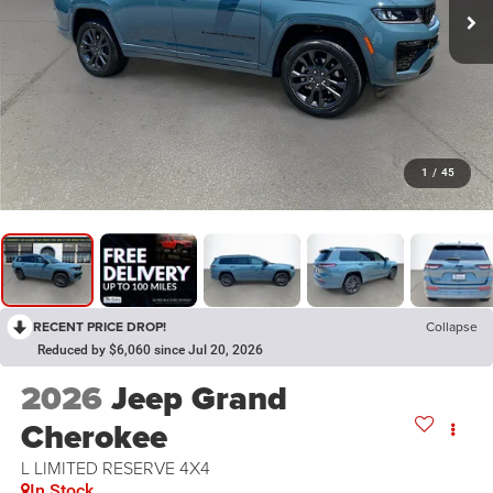
1
/
45
RECENT PRICE DROP!
Collapse
Reduced by $6,060 since Jul 20, 2026
2026
Jeep Grand
Cherokee
L LIMITED RESERVE 4X4
In Stock