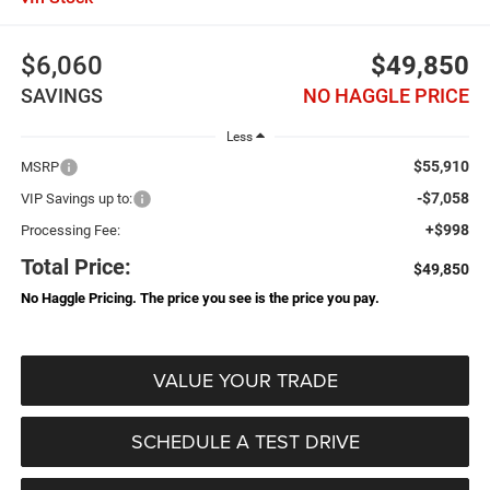
$6,060
$49,850
SAVINGS
NO HAGGLE PRICE
Less
$55,910
MSRP
-$7,058
VIP Savings up to:
+$998
Processing Fee:
Total Price:
$49,850
No Haggle Pricing. The price you see is the price you pay.
VALUE YOUR TRADE
SCHEDULE A TEST DRIVE