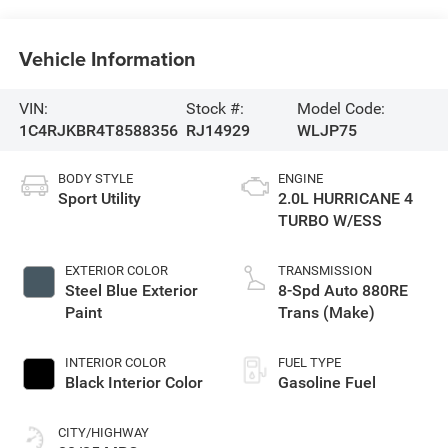
Vehicle Information
VIN:
Stock #:
Model Code:
1C4RJKBR4T8588356
RJ14929
WLJP75
BODY STYLE
ENGINE
Sport Utility
2.0L HURRICANE 4
TURBO W/ESS
EXTERIOR COLOR
TRANSMISSION
Steel Blue Exterior
8-Spd Auto 880RE
Paint
Trans (Make)
INTERIOR COLOR
FUEL TYPE
Black Interior Color
Gasoline Fuel
CITY/HIGHWAY