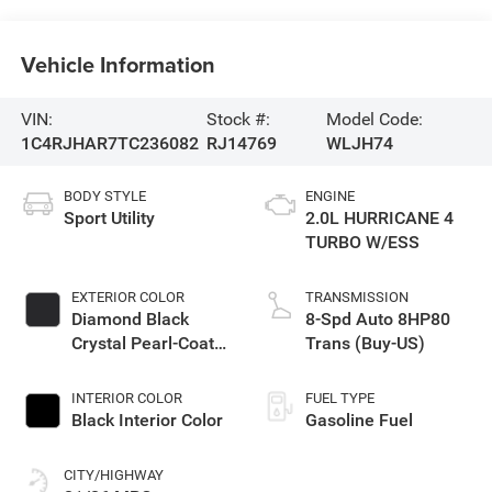
Vehicle Information
VIN:
Stock #:
Model Code:
1C4RJHAR7TC236082
RJ14769
WLJH74
BODY STYLE
ENGINE
Sport Utility
2.0L HURRICANE 4
TURBO W/ESS
EXTERIOR COLOR
TRANSMISSION
Diamond Black
8-Spd Auto 8HP80
Crystal Pearl-Coat
Trans (Buy-US)
Exterior Paint
INTERIOR COLOR
FUEL TYPE
Black Interior Color
Gasoline Fuel
CITY/HIGHWAY