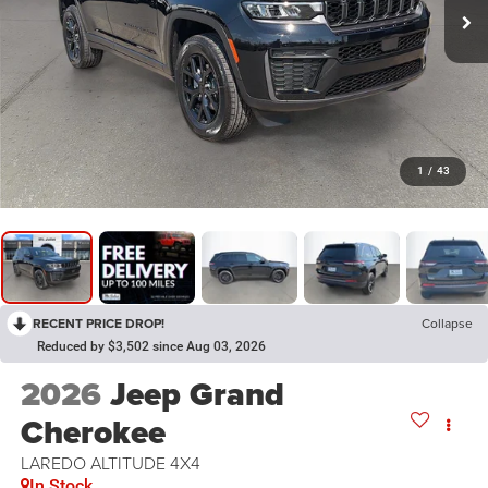
1
/
43
RECENT PRICE DROP!
Collapse
Reduced by $3,502 since Aug 03, 2026
2026
Jeep Grand
Cherokee
LAREDO ALTITUDE 4X4
In Stock