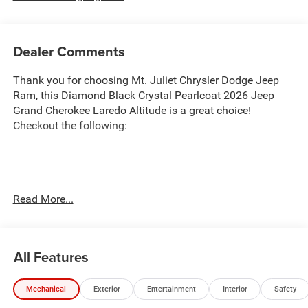
Dealer Comments
Thank you for choosing Mt. Juliet Chrysler Dodge Jeep
Ram, this Diamond Black Crystal Pearlcoat 2026 Jeep
Grand Cherokee Laredo Altitude is a great choice!
Checkout the following:
Transparent Pricing
: At
$40,041
, what you see is what
Read More...
you pay.
Customer-First Service:
Our award-winning team treats
you like family, backed by an excellent customer
All Features
satisfaction rating.
NOTABLE FEATURES AND OPTIONS YOU SHOULD
Mechanical
Exterior
Entertainment
Interior
Safety
KNOW ABOUT: