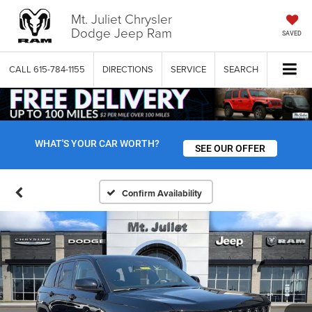
Mt. Juliet Chrysler
Dodge Jeep Ram
SAVED
CALL
615-784-1155
DIRECTIONS
SERVICE
SEARCH
WHAT'S YOUR CAR WORTH?
SEE OUR OFFER
Confirm Availability