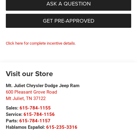
ASK A QUESTION
GET PRE-APPROVED
Click here for complete incentive details.
Visit our Store
Mt. Juliet Chrysler Dodge Jeep Ram
600 Pleasant Grove Road
Mt Juliet
,
TN
37122
Sales:
615-784-1155
Service:
615-784-1156
Parts:
615-784-1157
Hablamos Español:
615-235-3316