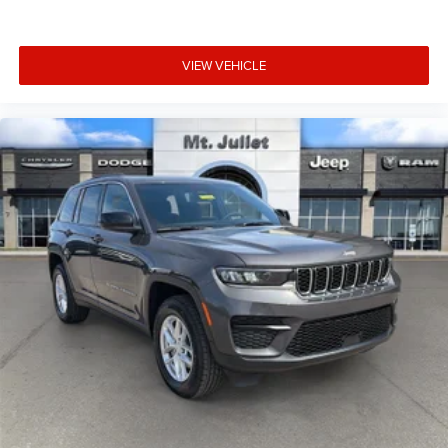
in. Now you can stay comfortable inside while your
vehicle gets comfortable outside, thanks to Keyfob
engine start control.
VIEW VEHICLE
Safety and Security
Blind spot warning - Protect your blind side. You
checked the mirror, looked over your shoulder and
still nearly collided with the car next to you. Blind
spot warning alerts you to the presence of a vehicle
to your sides or rear so you know if you're about to
make an unsafe lane change. Replace fear and
uncertainty with confidence and safety with blind
spot warning.
Technology and Telematics
Voice activated integrated navigation system - A to
B made easy! Whether it's an errand or a road trip,
the voice activated integrated navigation system will
guide you to your destination. No more bulky,
impossible-to-fold maps, and no more stopping to
ask for directions. Just tell it where you want to go,