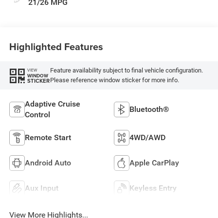
21/26 MPG
Highlighted Features
Feature availability subject to final vehicle configuration.
VIEW
WINDOW
Please reference window sticker for more info.
STICKER
Adaptive Cruise
Bluetooth®
Control
Remote Start
4WD/AWD
Android Auto
Apple CarPlay
Aux Input
Keyless Entry
View More Highlights...