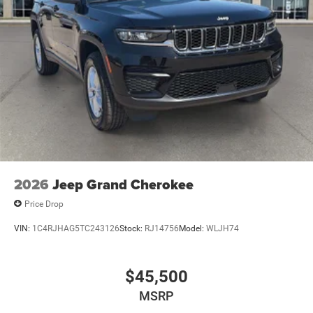
other factors. Mt Juliet CDJR is not a lender and does not
guarantee approval. Offers are subject to change without
notice and cannot be combined unless stated.
Consent: By submitting this form, you consent to receive
phone, text, and email communications from Mt Juliet
CDJR (opt-out available at any time). Your submission
acknowledges you have read and agree to these full terms
and conditions.
2026
Jeep Grand Cherokee
Price Drop
VIN:
1C4RJHAG5TC243126
Stock:
RJ14756
Model:
WLJH74
$45,500
MSRP