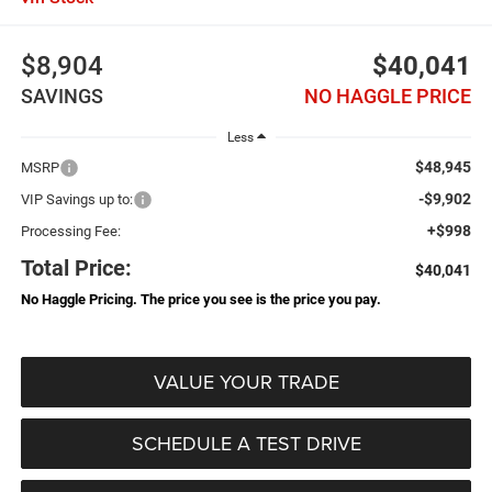
$8,904
$40,041
SAVINGS
NO HAGGLE PRICE
Less
$48,945
MSRP
-$9,902
VIP Savings up to:
+$998
Processing Fee:
Total Price:
$40,041
No Haggle Pricing. The price you see is the price you pay.
VALUE YOUR TRADE
SCHEDULE A TEST DRIVE