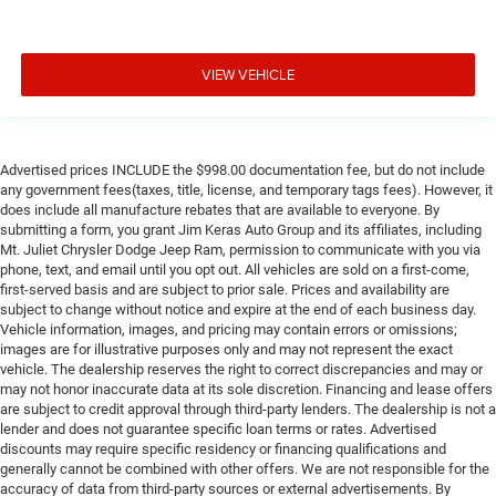
VIEW VEHICLE
Advertised prices INCLUDE the $998.00 documentation fee, but do not include
any government fees(taxes, title, license, and temporary tags fees). However, it
does include all manufacture rebates that are available to everyone. By
submitting a form, you grant Jim Keras Auto Group and its affiliates, including
Mt. Juliet Chrysler Dodge Jeep Ram, permission to communicate with you via
phone, text, and email until you opt out. All vehicles are sold on a first-come,
first-served basis and are subject to prior sale. Prices and availability are
subject to change without notice and expire at the end of each business day.
Vehicle information, images, and pricing may contain errors or omissions;
images are for illustrative purposes only and may not represent the exact
vehicle. The dealership reserves the right to correct discrepancies and may or
may not honor inaccurate data at its sole discretion. Financing and lease offers
are subject to credit approval through third-party lenders. The dealership is not a
lender and does not guarantee specific loan terms or rates. Advertised
discounts may require specific residency or financing qualifications and
generally cannot be combined with other offers. We are not responsible for the
accuracy of data from third-party sources or external advertisements. By