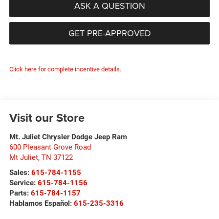
ASK A QUESTION
GET PRE-APPROVED
Click here for complete incentive details.
Visit our Store
Mt. Juliet Chrysler Dodge Jeep Ram
600 Pleasant Grove Road
Mt Juliet
,
TN
37122
Sales:
615-784-1155
Service:
615-784-1156
Parts:
615-784-1157
Hablamos Español:
615-235-3316