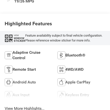
19/26 MPG
Highlighted Features
Feature availability subject to final vehicle configuration.
VIEW
WINDOW
Please reference window sticker for more info.
STICKER
Adaptive Cruise
Bluetooth®
Control
Remote Start
4WD/AWD
Android Auto
Apple CarPlay
Aux Input
Keyless Entry
View More Highlights...