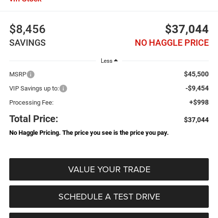
$8,456
$37,044
SAVINGS
NO HAGGLE PRICE
Less
$45,500
MSRP
-$9,454
VIP Savings up to:
+$998
Processing Fee:
Total Price:
$37,044
No Haggle Pricing. The price you see is the price you pay.
VALUE YOUR TRADE
SCHEDULE A TEST DRIVE