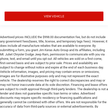
VIEW VEHICLE
Advertised prices INCLUDE the $998.00 documentation fee, but do not include
any government fees(taxes, title, license, and temporary tags fees). However, it
does include all manufacture rebates that are available to everyone. By
submitting a form, you grant Jim Keras Auto Group and its affiliates, including
Mt. Juliet Chrysler Dodge Jeep Ram, permission to communicate with you via
phone, text, and email until you opt out. All vehicles are sold on a first-come,
first-served basis and are subject to prior sale. Prices and availability are
subject to change without notice and expire at the end of each business day.
Vehicle information, images, and pricing may contain errors or omissions;
images are for illustrative purposes only and may not represent the exact
vehicle. The dealership reserves the right to correct discrepancies and may or
may not honor inaccurate data at its sole discretion. Financing and lease offers
are subject to credit approval through third-party lenders. The dealership is not a
lender and does not guarantee specific loan terms or rates. Advertised
discounts may require specific residency or financing qualifications and
generally cannot be combined with other offers. We are not responsible for the
accuracy of data from third-party sources or external advertisements. By