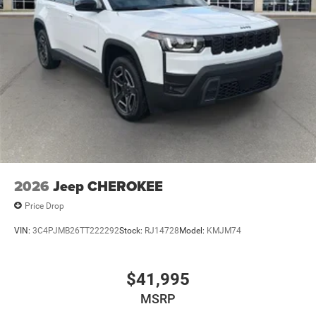
2026
Jeep CHEROKEE
Price Drop
VIN:
3C4PJMB26TT222292
Stock:
RJ14728
Model:
KMJM74
$41,995
MSRP