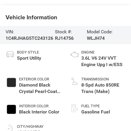
Vehicle Information
VIN:
Stock #:
Model Code:
1C4RJHAG5TC243126
RJ14756
WLJH74
BODY STYLE
ENGINE
Sport Utility
3.6L V6 24V VVT
Engine Upg I w/ESS
EXTERIOR COLOR
TRANSMISSION
Diamond Black
8-Spd Auto 850RE
Crystal Pearl-Coat
Trans (Make)
Exterior Paint
INTERIOR COLOR
FUEL TYPE
Black Interior Color
Gasoline Fuel
CITY/HIGHWAY