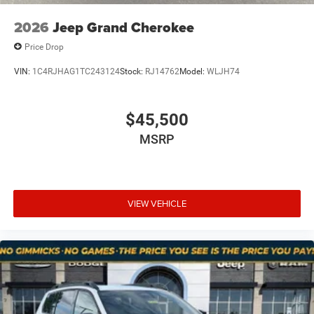
2026
Jeep Grand Cherokee
Price Drop
VIN:
1C4RJHAG1TC243124
Stock:
RJ14762
Model:
WLJH74
$45,500
MSRP
VIEW VEHICLE