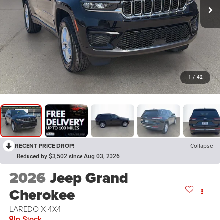
1
/
42
RECENT PRICE DROP!
Collapse
Reduced by $3,502 since Aug 03, 2026
2026
Jeep Grand
Cherokee
LAREDO X 4X4
In Stock