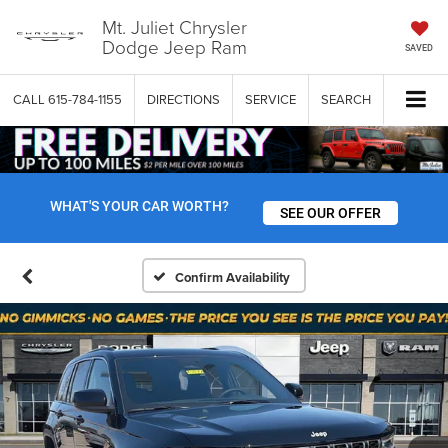
Mt. Juliet Chrysler
Dodge Jeep Ram
SAVED
CALL
615-784-1155
DIRECTIONS
SERVICE
SEARCH
WHAT'S YOUR CAR WORTH?
SEE OUR OFFER
Confirm Availability