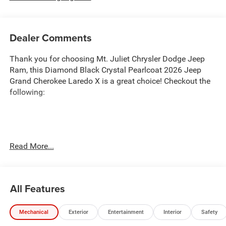
Dealer Comments
Thank you for choosing Mt. Juliet Chrysler Dodge Jeep
Ram, this Diamond Black Crystal Pearlcoat 2026 Jeep
Grand Cherokee Laredo X is a great choice! Checkout the
following:
Transparent Pricing
: At
$37,044
, what you see is what
Read More...
you pay.
Customer-First Service:
Our award-winning team treats
you like family, backed by an excellent customer
All Features
satisfaction rating.
NOTABLE FEATURES AND OPTIONS YOU SHOULD
Mechanical
Exterior
Entertainment
Interior
Safety
KNOW ABOUT: