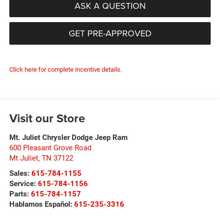
ASK A QUESTION
GET PRE-APPROVED
Click here for complete incentive details.
Visit our Store
Mt. Juliet Chrysler Dodge Jeep Ram
600 Pleasant Grove Road
Mt Juliet
,
TN
37122
Sales:
615-784-1155
Service:
615-784-1156
Parts:
615-784-1157
Hablamos Español:
615-235-3316