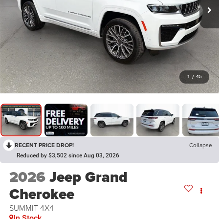
1
/
45
RECENT PRICE DROP!
Collapse
Reduced by $3,502 since Aug 03, 2026
2026
Jeep Grand
Cherokee
SUMMIT 4X4
In Stock