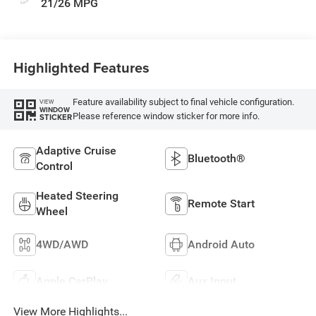
21/26 MPG
Highlighted Features
Feature availability subject to final vehicle configuration.
VIEW
WINDOW
Please reference window sticker for more info.
STICKER
Adaptive Cruise
Bluetooth®
Control
Heated Steering
Remote Start
Wheel
4WD/AWD
Android Auto
Apple CarPlay
Aux Input
View More Highlights...