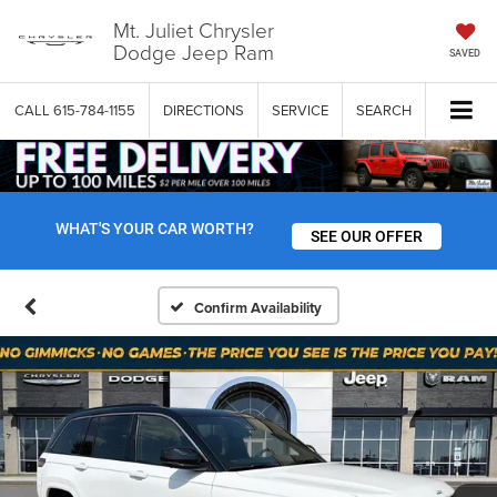
Mt. Juliet Chrysler
Dodge Jeep Ram
SAVED
CALL
615-784-1155
DIRECTIONS
SERVICE
SEARCH
WHAT'S YOUR CAR WORTH?
SEE OUR OFFER
Confirm Availability