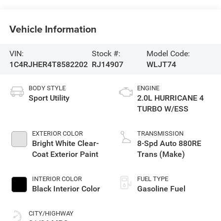
Vehicle Information
VIN:
Stock #:
Model Code:
1C4RJHER4T8582202
RJ14907
WLJT74
BODY STYLE
ENGINE
Sport Utility
2.0L HURRICANE 4
TURBO W/ESS
EXTERIOR COLOR
TRANSMISSION
Bright White Clear-
8-Spd Auto 880RE
Coat Exterior Paint
Trans (Make)
INTERIOR COLOR
FUEL TYPE
Black Interior Color
Gasoline Fuel
CITY/HIGHWAY