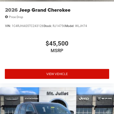
2026
Jeep Grand Cherokee
Price Drop
VIN:
1C4RJHAG5TC243126
Stock:
RJ14756
Model:
WLJH74
$45,500
MSRP
VIEW VEHICLE