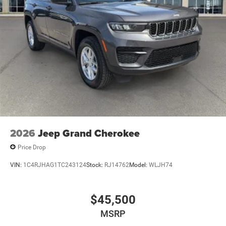
2026
Jeep Grand Cherokee
Price Drop
VIN:
1C4RJHAG1TC243124
Stock:
RJ14762
Model:
WLJH74
$45,500
MSRP