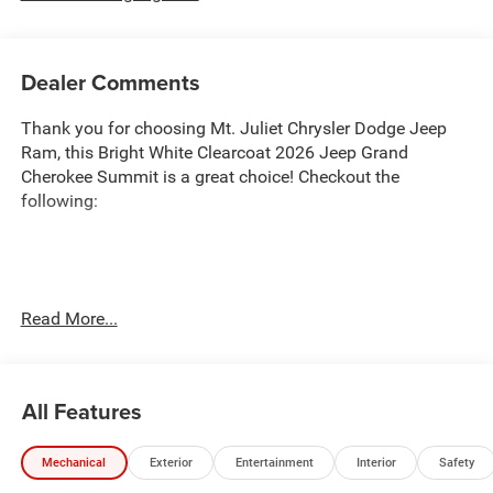
Dealer Comments
Thank you for choosing Mt. Juliet Chrysler Dodge Jeep
Ram, this Bright White Clearcoat 2026 Jeep Grand
Cherokee Summit is a great choice! Checkout the
following:
Transparent Pricing
: At
$56,632
, what you see is what
Read More...
you pay.
Customer-First Service:
Our award-winning team treats
you like family, backed by an excellent customer
All Features
satisfaction rating.
NOTABLE FEATURES AND OPTIONS YOU SHOULD
Mechanical
Exterior
Entertainment
Interior
Safety
KNOW ABOUT: