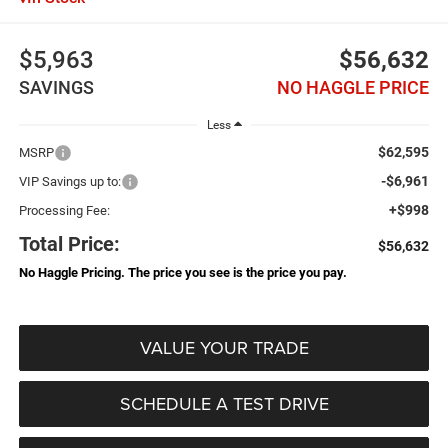
$5,963
$56,632
SAVINGS
NO HAGGLE PRICE
Less
$62,595
MSRP
-$6,961
VIP Savings up to:
+$998
Processing Fee:
Total Price:
$56,632
No Haggle Pricing. The price you see is the price you pay.
VALUE YOUR TRADE
SCHEDULE A TEST DRIVE