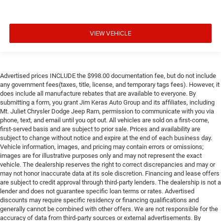
VIEW VEHICLE
Advertised prices INCLUDE the $998.00 documentation fee, but do not include
any government fees(taxes, title, license, and temporary tags fees). However, it
does include all manufacture rebates that are available to everyone. By
submitting a form, you grant Jim Keras Auto Group and its affiliates, including
Mt. Juliet Chrysler Dodge Jeep Ram, permission to communicate with you via
phone, text, and email until you opt out. All vehicles are sold on a first-come,
first-served basis and are subject to prior sale. Prices and availability are
subject to change without notice and expire at the end of each business day.
Vehicle information, images, and pricing may contain errors or omissions;
images are for illustrative purposes only and may not represent the exact
vehicle. The dealership reserves the right to correct discrepancies and may or
may not honor inaccurate data at its sole discretion. Financing and lease offers
are subject to credit approval through third-party lenders. The dealership is not a
lender and does not guarantee specific loan terms or rates. Advertised
discounts may require specific residency or financing qualifications and
generally cannot be combined with other offers. We are not responsible for the
accuracy of data from third-party sources or external advertisements. By