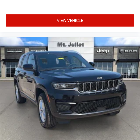
acknowledges you have read and agree to these full terms
and conditions.
VIEW VEHICLE