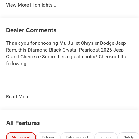
View More Highlights...
Dealer Comments
Thank you for choosing Mt. Juliet Chrysler Dodge Jeep
Ram, this Diamond Black Crystal Pearlcoat 2026 Jeep
Grand Cherokee Summit is a great choice! Checkout the
following:
Transparent Pricing
: At
$57,150
, what you see is what
Read More...
you pay.
Customer-First Service:
Our award-winning team treats
you like family, backed by an excellent customer
All Features
satisfaction rating.
NOTABLE FEATURES AND OPTIONS YOU SHOULD
Mechanical
Exterior
Entertainment
Interior
Safety
KNOW ABOUT: