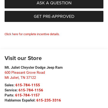
ASK A QUESTION
GET PRE-APPROVED
Click here for complete incentive details.
Visit our Store
Mt. Juliet Chrysler Dodge Jeep Ram
600 Pleasant Grove Road
Mt Juliet
,
TN
37122
Sales:
615-784-1155
Service:
615-784-1156
Parts:
615-784-1157
Hablamos Español:
615-235-3316