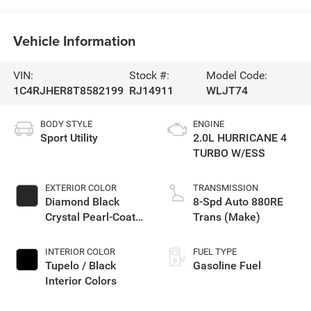
Vehicle Information
VIN:
Stock #:
Model Code:
1C4RJHER8T8582199
RJ14911
WLJT74
BODY STYLE
ENGINE
Sport Utility
2.0L HURRICANE 4
TURBO W/ESS
EXTERIOR COLOR
TRANSMISSION
Diamond Black
8-Spd Auto 880RE
Crystal Pearl-Coat
Trans (Make)
Exterior Paint
INTERIOR COLOR
FUEL TYPE
Tupelo / Black
Gasoline Fuel
Interior Colors