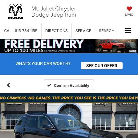
Mt. Juliet Chrysler
Dodge Jeep Ram
SAVED
CALL
615-784-1155
DIRECTIONS
SERVICE
SEARCH
WHAT'S YOUR CAR WORTH?
SEE OUR OFFER
Confirm Availability