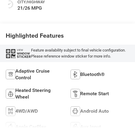
CITY/HIGHWAY
21/26 MPG
Highlighted Features
Feature availability subject to final vehicle configuration.
VIEW
WINDOW
Please reference window sticker for more info.
STICKER
Adaptive Cruise
Bluetooth®
Control
Heated Steering
Remote Start
Wheel
4WD/AWD
Android Auto
Apple CarPlay
Aux Input