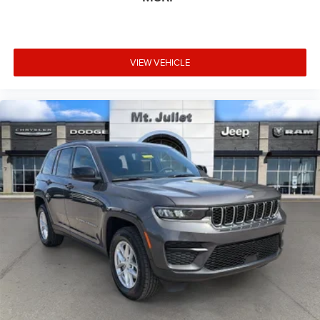
CDJR (opt-out available at any time). Your submission
acknowledges you have read and agree to these full terms
and conditions.
VIEW VEHICLE