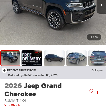
1
/
45
RECENT PRICE DROP!
Collapse
Reduced by $6,040 since Jun 09, 2026
2026
Jeep Grand
Cherokee
SUMMIT 4X4
In Stock