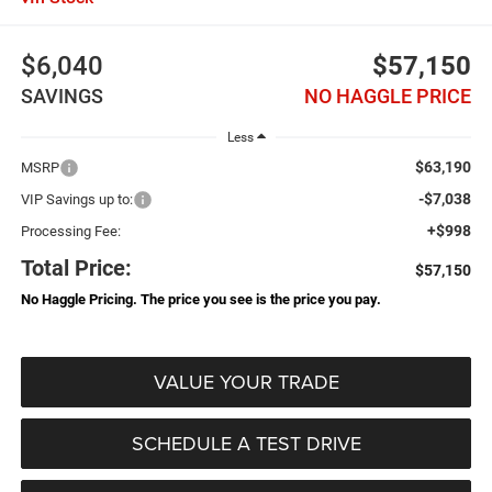
$6,040
$57,150
SAVINGS
NO HAGGLE PRICE
Less
$63,190
MSRP
-$7,038
VIP Savings up to:
+$998
Processing Fee:
Total Price:
$57,150
No Haggle Pricing. The price you see is the price you pay.
VALUE YOUR TRADE
SCHEDULE A TEST DRIVE