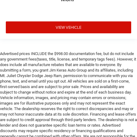
VIEW VEHICLE
Advertised prices INCLUDE the $998.00 documentation fee, but do not include
any government fees(taxes, title, license, and temporary tags fees). However, it
does include all manufacture rebates that are available to everyone. By
submitting a form, you grant Jim Keras Auto Group and its affiliates, including
Mt. Juliet Chrysler Dodge Jeep Ram, permission to communicate with you via
phone, text, and email until you opt out. All vehicles are sold on a first-come,
first-served basis and are subject to prior sale. Prices and availability are
subject to change without notice and expire at the end of each business day.
Vehicle information, images, and pricing may contain errors or omissions;
images are for illustrative purposes only and may not represent the exact
vehicle. The dealership reserves the right to correct discrepancies and may or
may not honor inaccurate data at its sole discretion. Financing and lease offers
are subject to credit approval through third-party lenders. The dealership is not a
lender and does not guarantee specific loan terms or rates. Advertised
discounts may require specific residency or financing qualifications and
generally cannot be combined with other offers. We are not responsible for the