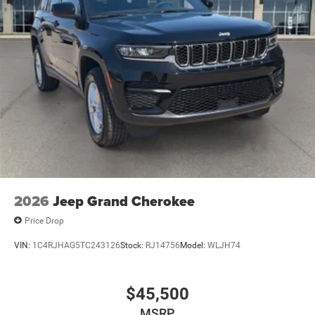
2026
Jeep Grand Cherokee
Price Drop
VIN:
1C4RJHAG5TC243126
Stock:
RJ14756
Model:
WLJH74
$45,500
MSRP