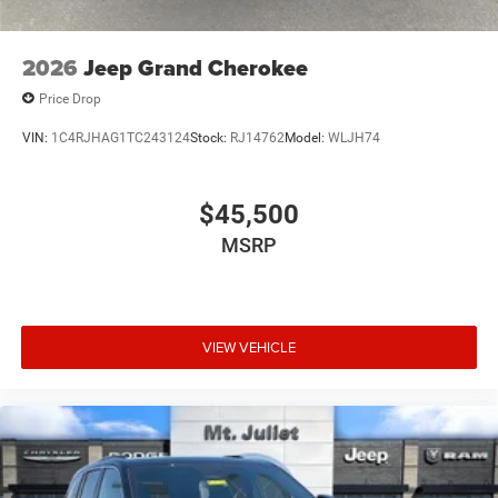
2026
Jeep Grand Cherokee
Price Drop
VIN:
1C4RJHAG1TC243124
Stock:
RJ14762
Model:
WLJH74
$45,500
MSRP
VIEW VEHICLE