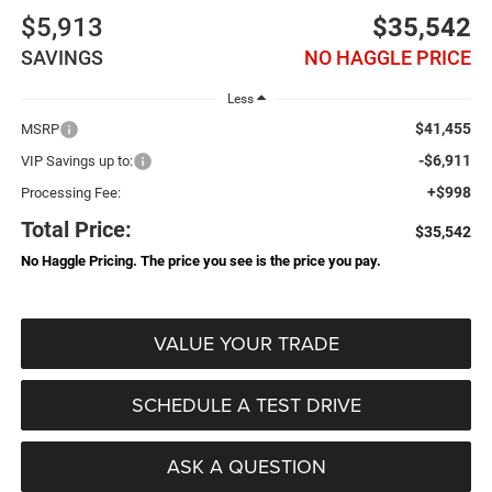
$5,913
$35,542
SAVINGS
NO HAGGLE PRICE
Less
$41,455
MSRP
-$6,911
VIP Savings up to:
+$998
Processing Fee:
Total Price:
$35,542
No Haggle Pricing. The price you see is the price you pay.
VALUE YOUR TRADE
SCHEDULE A TEST DRIVE
ASK A QUESTION