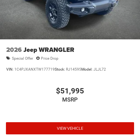
2026
Jeep WRANGLER
Special Offer
Price Drop
VIN:
1C4PJXANXTW177719
Stock:
RJ14595
Model:
JLJL72
$51,995
MSRP
VIEW VEHICLE