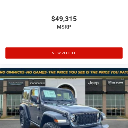
$49,315
MSRP
VIEW VEHICLE