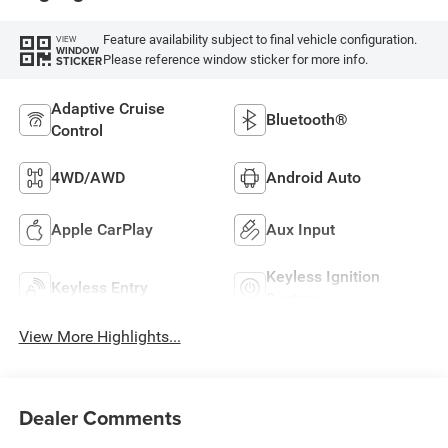
Feature availability subject to final vehicle configuration.
VIEW
WINDOW
Please reference window sticker for more info.
STICKER
Adaptive Cruise
Bluetooth®
Control
4WD/AWD
Android Auto
Apple CarPlay
Aux Input
Keyless Ignition
Keyless Entry
System
View More Highlights...
Dealer Comments