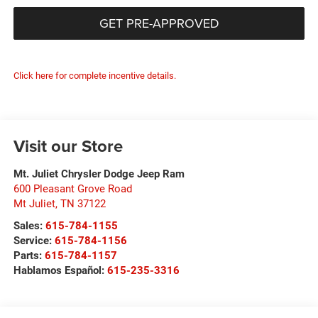
GET PRE-APPROVED
Click here for complete incentive details.
Visit our Store
Mt. Juliet Chrysler Dodge Jeep Ram
600 Pleasant Grove Road
Mt Juliet
,
TN
37122
Sales:
615-784-1155
Service:
615-784-1156
Parts:
615-784-1157
Hablamos Español:
615-235-3316