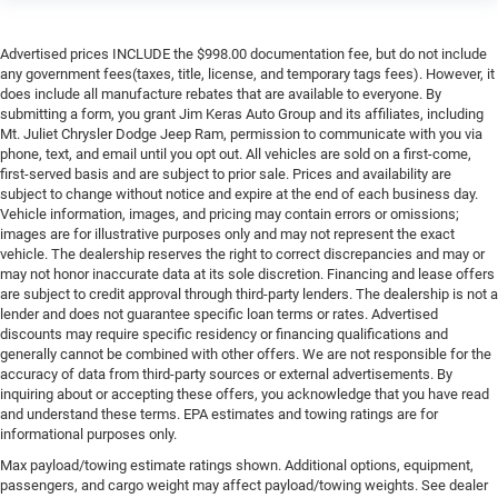
Advertised prices INCLUDE the $998.00 documentation fee, but do not include
any government fees(taxes, title, license, and temporary tags fees). However, it
does include all manufacture rebates that are available to everyone. By
submitting a form, you grant Jim Keras Auto Group and its affiliates, including
Mt. Juliet Chrysler Dodge Jeep Ram, permission to communicate with you via
phone, text, and email until you opt out. All vehicles are sold on a first-come,
first-served basis and are subject to prior sale. Prices and availability are
subject to change without notice and expire at the end of each business day.
Vehicle information, images, and pricing may contain errors or omissions;
images are for illustrative purposes only and may not represent the exact
vehicle. The dealership reserves the right to correct discrepancies and may or
may not honor inaccurate data at its sole discretion. Financing and lease offers
are subject to credit approval through third-party lenders. The dealership is not a
lender and does not guarantee specific loan terms or rates. Advertised
discounts may require specific residency or financing qualifications and
generally cannot be combined with other offers. We are not responsible for the
accuracy of data from third-party sources or external advertisements. By
inquiring about or accepting these offers, you acknowledge that you have read
and understand these terms. EPA estimates and towing ratings are for
informational purposes only.
Max payload/towing estimate ratings shown. Additional options, equipment,
passengers, and cargo weight may affect payload/towing weights. See dealer