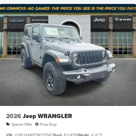
2026
Jeep WRANGLER
Special Offer
Price Drop
VIN:
1C4PJXAN9TW157042
Stock:
RJ14538
Model:
JLJL72