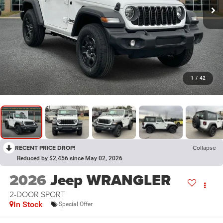
1
/
42
RECENT PRICE DROP!
Collapse
Reduced by $2,456 since May 02, 2026
2026
Jeep WRANGLER
2-DOOR SPORT
In Stock
Special Offer