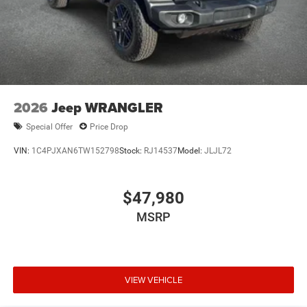
2026
Jeep WRANGLER
Special Offer
Price Drop
VIN:
1C4PJXAN6TW152798
Stock:
RJ14537
Model:
JLJL72
$47,980
MSRP
VIEW VEHICLE