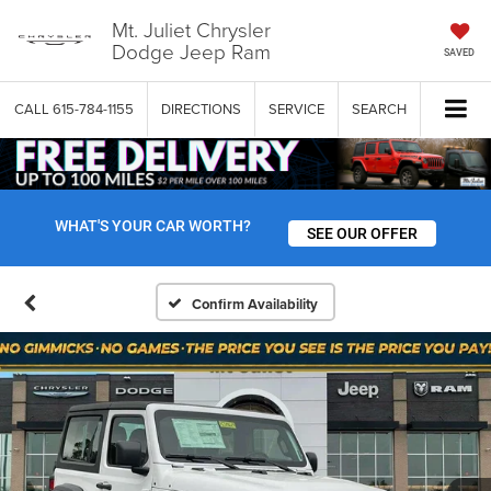
Mt. Juliet Chrysler
Dodge Jeep Ram
SAVED
CALL
615-784-1155
DIRECTIONS
SERVICE
SEARCH
WHAT'S YOUR CAR WORTH?
SEE OUR OFFER
Confirm Availability