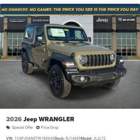
Technology and Telematics
Solid Axle Rear Suspension w/Coil Springs
4-Wheel Disc Brakes w/4-Wheel ABS, Front Vented
Wireless connectivity - Strike the cord. Wireless
Discs, Brake Assist and Hill Hold Control
technology makes it easy to place calls without
having to fumble with your phone. It integrates your
Brake Actuated Limited Slip Differential
device with the system inside your vehicle for hands-
free access. Keep connected and keep your hands
on the wheel with wireless connectivity.
Apple CarPlay/Android Auto smart device wireless
mirroring
At Mt. Juliet Chrysler Dodge Jeep Ram, we’re here to
Serve you!
Our staff is 100% dedicated to customer
satisfaction and we understand that you need clear,
transparent information throughout the car buying
process. With our live market pricing philosophy, we offer
the right cars at the right price, and the transparency to
2026
Jeep WRANGLER
back it up!
Special Offer
Price Drop
Pricing & Availability: All prices and offers are valid only
VIN:
1C4PJXAN0TW180645
Stock:
RJ14609
Model:
JLJL72