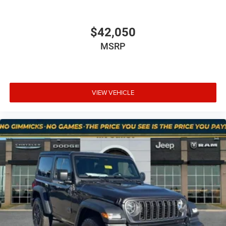
for the calendar day listed and must be confirmed at
mountjulietcdjr.com. Dealer is not responsible for errors
on third-party sites.
$42,050
Financing & Discounts: Discounts apply to select vehicles
MSRP
and require financing through Mt Juliet CDJR preferred
lenders; not all customers or vehicles will qualify.
Financing is subject to credit approval by third-party
lenders; rates, APR, and terms vary by credit score and
other factors. Mt Juliet CDJR is not a lender and does not
VIEW VEHICLE
guarantee approval. Offers are subject to change without
notice and cannot be combined unless stated.
Consent: By submitting this form, you consent to receive
phone, text, and email communications from Mt Juliet
CDJR (opt-out available at any time). Your submission
acknowledges you have read and agree to these full terms
and conditions.