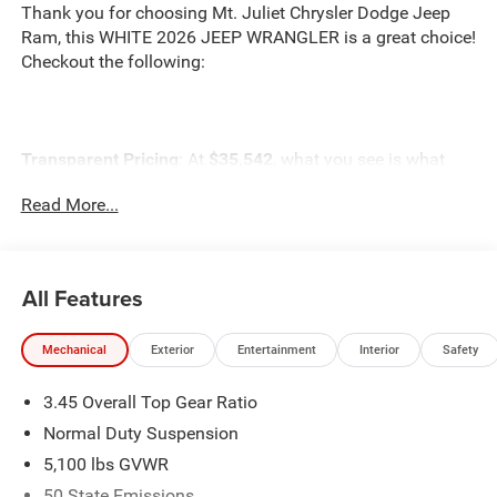
Thank you for choosing Mt. Juliet Chrysler Dodge Jeep
Ram, this WHITE 2026 JEEP WRANGLER is a great choice!
Checkout the following:
Transparent Pricing
: At
$35,542
, what you see is what
you pay.
Read More...
Customer-First Service:
Our award-winning team treats
you like family, backed by an excellent customer
satisfaction rating.
All Features
NOTABLE FEATURES AND OPTIONS YOU SHOULD
KNOW ABOUT:
Mechanical
Exterior
Entertainment
Interior
Safety
3.45 Overall Top Gear Ratio
Normal Duty Suspension
5,100 lbs GVWR
Quick Order Package 22B Sport
50 State Emissions