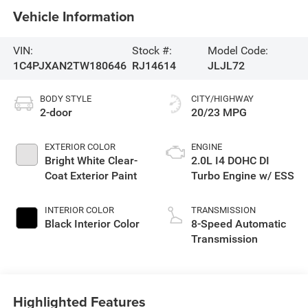
Vehicle Information
VIN:
Stock #:
Model Code:
1C4PJXAN2TW180646
RJ14614
JLJL72
BODY STYLE
CITY/HIGHWAY
2-door
20/23 MPG
EXTERIOR COLOR
ENGINE
Bright White Clear-
2.0L I4 DOHC DI
Coat Exterior Paint
Turbo Engine w/ ESS
INTERIOR COLOR
TRANSMISSION
Black Interior Color
8-Speed Automatic
Transmission
Highlighted Features