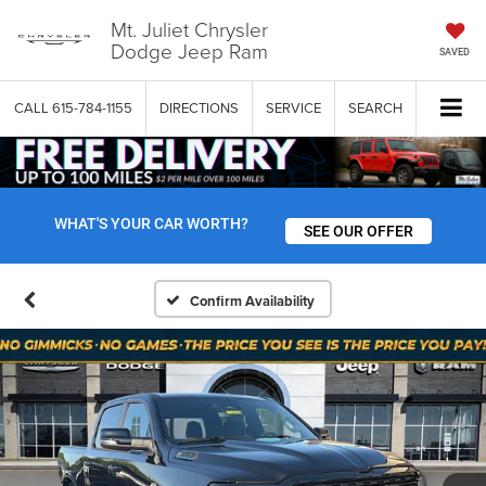
Mt. Juliet Chrysler
Dodge Jeep Ram
SAVED
CALL
615-784-1155
DIRECTIONS
SERVICE
SEARCH
WHAT'S YOUR CAR WORTH?
SEE OUR OFFER
Confirm Availability