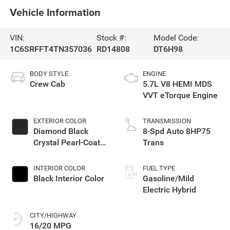
Vehicle Information
VIN:
Stock #:
Model Code:
1C6SRFFT4TN357036
RD14808
DT6H98
BODY STYLE
ENGINE
Crew Cab
5.7L V8 HEMI MDS
VVT eTorque Engine
EXTERIOR COLOR
TRANSMISSION
Diamond Black
8-Spd Auto 8HP75
Crystal Pearl-Coat
Trans
Exterior Paint
INTERIOR COLOR
FUEL TYPE
Black Interior Color
Gasoline/Mild
Electric Hybrid
CITY/HIGHWAY
16/20 MPG