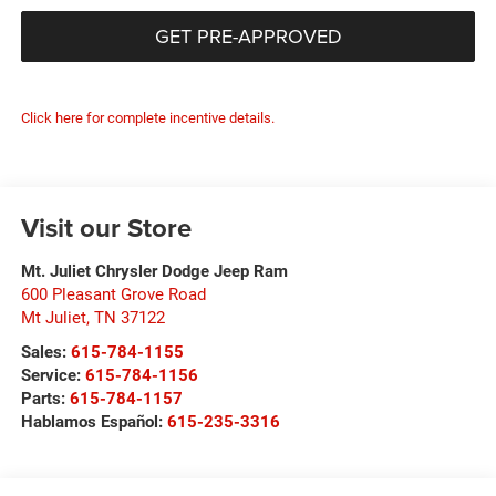
GET PRE-APPROVED
Click here for complete incentive details.
Visit our Store
Mt. Juliet Chrysler Dodge Jeep Ram
600 Pleasant Grove Road
Mt Juliet
,
TN
37122
Sales:
615-784-1155
Service:
615-784-1156
Parts:
615-784-1157
Hablamos Español:
615-235-3316