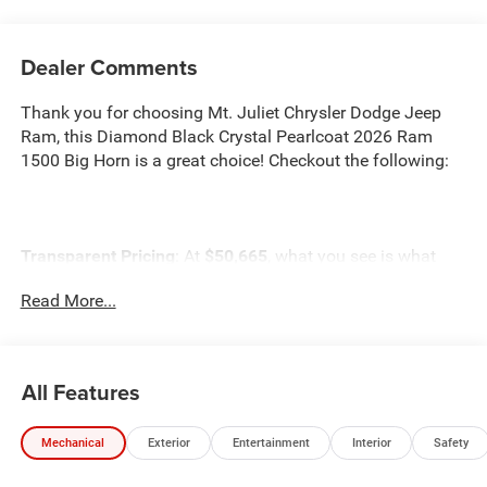
Dealer Comments
Thank you for choosing Mt. Juliet Chrysler Dodge Jeep
Ram, this Diamond Black Crystal Pearlcoat 2026 Ram
1500 Big Horn is a great choice! Checkout the following:
Transparent Pricing
: At
$50,665
, what you see is what
you pay.
Read More...
Customer-First Service:
Our award-winning team treats
you like family, backed by an excellent customer
satisfaction rating.
All Features
NOTABLE FEATURES AND OPTIONS YOU SHOULD
KNOW ABOUT:
Mechanical
Exterior
Entertainment
Interior
Safety