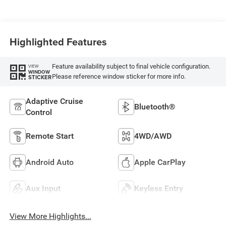
Highlighted Features
Feature availability subject to final vehicle configuration.
VIEW
WINDOW
Please reference window sticker for more info.
STICKER
Adaptive Cruise
Bluetooth®
Control
Remote Start
4WD/AWD
Android Auto
Apple CarPlay
Aux Input
Keyless Entry
View More Highlights...