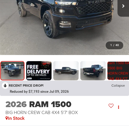
1
/
40
RECENT PRICE DROP!
Collapse
Reduced by $7,193 since Jul 09, 2026
2026
RAM 1500
BIG HORN CREW CAB 4X4 5'7' BOX
In Stock