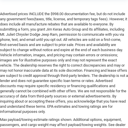
satisfaction and we understand that you need clear,
transparent information throughout the car buying
Advertised prices INCLUDE the $998.00 documentation fee, but do not include
process. With our live market pricing philosophy, we offer
any government fees(taxes, title, license, and temporary tags fees). However, it
does include all manufacture rebates that are available to everyone. By
the right cars at the right price, and the transparency to
submitting a form, you grant Jim Keras Auto Group and its affiliates, including
back it up!
Mt. Juliet Chrysler Dodge Jeep Ram, permission to communicate with you via
phone, text, and email until you opt out. All vehicles are sold on a first-come,
Pricing & Availability: All prices and offers are valid only
first-served basis and are subject to prior sale. Prices and availability are
for the calendar day listed and must be confirmed at
subject to change without notice and expire at the end of each business day.
Vehicle information, images, and pricing may contain errors or omissions;
mountjulietcdjr.com. Dealer is not responsible for errors
images are for illustrative purposes only and may not represent the exact
on third-party sites.
vehicle. The dealership reserves the right to correct discrepancies and may or
Financing & Discounts: Discounts apply to select vehicles
may not honor inaccurate data at its sole discretion. Financing and lease offers
and require financing through Mt Juliet CDJR preferred
are subject to credit approval through third-party lenders. The dealership is not a
lender and does not guarantee specific loan terms or rates. Advertised
lenders; not all customers or vehicles will qualify.
discounts may require specific residency or financing qualifications and
Financing is subject to credit approval by third-party
generally cannot be combined with other offers. We are not responsible for the
lenders; rates, APR, and terms vary by credit score and
accuracy of data from third-party sources or external advertisements. By
other factors. Mt Juliet CDJR is not a lender and does not
inquiring about or accepting these offers, you acknowledge that you have read
guarantee approval. Offers are subject to change without
and understand these terms. EPA estimates and towing ratings are for
informational purposes only.
notice and cannot be combined unless stated.
Consent: By submitting this form, you consent to receive
Max payload/towing estimate ratings shown. Additional options, equipment,
passengers, and cargo weight may affect payload/towing weights. See dealer
phone, text, and email communications from Mt Juliet