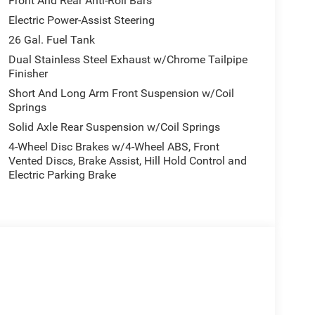
Front And Rear Anti-Roll Bars
Electric Power-Assist Steering
26 Gal. Fuel Tank
Dual Stainless Steel Exhaust w/Chrome Tailpipe
Finisher
Short And Long Arm Front Suspension w/Coil
Springs
Solid Axle Rear Suspension w/Coil Springs
4-Wheel Disc Brakes w/4-Wheel ABS, Front
Vented Discs, Brake Assist, Hill Hold Control and
Electric Parking Brake