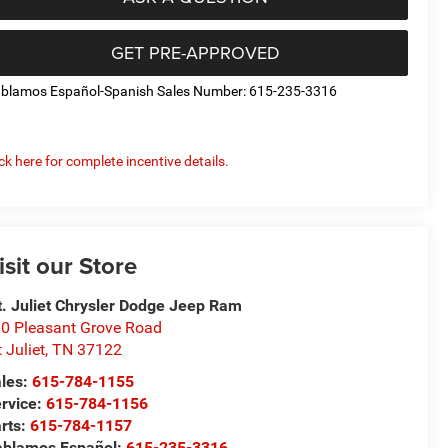
GET PRE-APPROVED
blamos Español-Spanish Sales Number: 615-235-3316
ick here for complete incentive details.
isit our Store
. Juliet Chrysler Dodge Jeep Ram
0 Pleasant Grove Road
 Juliet
,
TN
37122
les:
615-784-1155
rvice:
615-784-1156
rts:
615-784-1157
blamos Español:
615-235-3316