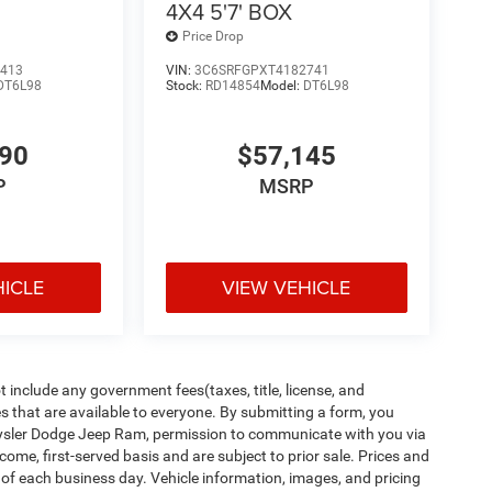
4X4 5'7' BOX
Price Drop
413
VIN:
3C6SRFGPXT4182741
DT6L98
Stock:
RD14854
Model:
DT6L98
890
$57,145
P
MSRP
HICLE
VIEW VEHICLE
t seats provides targeted cool air so you and your
her. Getting comfortable is no sweat when you
include any government fees(taxes, title, license, and
s that are available to everyone. By submitting a form, you
Chrysler Dodge Jeep Ram, permission to communicate with you via
t-come, first-served basis and are subject to prior sale. Prices and
When your arms are full of cargo, the last thing
d of each business day. Vehicle information, images, and pricing