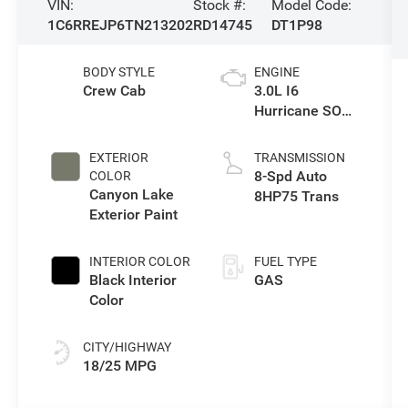
VIN:
Stock #:
Model Code:
1C6RREJP6TN213202
RD14745
DT1P98
BODY STYLE
ENGINE
Crew Cab
3.0L I6
Hurricane SO
Twin Turbo ESS
EXTERIOR
TRANSMISSION
8-Spd Auto
COLOR
Canyon Lake
8HP75 Trans
Exterior Paint
INTERIOR COLOR
FUEL TYPE
Black Interior
GAS
Color
CITY/HIGHWAY
18/25 MPG