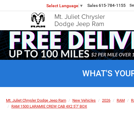
Sales
615-784-1155
Se
Select Language
▼
Mt. Juliet Chrysler
Dodge Jeep Ram
WHAT'S YOU
Mt. Juliet Chrysler Dodge Jeep Ram
New Vehicles
2026
RAM
R
RAM 1500 LARAMIE CREW CAB 4X2 5'7' BOX