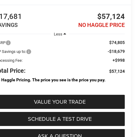
17,681
$57,124
AVINGS
NO HAGGLE PRICE
Less
$74,805
SRP
-$18,679
P Savings up to:
+$998
ocessing Fee:
tal Price:
$57,124
 Haggle Pricing. The price you see is the price you pay.
VALUE YOUR TRADE
SCHEDULE A TEST DRIVE
ASK A QUESTION