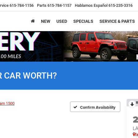
rvice
615-784-1156
Parts
615-784-1157
Hablamos Español
615-235-3316
NEW
USED
SPECIALS
SERVICE & PARTS
R CAR WORTH?
R
am 1500
Confirm Availability
LA
I