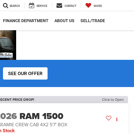
SEARCH
SERVICE
CONTACT
SAVED
FINANCE DEPARTMENT
ABOUT US
SELL/TRADE
SEE OUR OFFER
ECENT PRICE DROP!
Click to Open
2026
RAM 1500
RAMIE CREW CAB 4X2 5'7' BOX
n Stock