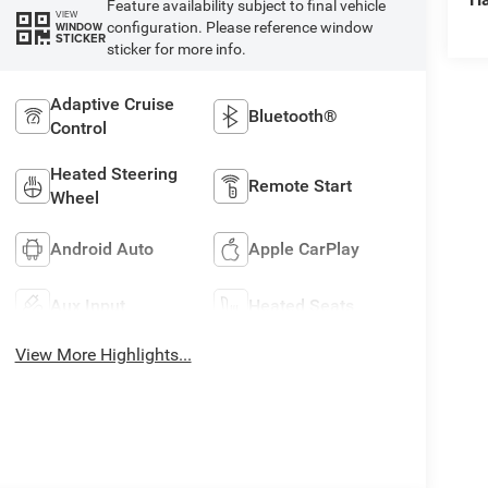
Feature availability subject to final vehicle
VIEW
configuration. Please reference window
WINDOW
STICKER
sticker for more info.
Adaptive Cruise
Bluetooth®
Control
Heated Steering
Remote Start
Wheel
Android Auto
Apple CarPlay
Aux Input
Heated Seats
View More Highlights...