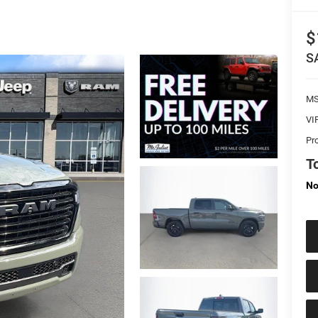
$
S
M
VI
Pr
To
No