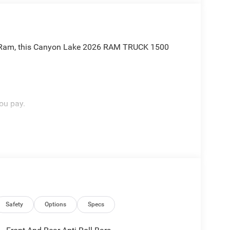
ep Ram, this Canyon Lake 2026 RAM TRUCK 1500
ou pay.
ou like family, backed by an excellent customer
OW ABOUT:
Safety
Options
Specs