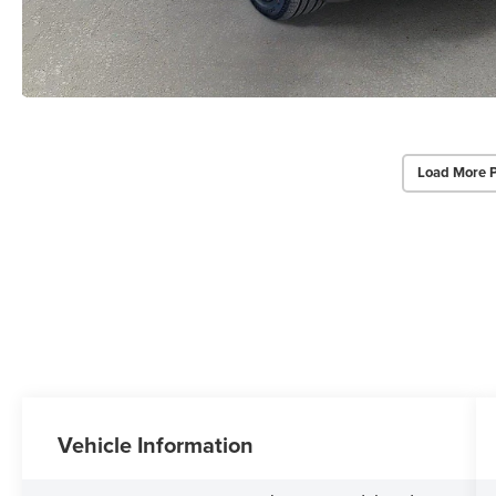
Load More 
Vehicle Information