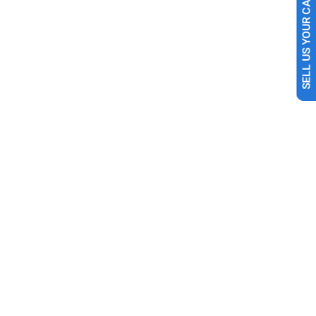
SELL US YOUR CAR