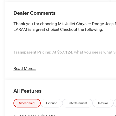
Dealer Comments
Thank you for choosing Mt. Juliet Chrysler Dodge Je
LARAM is a great choice! Checkout the following:
Transparent Pricing
: At
$57,124
, what you see is what y
Customer-First Service:
Our award-winning team treats y
Read More...
satisfaction rating.
NOTABLE FEATURES AND OPTIONS YOU SHOULD KN
All Features
Mechanical
Exterior
Entertainment
Interior
Quick Order Package 21H Laramie