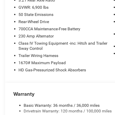
3.21 Rear Axle Ratio
Laramie Level 2 Equipment Group ($2,745 value)
GVWR: 6,900 lbs
Cluster 12"" TFT Color Display
50 State Emissions
Rain Sensitive Windshield Wipers
Rear-Wheel Drive
GPS Navigation
Power Tailgate
700CCA Maintenance-Free Battery
Harman/kardon 19 Speaker Premium Sound
230 Amp Alternator
USB Host Flip
Class IV Towing Equipment -inc: Hitch and Trailer
14.4"" Touchscreen Display
Sway Control
Front Passenger Interactive Display
Trailer Wiring Harness
Integrated Center Stack Radio
Connectivity - US/Canada
1670# Maximum Payload
4G LTE Wi-Fi Hot Spot
HD Gas-Pressurized Shock Absorbers
SiriusXM with 360L
Connected Travel and Traffic Services
Uconnect 5 Nav with 14.4"" Display
SiriusXM Radio Service
Warranty
Integrated Voice Command with Bluetooth®
Night Edition ($3,445 value)
Basic Warranty: 36 months / 36,000 miles
Drivetrain Warranty: 120 months / 100,000 miles
Anti-Spin Differential Rear Axle