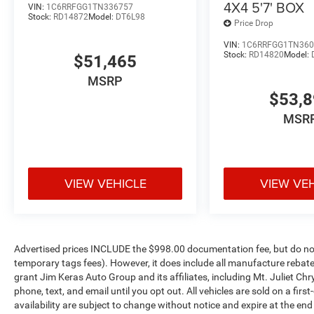
4X4 5'7' BOX
VIN:
1C6RRFGG1TN336757
Exterior Mirrors with Heating Element
Stock:
RD14872
Model:
DT6L98
Price Drop
22"" X 9"" Forged Aluminum Wheels
Black Interior Accents
VIN:
1C6RRFGG1TN360
Stock:
RD14820
Model:
$51,465
Bed Utility Group ($945 value)
MSRP
MOPAR 4 Adjustable Cargo Tie-Down Hooks
$53,
MOPAR Deployable Bed Step
MSR
Exterior 115V AC Outlet
MOPAR Spray in Bedliner
VIEW VEHICLE
VIEW VE
Comfort
Ventilated front seats -That’s cool. Ventilated fron
passenger can get comfortable quicker in hot weat
Advertised prices INCLUDE the $998.00 documentation fee, but do not 
have ventilated front seats.
temporary tags fees). However, it does include all manufacture rebate
grant Jim Keras Auto Group and its affiliates, including Mt. Juliet 
Convenience
phone, text, and email until you opt out. All vehicles are sold on a firs
Power open and close tailgate - On-demand access. 
availability are subject to change without notice and expire at the en