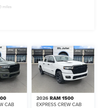
0 miles
500
2026
RAM 1500
EW CAB
EXPRESS CREW CAB