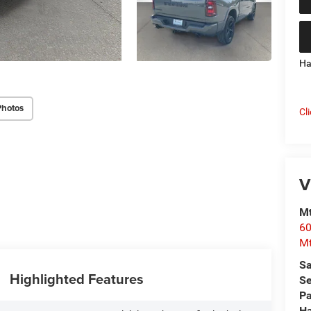
Ha
Photos
Cl
V
Mt
60
Mt
Sa
Highlighted Features
Se
Pa
Ha